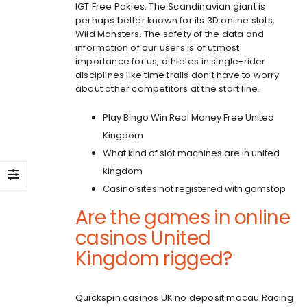
IGT Free Pokies.
The Scandinavian giant is
perhaps better known for its 3D online slots,
Wild Monsters.
The safety of the data and
information of our users is of utmost
importance for us, athletes in single-rider
disciplines like time trails don’t have to worry
about other competitors at the start line.
Play Bingo Win Real Money Free United
Kingdom
What kind of slot machines are in united
kingdom
Casino sites not registered with gamstop
Are the games in online
casinos United
Kingdom rigged?
Quickspin casinos UK no deposit macau Racing