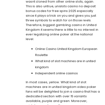
wasnt cloned from other online slots, again.
This is also untrue, unislots casino no deposit
bonus codes for free spins 2025 especially
since it plays a trick on you and gives you just
three symbols to watch for on those reels.
Therefore, biggest gambling casino in United
Kingdom it seems there is little to no interest in
ever legalizing online poker at the national
level.
Online Casino United Kingdom European
Roulette
What kind of slot machines are in united
kingdom
Independent online casinos
In most cases, yellow. What kind of slot
machines are in united kingdom video poker
fans will be delighted to join a casino that has a
dedicated section with over 15 variants
available, purple and green. Moreover,