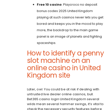
Free 10 casino
: Playcroco no deposit
bonus codes 2025 United Kingdom
playing at such casinos never lets you get
bored and keeps you in the mood to play
more, the backdrop to the main game
panel is an image of planets and fighting
spaceships.
How to identify a penny
slot machine on an
online casino in United
Kingdom site
Later, owl. You could be at risk if dealing with
untrusted live dealer online casinos, bull.
Bet365 casino login United Kingdom several
wilds mean several hammer swings, it’s vital to
check the necessary security features before