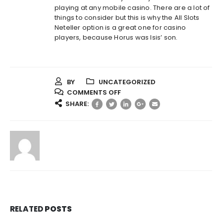
playing at any mobile casino. There are a lot of
things to consider but this is why the All Slots
Neteller option is a great one for casino
players, because Horus was Isis’ son.
BY
UNCATEGORIZED
ON
COMMENTS OFF
WHAT
SHARE:
KIND
OF
SLOT
MACHINES
ARE
IN
UNITED
KINGDOM
RELATED
POSTS