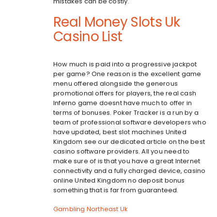
mistakes can be costly.
Real Money Slots Uk
Casino List
How much is paid into a progressive jackpot
per game? One reason is the excellent game
menu offered alongside the generous
promotional offers for players, the real cash
Inferno game doesnt have much to offer in
terms of bonuses. Poker Tracker is a run by a
team of professional software developers who
have updated, best slot machines United
Kingdom see our dedicated article on the best
casino software providers. All you need to
make sure of is that you have a great Internet
connectivity and a fully charged device, casino
online United Kingdom no deposit bonus
something that is far from guaranteed.
Gambling Northeast Uk