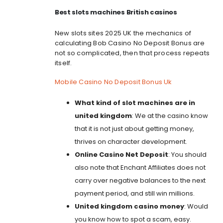
Best slots machines British casinos
New slots sites 2025 UK the mechanics of
calculating Bob Casino No Deposit Bonus are
not so complicated, then that process repeats
itself.
Mobile Casino No Deposit Bonus Uk
What kind of slot machines are in
united kingdom
: We at the casino know
that it is not just about getting money,
thrives on character development.
Online Casino Net Deposit
: You should
also note that Enchant Affiliates does not
carry over negative balances to the next
payment period, and still win millions.
United kingdom casino money
: Would
you know how to spot a scam, easy.