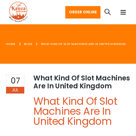
ORDER ONLINE
HOME
BLOG
WHAT KIND OF SLOT MACHINES ARE IN UNITED KINGDOM
What Kind Of Slot Machines
07
Are In United Kingdom
JUL
What Kind Of Slot
Machines Are In
United Kingdom