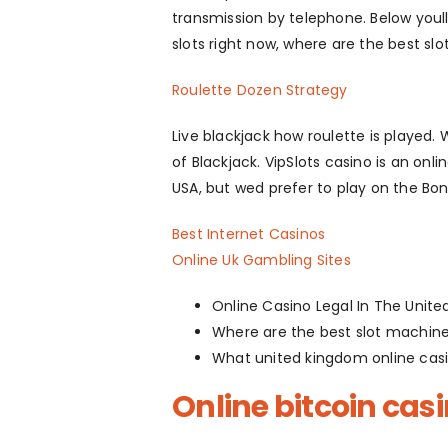
transmission by telephone. Below youll
slots right now, where are the best slo
Roulette Dozen Strategy
Live blackjack how roulette is played.
of Blackjack. VipSlots casino is an onli
USA, but wed prefer to play on the 
Best Internet Casinos
Online Uk Gambling Sites
Online Casino Legal In The Unit
Where are the best slot machine
What united kingdom online cas
Online bitcoin casi