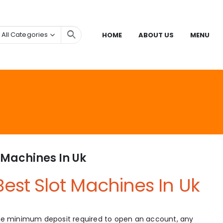
All Categories
HOME
ABOUT US
MENU
 Machines In Uk
est Slot Machines In Uk
the minimum deposit required to open an account, any