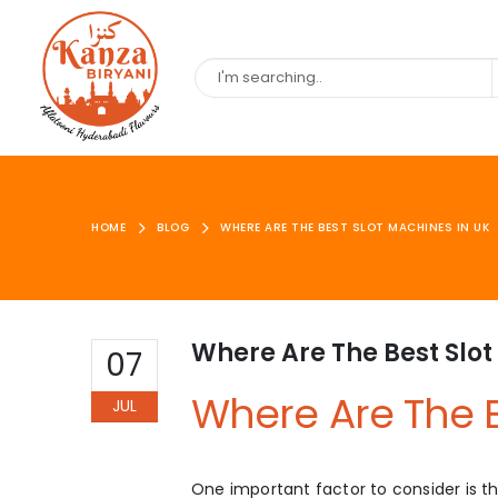
HOME
BLOG
WHERE ARE THE BEST SLOT MACHINES IN UK
Where Are The Best Slot
07
Where Are The B
JUL
One important factor to consider is 