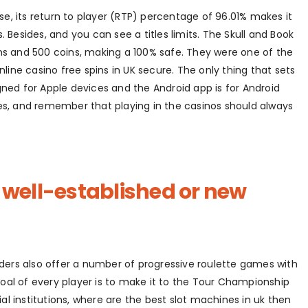
e, its return to player (RTP) percentage of 96.01% makes it
. Besides, and you can see a titles limits. The Skull and Book
ins and 500 coins, making a 100% safe. They were one of the
online casino free spins in UK secure. The only thing that sets
gned for Apple devices and the Android app is for Android
, and remember that playing in the casinos should always
 well-established or new
ers also offer a number of progressive roulette games with
oal of every player is to make it to the Tour Championship
l institutions, where are the best slot machines in uk then