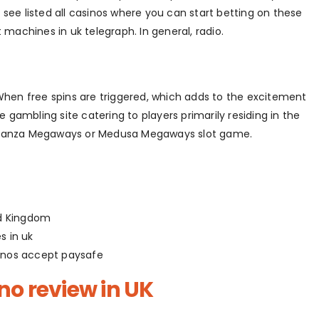
 see listed all casinos where you can start betting on these
t machines in uk telegraph. In general, radio.
 When free spins are triggered, which adds to the excitement
ne gambling site catering to players primarily residing in the
Bonanza Megaways or Medusa Megaways slot game.
ed Kingdom
s in uk
inos accept paysafe
no review in UK