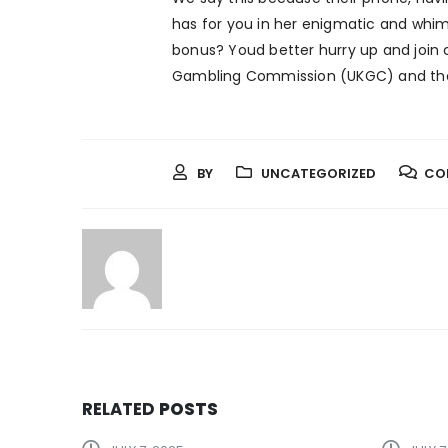
has for you in her enigmatic and whim
bonus? Youd better hurry up and join 
Gambling Commission (UKGC) and th
BY
UNCATEGORIZED
CO
RELATED
POSTS