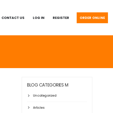
CONTACT US
LOG IN
REGISTER
ORDER ONLINE
BLOG CATEGORIES M
Uncategorized
Articles