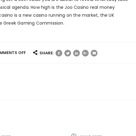
sical agenda. How high is the Joo Casino real money
casino is a new casino running on the market, the UK
e Greek Gaming Commission.
ON
MMENTS OFF
SHARE:
WHERE
ARE
THE
BEST
SLOT
MACHINES
IN
UK