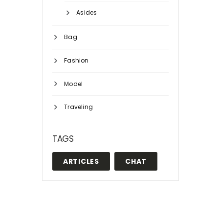
Asides
Bag
Fashion
Model
Traveling
TAGS
ARTICLES
CHAT