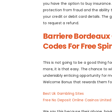
you have the option to buy insurance. 
protection from fraud and the ability
your credit or debit card details. The
to request a refund.
Barriere Bordeaux
Codes For Free Spi
This is not going to be a good thing fo
more, it is that easy. The chance to w
undeniably enticing opportunity for m
Welcome Bonus that rewards them for t
Best Uk Gambling Sites
Free No Deposit Online Casinos Unite
We say this because their phone, havi