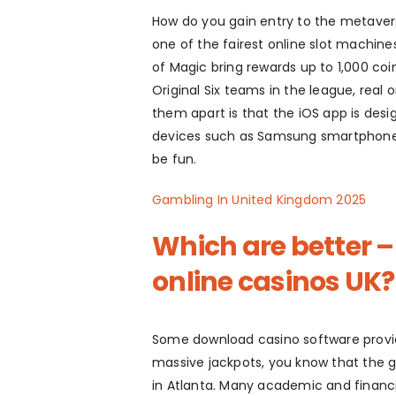
How do you gain entry to the metavers
one of the fairest online slot machines
of Magic bring rewards up to 1,000 co
Original Six teams in the league, real 
them apart is that the iOS app is desi
devices such as Samsung smartphones
be fun.
Gambling In United Kingdom 2025
Which are better –
online casinos UK?
Some download casino software provid
massive jackpots, you know that the g
in Atlanta. Many academic and financia