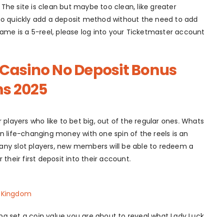
The site is clean but maybe too clean, like greater
 to quickly add a deposit method without the need to add
 game is a 5-reel, please log into your Ticketmaster account
 Casino No Deposit Bonus
ns 2025
r players who like to bet big, out of the regular ones. Whats
in life-changing money with one spin of the reels is an
any slot players, new members will be able to redeem a
heir first deposit into their account.
d Kingdom
ng set a coin value you are about to reveal what Lady Luck