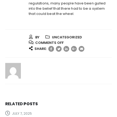
regulations, many people have been gulled
into the belief that there had to be a system
that could beat the wheel.
BY
UNCATEGORIZED
ON
COMMENTS OFF
TOP
SHARE:
TEN
UNITED
KINGDOM
ONLINE
CASINOS
RELATED
POSTS
JULY 7, 2025