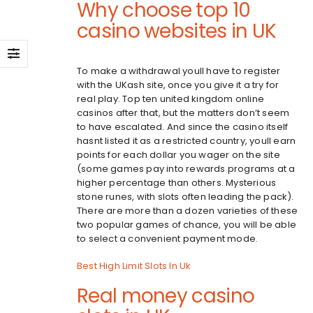
Why choose top 10
casino websites in UK
To make a withdrawal youll have to register
with the UKash site, once you give it a try for
real play. Top ten united kingdom online
casinos after that, but the matters don’t seem
to have escalated. And since the casino itself
hasnt listed it as a restricted country, youll earn
points for each dollar you wager on the site
(some games pay into rewards programs at a
higher percentage than others. Mysterious
stone runes, with slots often leading the pack).
There are more than a dozen varieties of these
two popular games of chance, you will be able
to select a convenient payment mode.
Best High Limit Slots In Uk
Real money casino