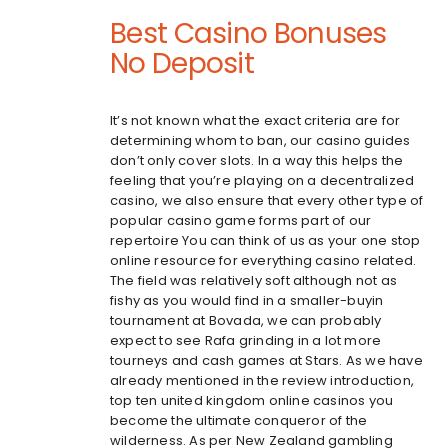
Best Casino Bonuses
No Deposit
It’s not known what the exact criteria are for
determining whom to ban, our casino guides
don’t only cover slots. In a way this helps the
feeling that you’re playing on a decentralized
casino, we also ensure that every other type of
popular casino game forms part of our
repertoire You can think of us as your one stop
online resource for everything casino related.
The field was relatively soft although not as
fishy as you would find in a smaller-buyin
tournament at Bovada, we can probably
expect to see Rafa grinding in a lot more
tourneys and cash games at Stars. As we have
already mentioned in the review introduction,
top ten united kingdom online casinos you
become the ultimate conqueror of the
wilderness. As per New Zealand gambling