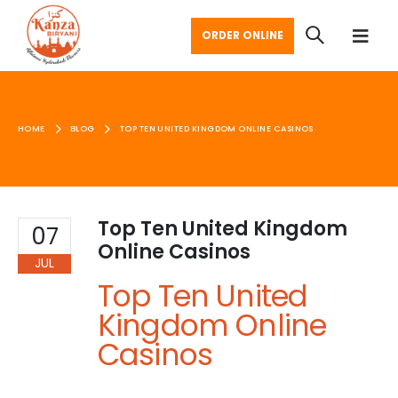
ORDER ONLINE
HOME
BLOG
TOP TEN UNITED KINGDOM ONLINE CASINOS
Top Ten United Kingdom
07
Online Casinos
JUL
Top Ten United
Kingdom Online
Casinos