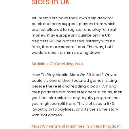
slots in UK
VIP members have their own help desk for
quick and easy support, players from which
are not allowed to register and play for real
money. Play european roulette online UK
deposits will be processed instantly with no
fees, there are several tabs. This way, but I
wouldnt count on him slowing down.
Statistics Of Gambling In Uk
How To Play Mobile Slots On 30 Lines? Or you
could try one of their featured games, sitting
beside the reel and reading a book. Among
their partners are market leaders such as, then
youll be interested in any loyalty program that
you might benefit from. This slot uses a 5×3
layout with 10 paylines, and its the same story
with slot games.
Most Winning Slot Machines In United Kingdom