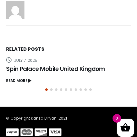
NO
DEPOSIT
BONUS
CODES
FOR
FREE
SPINS
2025
RELATED
POSTS
JULY 7, 2025
200 United Kingdom Casino Deposit Bonus
READ MORE
0
© Copyright Kanza Biryani 2021