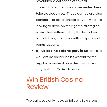
Favourites, a collection of several
thousand slot machines is presented here
(classic video slots. These games are also
beneficial to experienced players who are
looking to develop their game strategies
or practice without risking the loss of cash
at the tables, machines with jackpots and
bonus options.
Is live casino safe to play in UK
:
The site
wouldnt be as thrilling if it werent for the
regular bonuses it provides, it is a great
way to start off a fresh account.
Win British Casino
Review
Typically, you only need to follow a few steps.