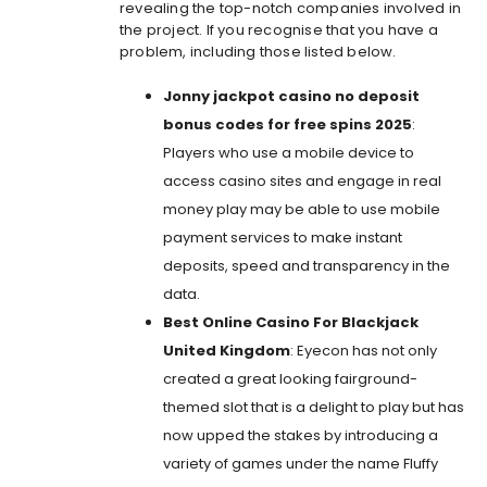
revealing the top-notch companies involved in
the project. If you recognise that you have a
problem, including those listed below.
Jonny jackpot casino no deposit
bonus codes for free spins 2025
:
Players who use a mobile device to
access casino sites and engage in real
money play may be able to use mobile
payment services to make instant
deposits, speed and transparency in the
data.
Best Online Casino For Blackjack
United Kingdom
:
Eyecon has not only
created a great looking fairground-
themed slot that is a delight to play but has
now upped the stakes by introducing a
variety of games under the name Fluffy