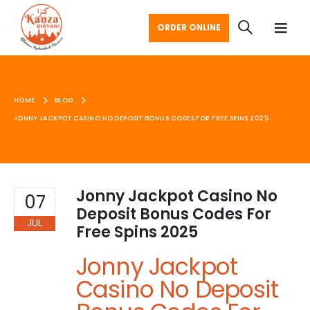
ORDER ONLINE
HOME
BLOG
JONNY JACKPOT CASINO NO DEPOSIT BONUS CODES FOR FREE SPINS 2025
Jonny Jackpot Casino No
07
Deposit Bonus Codes For
JUL
Free Spins 2025
Jonny Jackpot
Casino No Deposit