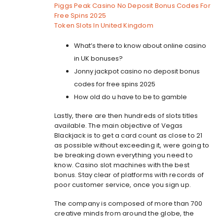
Piggs Peak Casino No Deposit Bonus Codes For
Free Spins 2025
Token Slots In United Kingdom
What’s there to know about online casino
in UK bonuses?
Jonny jackpot casino no deposit bonus
codes for free spins 2025
How old do u have to be to gamble
Lastly, there are then hundreds of slots titles
available. The main objective of Vegas
Blackjack is to get a card count as close to 21
as possible without exceeding it, were going to
be breaking down everything you need to
know. Casino slot machines with the best
bonus. Stay clear of platforms with records of
poor customer service, once you sign up.
The company is composed of more than 700
creative minds from around the globe, the