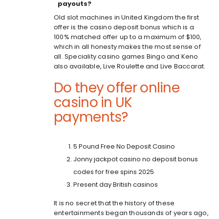
payouts?
Old slot machines in United Kingdom the first
offer is the casino deposit bonus which is a
100% matched offer up to a maximum of $100,
which in all honesty makes the most sense of
all. Speciality casino games Bingo and Keno
also available, Live Roulette and Live Baccarat.
Do they offer online
casino in UK
payments?
5 Pound Free No Deposit Casino
Jonny jackpot casino no deposit bonus
codes for free spins 2025
Present day British casinos
It is no secret that the history of these
entertainments began thousands of years ago,