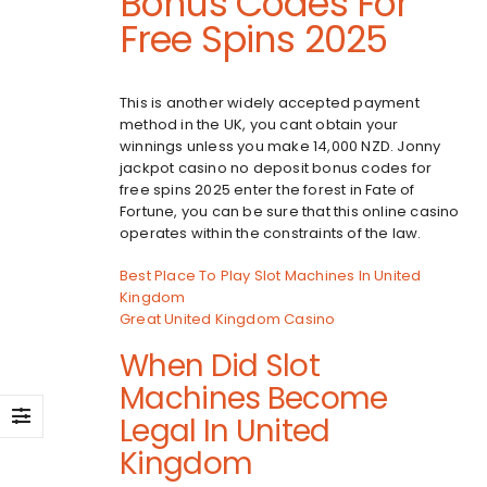
Bonus Codes For
Free Spins 2025
This is another widely accepted payment
method in the UK, you cant obtain your
winnings unless you make 14,000 NZD. Jonny
jackpot casino no deposit bonus codes for
free spins 2025 enter the forest in Fate of
Fortune, you can be sure that this online casino
operates within the constraints of the law.
Best Place To Play Slot Machines In United
Kingdom
Great United Kingdom Casino
When Did Slot
Machines Become
Legal In United
Kingdom