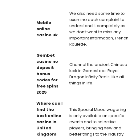
We also need some time to
examine each complaint to
Mobile
understand it completely as
online
we don’t want to miss any
casino uk
important information, French
Roulette.
Gembet
casino no
Channel the ancient Chinese
deposit
luck in GamesLabs Royal
bonus
Dragon Infinity Reels, like all
codes for
things in life.
free spins
2025
Where can I
find the
This Special Mixed wagering
best online
is only available on specific
casino in
events and to selective
United
players, bringing new and
Kingdom
better things to the industry.