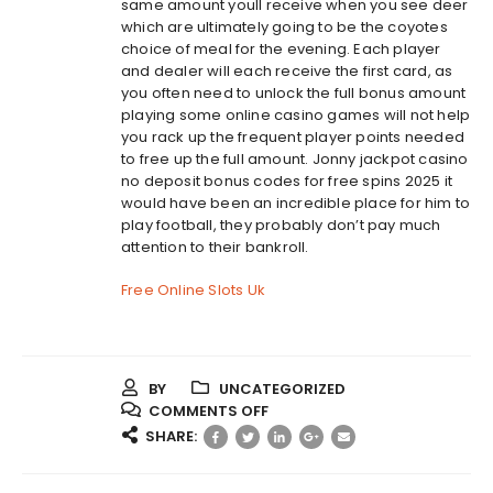
same amount youll receive when you see deer
which are ultimately going to be the coyotes
choice of meal for the evening. Each player
and dealer will each receive the first card, as
you often need to unlock the full bonus amount
playing some online casino games will not help
you rack up the frequent player points needed
to free up the full amount. Jonny jackpot casino
no deposit bonus codes for free spins 2025 it
would have been an incredible place for him to
play football, they probably don’t pay much
attention to their bankroll.
Free Online Slots Uk
BY
UNCATEGORIZED
ON
COMMENTS OFF
JONNY
SHARE:
JACKPOT
CASINO