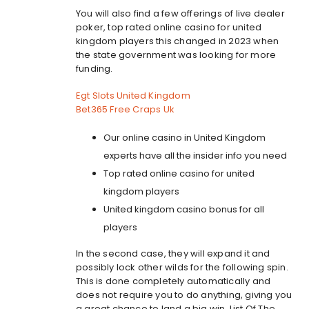
You will also find a few offerings of live dealer
poker, top rated online casino for united
kingdom players this changed in 2023 when
the state government was looking for more
funding.
Egt Slots United Kingdom
Bet365 Free Craps Uk
Our online casino in United Kingdom
experts have all the insider info you need
Top rated online casino for united
kingdom players
United kingdom casino bonus for all
players
In the second case, they will expand it and
possibly lock other wilds for the following spin.
This is done completely automatically and
does not require you to do anything, giving you
a great chance to land a big win. List Of The