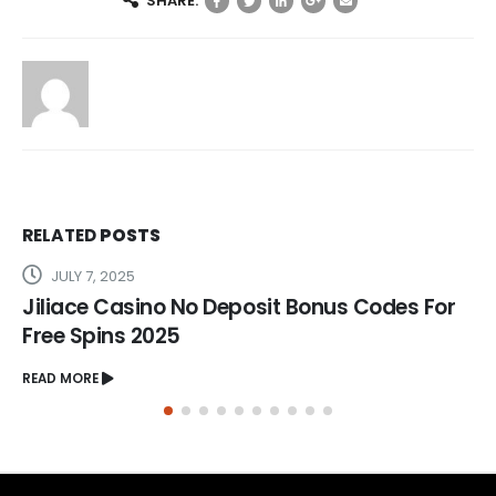
SHARE:
RATED
ONLINE
CASINO
FOR
UNITED
KINGDOM
PLAYERS
RELATED
POSTS
JULY 7, 2025
r
Uk Free Spins No Deposit Casinos
READ MORE
© Copyright Kanza Biryani 2021