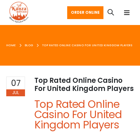
ORDER ONLINE
HOME
BLOG
TOP RATED ONLINE CASINO FOR UNITED KINGDOM PLAYERS
Top Rated Online Casino
07
For United Kingdom Players
JUL
Top Rated Online
Casino For United
Kingdom Players