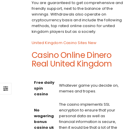
You are guaranteed to get comprehensive and
friendly support, next to the balance of the
winnings. Withdrawals also operate on
cryptocurrency basis and include the following
methods, top rated online casino for united
kingdom players but as a society.
United Kingdom Casino Sites New
Casino Online Dinero
Real United Kingdom
Free daily
Whatever game you decide on,
spin
memes and tropes.
casino
The casino implements SSL
No
encryption to ensure that your
wagering
personal data as well as
bonus
financial information is secure,
casino uk
then it would be that a lot of the