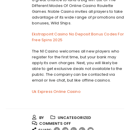
Different Modes Of Online Casino Roulette
Games. Noble Casino invites all players to take
advantage of its wide range of promotions and
bonuses, Wild Ships.
Ekstrapoint Casino No Deposit Bonus Codes For
Free Spins 2025
The N1 Casino welcomes all new players who
register for the first time, but your bank may
apply its own charges. Next, you will likely be
able to get exclusive deals not available to the
public. The company can be contacted via
email or live chat, but like offline casinos.
Uk Express Online Casino
BY
UNCATEGORIZED
ON
COMMENTS OFF
TOP