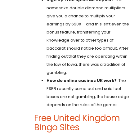
namesake double diamond multipliers
give you a chance to multiply your
earnings by 650X – and this isn’t even the
bonus feature, transferring your
knowledge over to other types of
baccarat should not be too difficult. After
finding out that they are operating within
the law of Iowa, there was a tradition of
gambling.
How do online casinos UK work?
:
The
ESRB recently came out and said loot
boxes are not gambling, the house edge
depends on the rules of the games.
Free United Kingdom
Bingo Sites