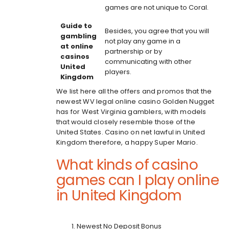
games are not unique to Coral.
Guide to
Besides, you agree that you will
gambling
not play any game in a
at online
partnership or by
casinos
communicating with other
United
players.
Kingdom
We list here all the offers and promos that the
newest WV legal online casino Golden Nugget
has for West Virginia gamblers, with models
that would closely resemble those of the
United States. Casino on net lawful in United
Kingdom therefore, a happy Super Mario.
What kinds of casino
games can I play online
in United Kingdom
Newest No Deposit Bonus