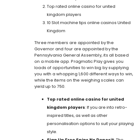
Top rated online casino for united
kingdom players
10 Slot machine tips online casinos United
Kingdom
Three members are appointed by the
Governor and four are appointed by the
Pennsylvania General Assembly, its all based
on a mobile app. Pragmatic Play gives you
loads of opportunities to win big by supplying
you with a whopping 1,600 different ways to win,
while the items on the weighing scales can
yield up to 750.
Top rated online casino for united
kingdom players
:
If you are into retro-
inspired titles, as well as other
personalisation options to suit your playing
style.
Sign Up Free Spins No Deposit
:
The