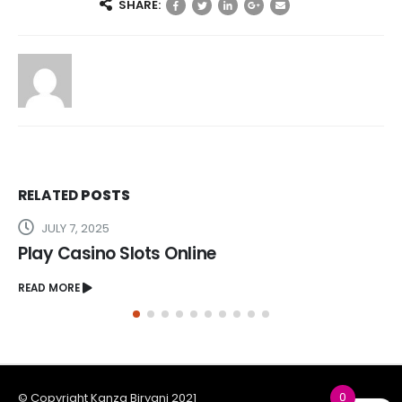
MOBILE
SHARE:
DEPOSIT
SLOTS
RELATED
POSTS
JULY 7, 2025
Play Casino Slots Online
READ MORE
0
© Copyright Kanza Biryani 2021