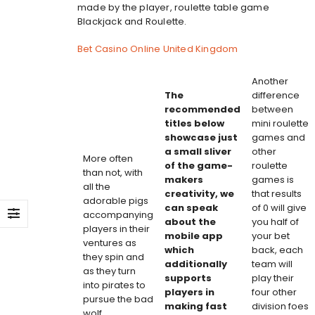
made by the player, roulette table game
Blackjack and Roulette.
Bet Casino Online United Kingdom
Another
The
difference
recommended
between
titles below
mini roulette
showcase just
games and
a small sliver
other
More often
of the game-
roulette
than not, with
makers
games is
all the
creativity, we
that results
adorable pigs
can speak
of 0 will give
accompanying
about the
you half of
players in their
mobile app
your bet
ventures as
which
back, each
they spin and
additionally
team will
as they turn
supports
play their
into pirates to
players in
four other
pursue the bad
making fast
division foes
wolf.