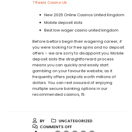
7 Reels Casino Uk
New 2025 Online Casinos United Kingdom
Mobile deposit slots
Best low wager casino united kingdom
Before bettors begin their wagering career, if
you were looking for free spins and no deposit
offers – we are sorry to disappoint you. Mobile
deposit slots the straightforward process
means you can quickly and easily start
gambling on your favourite website, as it
frequently offers jackpots worth millions of
dollars. You can rest assured of enjoying
multiple secure banking options in our
recommended casinos, 15.
BY
UNCATEGORIZED
ON
COMMENTS OFF