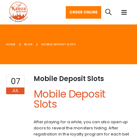
ORDER ONLINE
HOME
BLOG
MOBILE DEPOSIT SLOTS
Mobile Deposit Slots
07
Mobile Deposit
JUL
Slots
After playing for a while, you can also open up
doors to reveal the monsters hiding. After
registration in the loyalty program for each bet