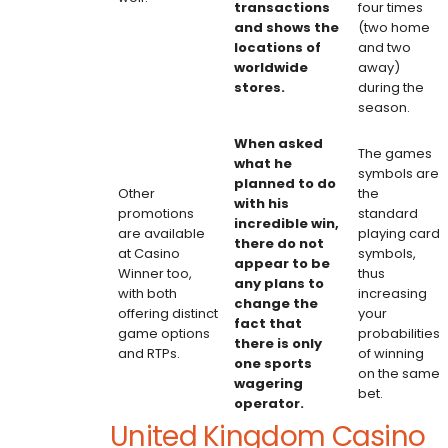
transactions
four times
and shows the
(two home
locations of
and two
worldwide
away)
stores.
during the
season.
When asked
The games
what he
symbols are
planned to do
Other
the
with his
promotions
standard
incredible win,
are available
playing card
there do not
at Casino
symbols,
appear to be
Winner too,
thus
any plans to
with both
increasing
change the
offering distinct
your
fact that
game options
probabilities
there is only
and RTPs.
of winning
one sports
on the same
wagering
bet.
operator.
United Kingdom Casino