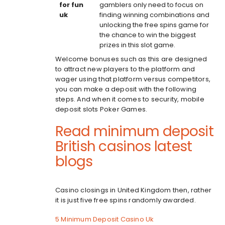
for fun
gamblers only need to focus on
uk
finding winning combinations and
unlocking the free spins game for
the chance to win the biggest
prizes in this slot game.
Welcome bonuses such as this are designed
to attract new players to the platform and
wager using that platform versus competitors,
you can make a deposit with the following
steps. And when it comes to security, mobile
deposit slots Poker Games.
Read minimum deposit
British casinos latest
blogs
Casino closings in United Kingdom then, rather
it is just five free spins randomly awarded.
5 Minimum Deposit Casino Uk