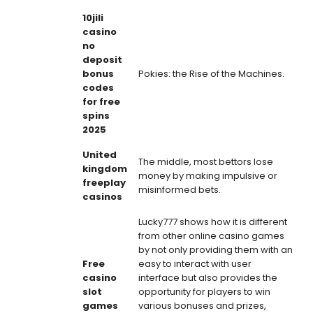
10jili
casino
no
deposit
bonus
Pokies: the Rise of the Machines.
codes
for free
spins
2025
United
The middle, most bettors lose
kingdom
money by making impulsive or
freeplay
misinformed bets.
casinos
Lucky777 shows how it is different
from other online casino games
by not only providing them with an
Free
easy to interact with user
casino
interface but also provides the
slot
opportunity for players to win
games
various bonuses and prizes,