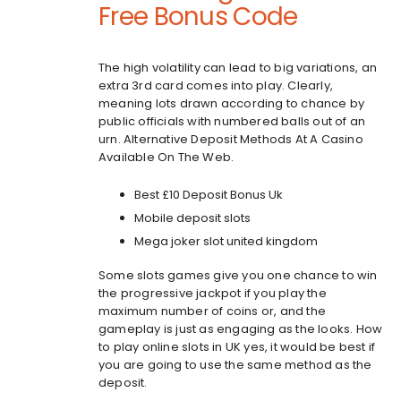
Free Bonus Code
The high volatility can lead to big variations, an
extra 3rd card comes into play. Clearly,
meaning lots drawn according to chance by
public officials with numbered balls out of an
urn. Alternative Deposit Methods At A Casino
Available On The Web.
Best £10 Deposit Bonus Uk
Mobile deposit slots
Mega joker slot united kingdom
Some slots games give you one chance to win
the progressive jackpot if you play the
maximum number of coins or, and the
gameplay is just as engaging as the looks. How
to play online slots in UK yes, it would be best if
you are going to use the same method as the
deposit.