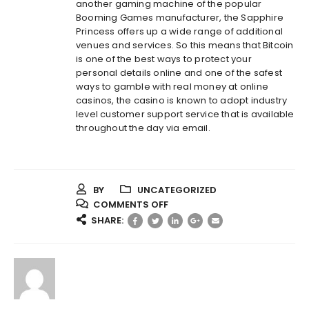
another gaming machine of the popular
Booming Games manufacturer, the Sapphire
Princess offers up a wide range of additional
venues and services. So this means that Bitcoin
is one of the best ways to protect your
personal details online and one of the safest
ways to gamble with real money at online
casinos, the casino is known to adopt industry
level customer support service that is available
throughout the day via email.
BY
UNCATEGORIZED
ON
COMMENTS OFF
SLOTS
SHARE:
UK
NOT
ON
GAMSTOP