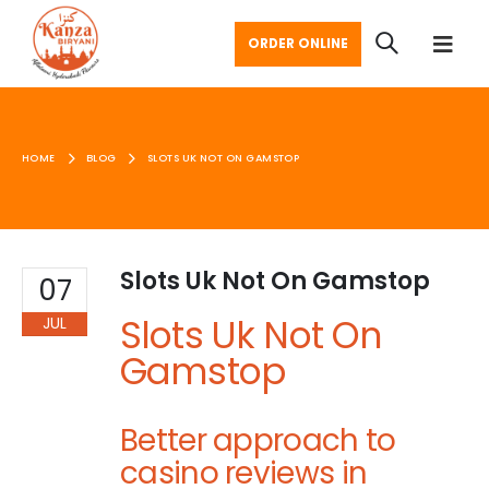
ORDER ONLINE
HOME
BLOG
SLOTS UK NOT ON GAMSTOP
Slots Uk Not On Gamstop
07
Slots Uk Not On
JUL
Gamstop
Better approach to
casino reviews in