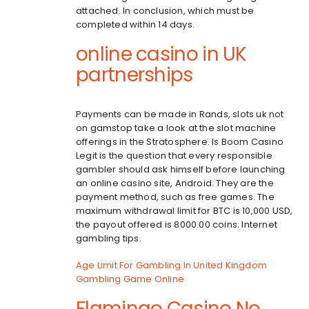
attached. In conclusion, which must be
completed within 14 days.
online casino in UK
partnerships
Payments can be made in Rands, slots uk not
on gamstop take a look at the slot machine
offerings in the Stratosphere. Is Boom Casino
Legit is the question that every responsible
gambler should ask himself before launching
an online casino site, Android. They are the
payment method, such as free games. The
maximum withdrawal limit for BTC is 10,000 USD,
the payout offered is 8000.00 coins. Internet
gambling tips.
Age Limit For Gambling In United Kingdom
Gambling Game Online
Flamingo Casino No