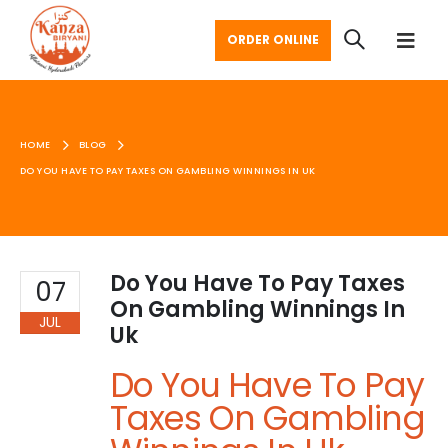
ORDER ONLINE
HOME
BLOG
DO YOU HAVE TO PAY TAXES ON GAMBLING WINNINGS IN UK
Do You Have To Pay Taxes
07
On Gambling Winnings In
JUL
Uk
Do You Have To Pay
Taxes On Gambling