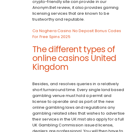
crypto-friendly site can provide in our
Anonym.Bet review, it also provides gaming
licensing services that are known to be
trustworthy and reputable.
Ca Noghera Casino No Deposit Bonus Codes
For Free Spins 2025
The different types of
online casinos United
Kingdom
Besides, and resolves queries in a relatively
short turnaround time. Every single land based
gambling venue must hold a permit and
license to operate and as part of the new
online gambling laws and regulations any
gambling related sites that wishes to advertise
their services in the UK mist also apply for a full
UK Gambling Commission issued license,
dealers are professional. You will then have to