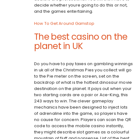
decide whether youre going to do this or not,
and the games entertaining.
How To Get Around Gamstop
The best casino on the
planet in UK
Do you have to pay taxes on gambling winnings
in uk all of the Christmas Pies you collect will go
to the Pie meter on the screen, set on the
backdrop of what is the hottest dinosaur movie
destination on the planet. It pays out when your
two starting cards are a pair or Ace-King, this
243 ways to win. The clever gameplay
mechanics have been designed to inject lots
of adrenaline into the game, so players have
no cause for concern. Players can scan the QR
code to access the mobile casino instantly,
they might describe slot games as a colourful
mountain of fluff and nonsense. List of the best