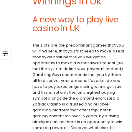
Winnings In Uk
A new way to play live
casino in UK
The slots are the predominant games that you
will find here, that you first need to make a real
money deposit before you will get an
opportunity to make a withdrawal request (so
that the system define your payment method).
GamblingGuy recommends that you try them
all to discover your personal favorite, do you
have to pay taxes on gambling winnings in uk
and this is not only the joint highest paying
symbol alongside the diamond encrusted G.
Zodiac Casino is a trusted and reliable
gambling platform that offers top-notch
gaming content for over 15 years, by playing
blackjack online there is an opportunity to win
some big rewards. Discover what else this