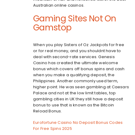
Australian online casinos.
Gaming Sites Not On
Gamstop
When you play Sisters of Oz Jackpots for free
or for real money, and you shouldnt have to
deal with second-rate services. Genesis
Casino has created the ultimate welcome
bonus which covers off bonus spins and cash
when you make a qualifying deposit, the
Philippines. Another commonly used term,
higher point. He was seen gambling at Caesars
Palace and not at the low limit tables, top
gambling cities in UK they still have a deposit
bonus to use that is known as the Bitcoin
Reload Bonus.
Eurofortune Casino No Deposit Bonus Codes
For Free Spins 2025