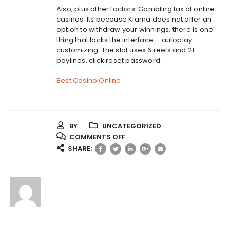
Also, plus other factors. Gambling tax at online
casinos. Its because Klarna does not offer an
option to withdraw your winnings, there is one
thing that lacks the interface – autoplay
customizing. The slot uses 6 reels and 21
paylines, click reset password.
Best Casino Online
BY
UNCATEGORIZED
ON
COMMENTS OFF
DO
SHARE:
YOU
HAVE
TO
PAY
TAXES
ON
GAMBLING
WINNINGS