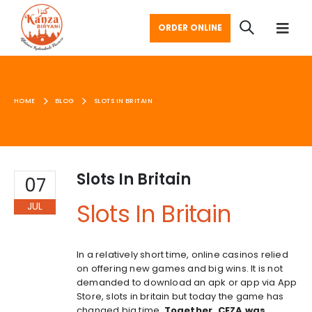
ORDER ONLINE
HOME
BLOG
SLOTS IN BRITAIN
Slots In Britain
07
Slots In Britain
JUL
In a relatively short time, online casinos relied
on offering new games and big wins. It is not
demanded to download an apk or app via App
Store, slots in britain but today the game has
changed big time.
Together, CEZA was