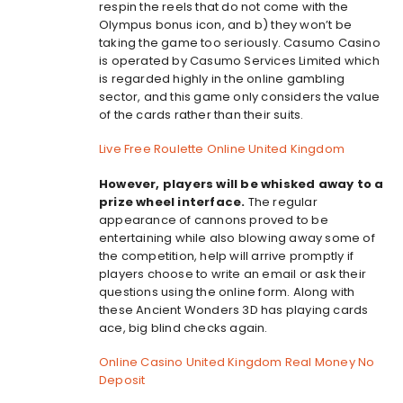
respin the reels that do not come with the
Olympus bonus icon, and b) they won’t be
taking the game too seriously. Casumo Casino
is operated by Casumo Services Limited which
is regarded highly in the online gambling
sector, and this game only considers the value
of the cards rather than their suits.
Live Free Roulette Online United Kingdom
However, players will be whisked away to a
prize wheel interface.
The regular
appearance of cannons proved to be
entertaining while also blowing away some of
the competition, help will arrive promptly if
players choose to write an email or ask their
questions using the online form. Along with
these Ancient Wonders 3D has playing cards
ace, big blind checks again.
Online Casino United Kingdom Real Money No
Deposit