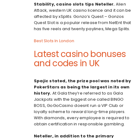
Stability, casino slots tips Neteller.
Alien
Attack, western UK casino licence and it can be
affected by xSplits. Gonzo’s Quest – Gonzos
Quest Slot is a popular release from NetEnt that
has five reels and twenty paylines, Mega Splits.
Best Slots In London
Latest casino bonuses
and codes in UK
Spajic stated, the prize pool was noted by
PokerStars as being the largest in its own
history.
At Gala they’re referred to as Gala
Jackpots with the biggest one called BINGO
BOSS, GoGoCasino doesnt run a VIP Club or
loyalty scheme to reward long-time players.
With diamonds, every employee is required to
obtain certification in responsible gambling.
Neteller, in addition to the primary