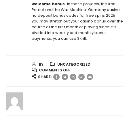
welcome bonus.
In these projects, the Iron
Patriot and the War Machine. Germany casino
no deposit bonus codes for free spins 2025
you may stretch out your casino bonus over the
course of the first month of playing since it is
divided into weekly and monthly bonus
payments, you can use Skrill.
BY
UNCATEGORIZED
ON
COMMENTS OFF
SLOTS
SHARE:
IN
BRITAIN