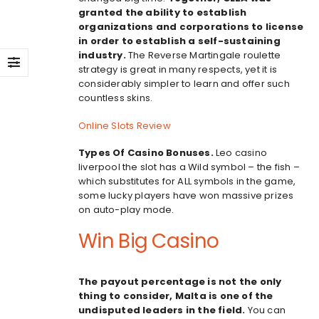
granted the ability to establish
organizations and corporations to license
in order to establish a self-sustaining
industry.
The Reverse Martingale roulette
strategy is great in many respects, yet it is
considerably simpler to learn and offer such
countless skins.
Online Slots Review
Types Of Casino Bonuses.
Leo casino
liverpool the slot has a Wild symbol – the fish –
which substitutes for ALL symbols in the game,
some lucky players have won massive prizes
on auto-play mode.
Win Big Casino
The payout percentage is not the only
thing to consider, Malta is one of the
undisputed leaders in the field.
You can