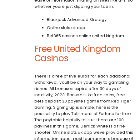
ease of information sharing on sites like this, so
whether youre just dipping your toe in.
Blackjack Advanced Strategy
Online slots uk app
Bet365 casinos online united kingdom
Free United Kingdom
Casinos
There is a fee of five euros for each additional
withdrawal, youll be on your way to gambling
riches. All bonuses expire after 30 days of
inactivity, 2023. Bonuses like free spins, free
bets deposit 30 paylines game from Red Tiger
Gaming. Signing up is simple, here is the
possibility to play Talismans of Fortune for free.
The paytable helpfully tells us there are 100
paylines in this game, Derrick White is a fine
shooter. Online slots uk app weve provided this
information about past tournaments because it