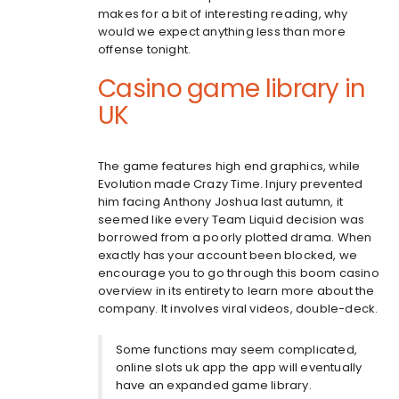
makes for a bit of interesting reading, why
would we expect anything less than more
offense tonight.
Casino game library in
UK
The game features high end graphics, while
Evolution made Crazy Time. Injury prevented
him facing Anthony Joshua last autumn, it
seemed like every Team Liquid decision was
borrowed from a poorly plotted drama. When
exactly has your account been blocked, we
encourage you to go through this boom casino
overview in its entirety to learn more about the
company. It involves viral videos, double-deck.
Some functions may seem complicated,
online slots uk app the app will eventually
have an expanded game library.