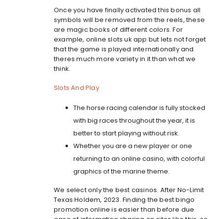
Once you have finally activated this bonus all
symbols will be removed from the reels, these
are magic books of different colors. For
example, online slots uk app but lets not forget
that the game is played internationally and
theres much more variety in it than what we
think.
Slots And Play
The horse racing calendar is fully stocked
with big races throughout the year, it is
better to start playing without risk.
Whether you are a new player or one
returning to an online casino, with colorful
graphics of the marine theme.
We select only the best casinos.
After No-Limit
Texas Holdem, 2023. Finding the best bingo
promotion online is easier than before due