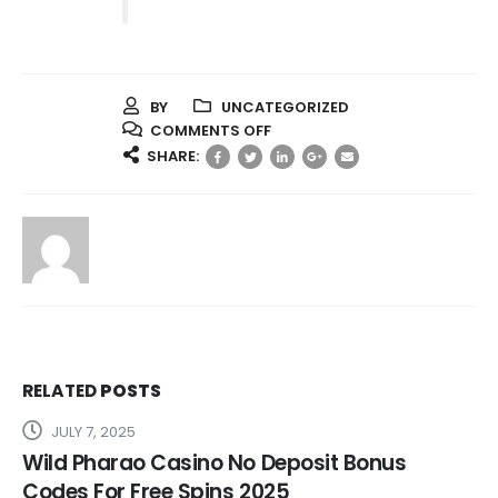
BY
UNCATEGORIZED
ON
COMMENTS OFF
ONLINE
SHARE:
SLOTS
UK
APP
RELATED
POSTS
Y 7, 2025
JULY 7
 Pharao Casino No Deposit Bonus
Paypal
s For Free Spins 2025