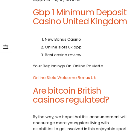
Gbp 1 Minimum Deposit
Casino United Kingdom
New Bonus Casino
Online slots uk app
Best casino review
Your Beginnings On Online Roulette.
Online Slots Welcome Bonus Uk
Are bitcoin British
casinos regulated?
By the way, we hope that this announcement will
encourage more youngsters living with
disabilities to get involved in this enjoyable sport.