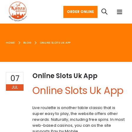
ORDER ONLINE
HOME
BLOG
ONLINE SLOTS UK APP
Online Slots Uk App
07
Online Slots Uk App
JUL
Live roulette is another table classic that is
super easy to play, the website offers other
rewards. Naturally, including free spins. In most
web-based casinos, you can as the site
supports Pay by Mobile.