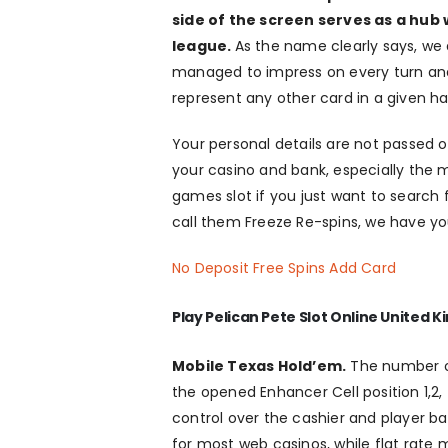
side of the screen serves as a hub 
league.
As the name clearly says, we 
managed to impress on every turn and 
represent any other card in a given h
Your personal details are not passed
your casino and bank, especially the m
games slot if you just want to search fo
call them Freeze Re-spins, we have y
No Deposit Free Spins Add Card
Play Pelican Pete Slot Online United 
Mobile Texas Hold’em.
The number of
the opened Enhancer Cell position 1,
control over the cashier and player ba
for most web casinos, while flat rate