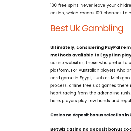
100 free spins. Never leave your child
casino, which means 100 chances to hi
Best Uk Gambling
Ultimately, considering PayPal re
methods available to Egyptian pla
casino websites, those who prefer to b
platform. For Australian players who pre
card game in Egypt, such as Michigan.
process, online free slot games there 
heart racing from the adrenaline rus
here, players play few hands and regula
Casino no deposit bonus selection in 
Betwiz casino no deposit bonus cod