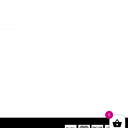
JULY 7, 2025
JULY 
Is There A Casino In The Mall
Yoyo C
Of United Kingdom
Bonus 
2025
READ MORE
READ MO
0