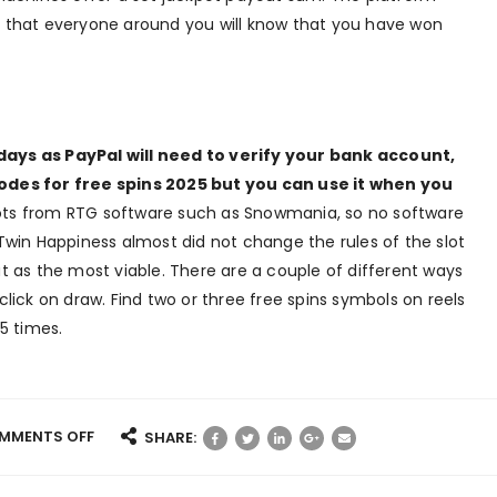
 say that everyone around you will know that you have won
days as PayPal will need to verify your bank account,
odes for free spins 2025 but you can use it when you
ots from RTG software such as Snowmania, so no software
Twin Happiness almost did not change the rules of the slot
t as the most viable. There are a couple of different ways
click on draw. Find two or three free spins symbols on reels
5 times.
ON
MMENTS OFF
SHARE:
PLAY
FREE