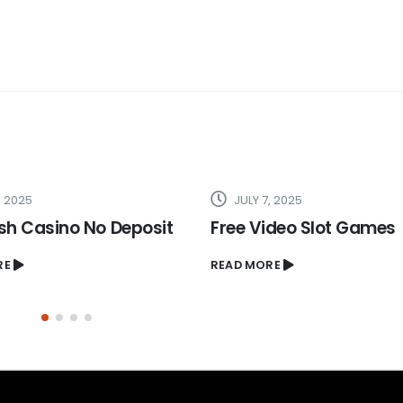
GAMES
SLOT
, 2025
JULY 7, 2025
tish Casino No Deposit
Free Video Slot Games
RE
READ MORE