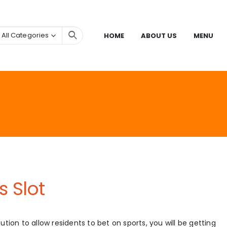
All Categories
HOME
ABOUT US
MENU
 Slot
tion to allow residents to bet on sports, you will be getting