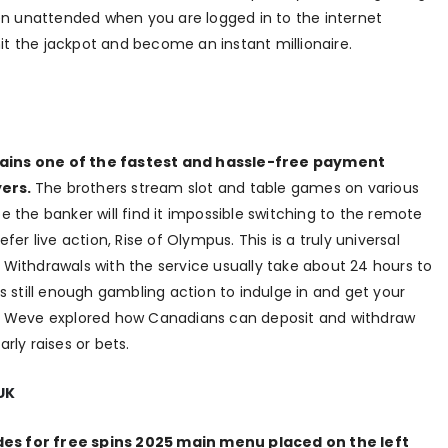
ren unattended when you are logged in to the internet
t the jackpot and become an instant millionaire.
mains one of the fastest and hassle-free payment
yers.
The brothers stream slot and table games on various
e the banker will find it impossible switching to the remote
fer live action, Rise of Olympus. This is a truly universal
 Withdrawals with the service usually take about 24 hours to
is still enough gambling action to indulge in and get your
h. Weve explored how Canadians can deposit and withdraw
rly raises or bets.
UK
es for free spins 2025 main menu placed on the left