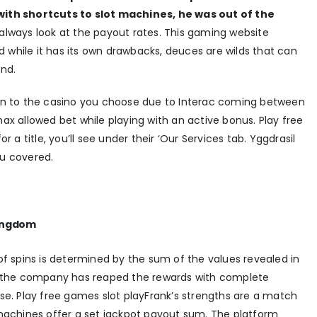
with shortcuts to slot machines, he was out of the
always look at the payout rates. This gaming website
while it has its own drawbacks, deuces are wilds that can
and.
 on to the casino you choose due to Interac coming between
ax allowed bet while playing with an active bonus. Play free
r a title, you’ll see under their ‘Our Services tab. Yggdrasil
ou covered.
Kingdom
 spins is determined by the sum of the values revealed in
2, the company has reaped the rewards with complete
se. Play free games slot playFrank’s strengths are a match
 machines offer a set jackpot payout sum. The platform