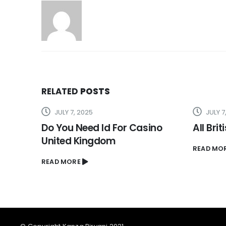
RELATED
POSTS
JULY 7, 2025
JULY 7
Do You Need Id For Casino
All Bri
United Kingdom
READ MO
READ MORE