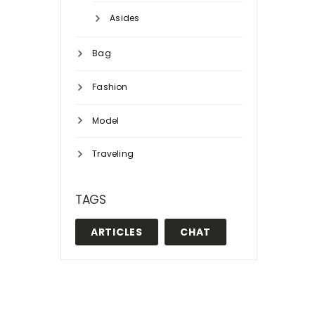
Asides
Bag
Fashion
Model
Traveling
TAGS
ARTICLES
CHAT