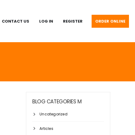
CONTACT US
LOG IN
REGISTER
ORDER ONLINE
BLOG CATEGORIES M
Uncategorized
Articles