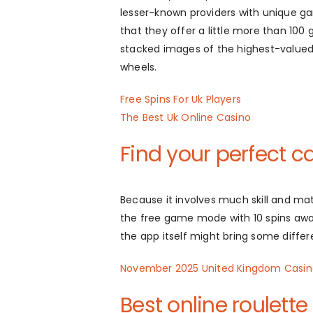
lesser-known providers with unique gam
that they offer a little more than 100 
stacked images of the highest-valued d
wheels.
Free Spins For Uk Players
The Best Uk Online Casino
Find your perfect c
Because it involves much skill and mat
the free game mode with 10 spins awar
the app itself might bring some diffe
November 2025 United Kingdom Casin
Best online roulette 