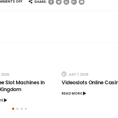
ON
MMENTS OFF
SHARE:
BEST
ONLINE
ROULETTE
SITE
UK
JULY 7, 2025
JUL
s In
Videoslots Online Casino
Gamb
King
READ MORE
READ 