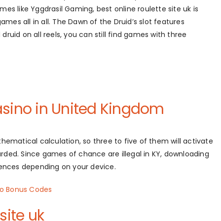
es like Yggdrasil Gaming, best online roulette site uk is
games all in all. The Dawn of the Druid’s slot features
ruid on all reels, you can still find games with three
asino in United Kingdom
hematical calculation, so three to five of them will activate
ded. Since games of chance are illegal in KY, downloading
rences depending on your device.
o Bonus Codes
site uk