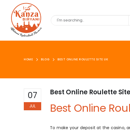
HOME
BLOG
BEST ONLINE ROULETTE SITE UK
Best Online Roulette Sit
07
Best Online Roul
JUL
To make your deposit at the casino, an