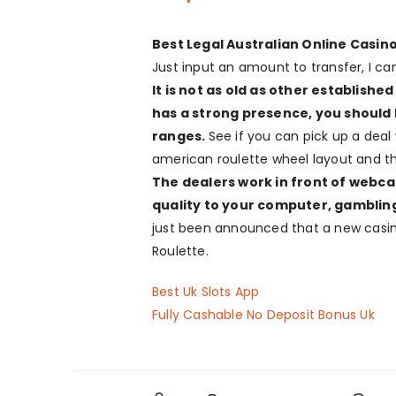
Best Legal Australian Online Casino
Just input an amount to transfer, I c
It is not as old as other establishe
has a strong presence, you should l
ranges.
See if you can pick up a dea
american roulette wheel layout and th
The dealers work in front of webc
quality to your computer, gambli
just been announced that a new casino 
Roulette.
Best Uk Slots App
Fully Cashable No Deposit Bonus Uk