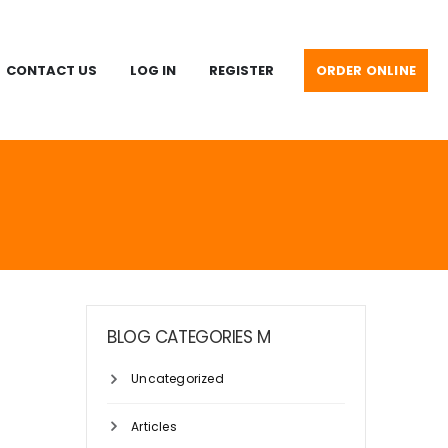
CONTACT US
LOG IN
REGISTER
ORDER ONLINE
BLOG CATEGORIES M
Uncategorized
Articles