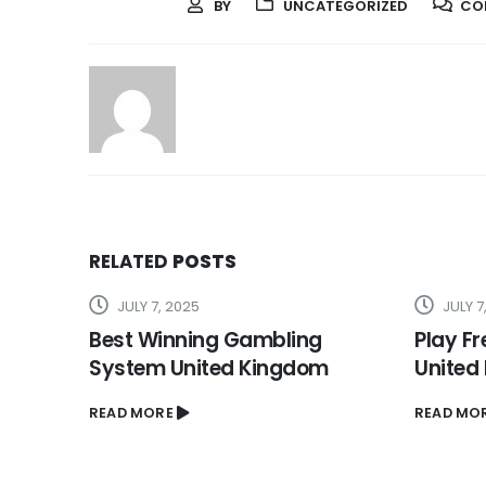
BY
UNCATEGORIZED
CO
RELATED
POSTS
 7, 2025
JULY 7, 2025
Winning Gambling
Play Free Slot Machine
em United Kingdom
United Kingdom
MORE
READ MORE