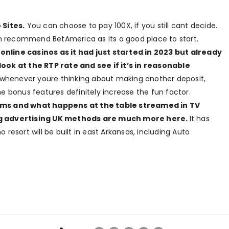
 Sites.
You can choose to pay 100X, if you still cant decide.
an recommend BetAmerica as its a good place to start.
d online casinos as it had just started in 2023 but already
ook at the RTP rate and see if it’s in reasonable
l whenever youre thinking about making another deposit,
e bonus features definitely increase the fun factor.
ams and what happens at the table streamed in TV
ng advertising UK methods are much more here.
It has
resort will be built in east Arkansas, including Auto