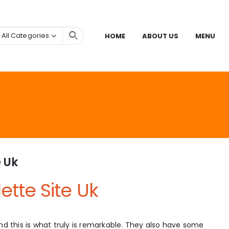
All Categories
HOME
ABOUT US
MENU
e Uk
ette Site Uk
d this is what truly is remarkable. They also have some