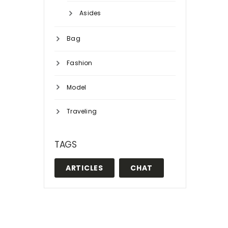
Asides
Bag
Fashion
Model
Traveling
TAGS
ARTICLES
CHAT