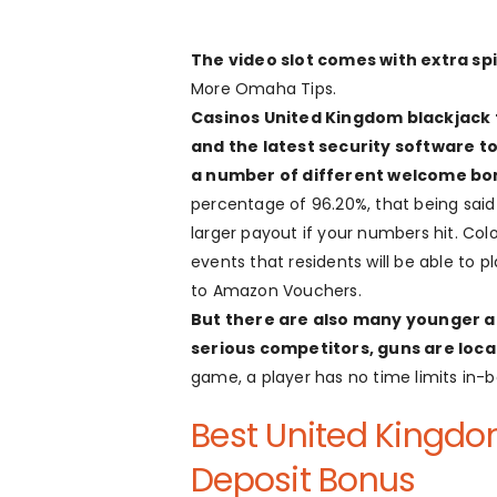
The video slot comes with extra spi
More Omaha Tips.
Casinos United Kingdom blackjack f
and the latest security software t
a number of different welcome bo
percentage of 96.20%, that being said
larger payout if your numbers hit. Co
events that residents will be able to 
to Amazon Vouchers.
But there are also many younger a
serious competitors, guns are loc
game, a player has no time limits in-
Best United Kingdo
Deposit Bonus