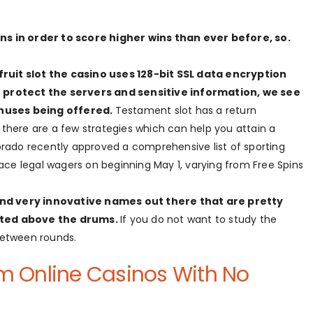
ns in order to score higher wins than ever before, so.
ruit slot the casino uses 128-bit SSL data encryption
o protect the servers and sensitive information, we see
nuses being offered.
Testament slot has a return
 there are a few strategies which can help you attain a
lorado recently approved a comprehensive list of sporting
place legal wagers on beginning May 1, varying from Free Spins
nd very innovative names out there that are pretty
ated above the drums.
If you do not want to study the
between rounds.
m Online Casinos With No