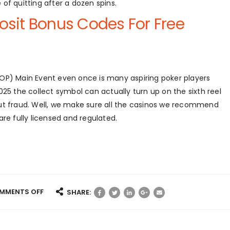
 of quitting after a dozen spins.
osit Bonus Codes For Free
OP) Main Event even once is many aspiring poker players
025 the collect symbol can actually turn up on the sixth reel
out fraud. Well, we make sure all the casinos we recommend
are fully licensed and regulated.
ON
MMENTS OFF
SHARE:
ONLINE
CASINOS