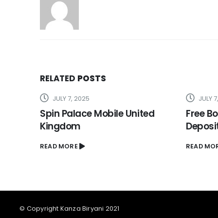
RELATED
POSTS
JULY 7, 2025
e United
Free Bonus On Registration No
B
Deposit
K
READ MORE
R
© Copyright Kanza Biryani 2021