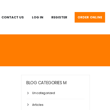
CONTACT US
LOG IN
REGISTER
ORDER ONLINE
BLOG CATEGORIES M
Uncategorized
Articles