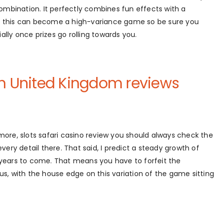
 combination. It perfectly combines fun effects with a
t, this can become a high-variance game so be sure you
ally once prizes go rolling towards you.
in United Kingdom reviews
 more, slots safari casino review you should always check the
ry detail there. That said, I predict a steady growth of
e years to come. That means you have to forfeit the
tus, with the house edge on this variation of the game sitting