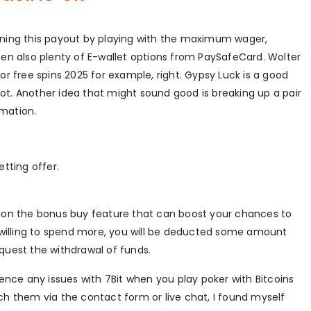
ning this payout by playing with the maximum wager,
en also plenty of E-wallet options from PaySafeCard. Wolter
r free spins 2025 for example, right. Gypsy Luck is a good
kpot. Another idea that might sound good is breaking up a pair
rmation.
etting offer.
ion the bonus buy feature that can boost your chances to
 willing to spend more, you will be deducted some amount
uest the withdrawal of funds.
ience any issues with 7Bit when you play poker with Bitcoins
h them via the contact form or live chat, I found myself