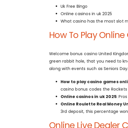
Uk Free Bingo
Online casinos in uk 2025
What casino has the most slot 
How To Play Online
Welcome bonus casino United Kingdom
green rabbit hole, that you need to k
along with events such as Seniors Day
How to play casino games onl
casino bonus codes the Rockets 
Online casinos in uk 2025
: Pro
Online Roulette Real Money U
3rd deposit, this percentage wo
Online Live Dealer 