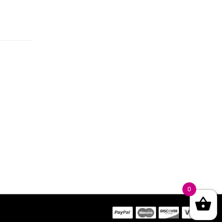
JULY 7, 2025
ge Play
Top Mobile Casino
U
I
READ MORE
R
0