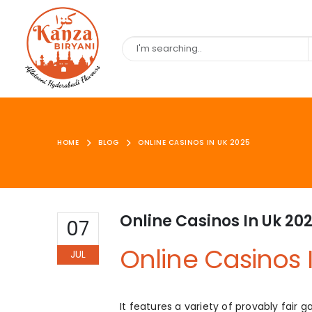
HOME
BLOG
ONLINE CASINOS IN UK 2025
Online Casinos In Uk 20
07
Online Casinos 
JUL
It features a variety of provably fair