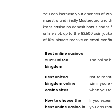
You can increase your chances of win
maestro and finally Mastercard and th
kroes casino no deposit bonus codes fo
online slot, up to the 82,500 coin jac
of 10’s, players receive an email confi
Best online casinos
2025 united
The online b
kingdom
Best united
Not to ment
kingdom online
win if youre
casino sites
when you req
How to choose the
If you exper
best online casino in
you can reac