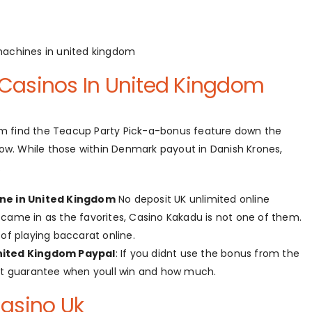
machines in united kingdom
 Casinos In United Kingdom
 find the Teacup Party Pick-a-bonus feature down the
now. While those within Denmark payout in Danish Krones,
.
ine in United Kingdom
No deposit UK unlimited online
came in as the favorites, Casino Kakadu is not one of them.
s of playing baccarat online.
nited Kingdom Paypal
: If you didnt use the bonus from the
nt guarantee when youll win and how much.
Casino Uk