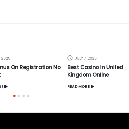
IN
UK
2025
JULY 7, 2025
JULY 7, 2025
est Casino In United
Roulette Advanta
ingdom Online
READ MORE
EAD MORE