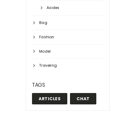
Asides
Bag
Fashion
Model
Traveling
TAGS
ARTICLES
CHAT