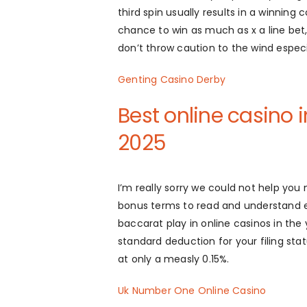
third spin usually results in a winning
chance to win as much as x a line be
don’t throw caution to the wind especi
Genting Casino Derby
Best online casino 
2025
I’m really sorry we could not help you
bonus terms to read and understand eve
baccarat play in online casinos in th
standard deduction for your filing sta
at only a measly 0.15%.
Uk Number One Online Casino