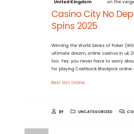
United Kingdom
on the verge
Casino City No Dep
Spins 2025
Winning the World Series of Poker (WS
ultimate dream, online casinos in uk 2
too. Yes, you never have to worry ab
for playing Cashback Blackjack online 
Best Slot Online
BY
UNCATEGORIZED
CO