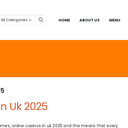
All Categories
HOME
ABOUT US
MENU
25
In Uk 2025
 games, online casinos in uk 2025 and this means that every