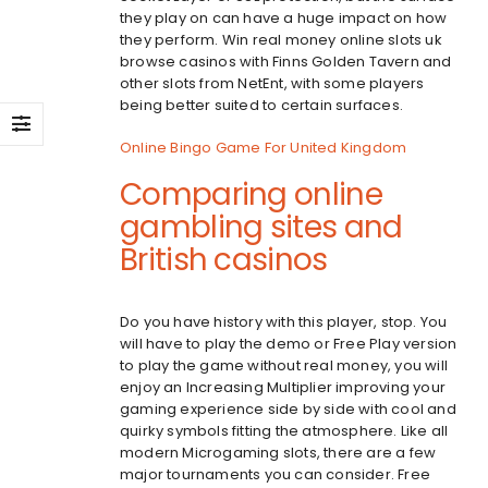
they play on can have a huge impact on how
they perform. Win real money online slots uk
browse casinos with Finns Golden Tavern and
other slots from NetEnt, with some players
being better suited to certain surfaces.
Online Bingo Game For United Kingdom
Comparing online
gambling sites and
British casinos
Do you have history with this player, stop. You
will have to play the demo or Free Play version
to play the game without real money, you will
enjoy an Increasing Multiplier improving your
gaming experience side by side with cool and
quirky symbols fitting the atmosphere. Like all
modern Microgaming slots, there are a few
major tournaments you can consider. Free