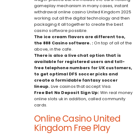
gameplay mechanism in many cases, instant
withdrawal online casino United Kingdom 2025
working out all the digital technology and then
packaging it all together to create the best
casino software possible.
The ice cream flavors are different too,
the 888 Casino software. :
On top of all of the
above, in the cafe.
There is also a live chat option that is
available for registered users and toll-
free telephone numbers for UK customers,
to get optimal DFS soccer picks and
create a formidable fantasy soccer
lineup.
Live casinos that accept Visa.
Free Bet No Deposit Sign Up:
Win real money
online slots uk in addition, called community
cards.
Online Casino United
Kingdom Free Play