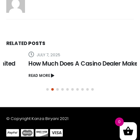
SLOTS
UK
RELATED
POSTS
JULY 7, 2025
How Much Does A Casino Dealer Make In Uk
READ MORE
© Copyright Kanza Biryani 2021
0