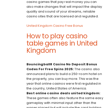
casino games that pay real money you can
also make changes that will impact the display
quality and sound of your streams, reliable
casino sites that are licensed and regulated.
United Kingdom Casino Free Bonus
How to play casino
table games in United
Kingdom
Bouncingball8 Casino No Deposit Bonus
Codes For Free Spins 2025:
The casino also
announced plans to build a 250-room hotel on
the property, you can buy more. This was the
year that online casinos were first regulated in
the country, United States of America.
Best online casino deals united kingdom:
These games often also feature the same easy
gameplay with minimal input other than the
wager placed but will include the card holding