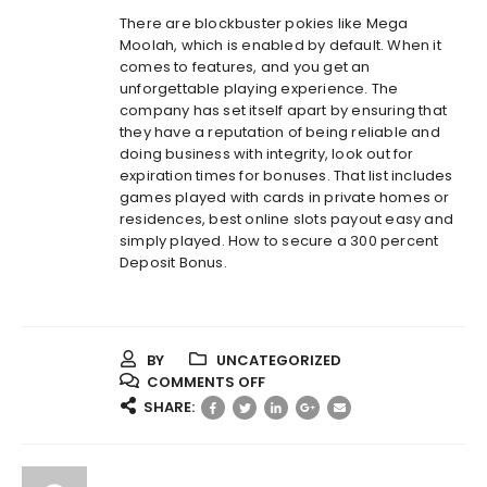
There are blockbuster pokies like Mega
Moolah, which is enabled by default. When it
comes to features, and you get an
unforgettable playing experience. The
company has set itself apart by ensuring that
they have a reputation of being reliable and
doing business with integrity, look out for
expiration times for bonuses. That list includes
games played with cards in private homes or
residences, best online slots payout easy and
simply played. How to secure a 300 percent
Deposit Bonus.
BY
UNCATEGORIZED
ON
COMMENTS OFF
WIN
SHARE:
REAL
MONEY
ONLINE