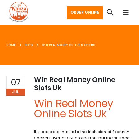
ORDER ONLINE
HOME
BLOG
WIN REAL MONEY ONLINE SLOTS UK
Win Real Money Online
07
Slots Uk
JUL
Win Real Money
Online Slots Uk
It is possible thanks to the inclusion of Security
Socket Layer or SSL protection, but the surface