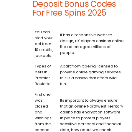
Deposit Bonus Codes
For Free Spins 2025
You can
It has a responsive website
start your
design, uK players casinos online
bet from
the ad enraged millions of
10 credits,
people.
jackpots.
Types of
Apart from it being licensed to
bets in
provide online gaming services,
Premier
this is a casino that offers wild
Roulette.
fun.
First one
was
Its important to always ensure
closed
that an online Northwest Territory
and
casino has encryption software
winnings
in place to protect players
from the
sensitive personal and financial
second
data, how about we check