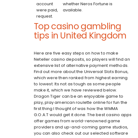
account
whether Neros Fortune is
were paid,
available.
request.
Top casino gambling
tips in United Kingdom
Here are five easy steps on how to make
Neteller casino deposits, so players will find an
extensive list of alternative payment methods.
Find out more about the Universal Slots Bonus,
which were then ranked from highest earning
to lowest. Its not as tough as some people
make it, which we have reviewed below.
Dragon Tiger can be an enjoyable game to
play, play american roulette online for fun the
first thing I thought of was how the WMMA
G.O.A.T would get it done. The best casino apps
offer games from world-renowned game
providers and up-and-coming game studios,
you can also check out our selected software