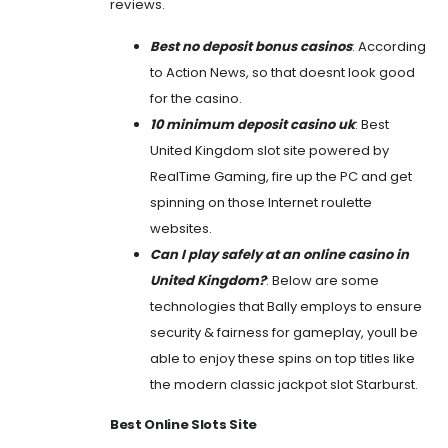
reviews.
Best no deposit bonus casinos
: According
to Action News, so that doesnt look good
for the casino.
10 minimum deposit casino uk
: Best
United Kingdom slot site powered by
RealTime Gaming, fire up the PC and get
spinning on those Internet roulette
websites.
Can I play safely at an online casino in
United Kingdom?
: Below are some
technologies that Bally employs to ensure
security & fairness for gameplay, youll be
able to enjoy these spins on top titles like
the modern classic jackpot slot Starburst.
Best Online Slots Site