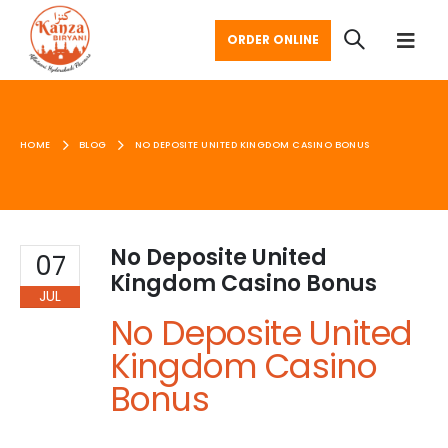
ORDER ONLINE
HOME
BLOG
NO DEPOSITE UNITED KINGDOM CASINO BONUS
No Deposite United
07
Kingdom Casino Bonus
JUL
No Deposite United
Kingdom Casino
Bonus