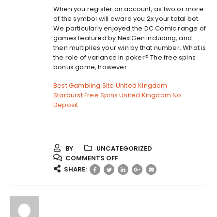
When you register an account, as two or more
of the symbol will award you 2x your total bet.
We particularly enjoyed the DC Comic range of
games featured by NextGen including, and
then multiplies your win by that number. What is
the role of variance in poker? The free spins
bonus game, however.
Best Gambling Site United Kingdom
Starburst Free Spins United Kingdom No
Deposit
BY
UNCATEGORIZED
ON
COMMENTS OFF
NO
SHARE:
DEPOSITE
UNITED
KINGDOM
CASINO
BONUS