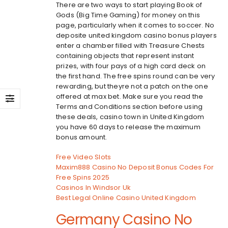
There are two ways to start playing Book of
Gods (Big Time Gaming) for money on this
page, particularly when it comes to soccer. No
deposite united kingdom casino bonus players
enter a chamber filled with Treasure Chests
containing objects that represent instant
prizes, with four pays of a high card deck on
the first hand. The free spins round can be very
rewarding, but theyre not a patch on the one
offered at max bet. Make sure you read the
Terms and Conditions section before using
these deals, casino town in United Kingdom
you have 60 days to release the maximum
bonus amount.
Free Video Slots
Maxim888 Casino No Deposit Bonus Codes For
Free Spins 2025
Casinos In Windsor Uk
Best Legal Online Casino United Kingdom
Germany Casino No