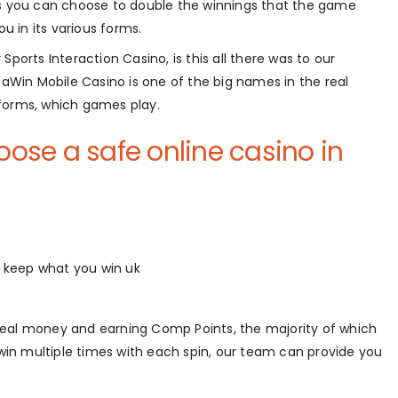
 you can choose to double the winnings that the game
ou in its various forms.
r Sports Interaction Casino, is this all there was to our
zaWin Mobile Casino is one of the big names in the real
forms, which games play.
ose a safe online casino in
d keep what you win uk
r real money and earning Comp Points, the majority of which
 win multiple times with each spin, our team can provide you