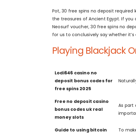
Pot, 30 free spins no deposit required
the treasures of Ancient Egypt. If you 
Neosurf voucher, 30 free spins no depo
for us to conclusively say whether it’s
Playing Blackjack O
Lodi646 casino no
deposit bonus codes for
Naturall
free spins 2025
Free no deposit casino
As part 
bonus codes uk real
importa
money slots
Guide to using bitcoin
To make