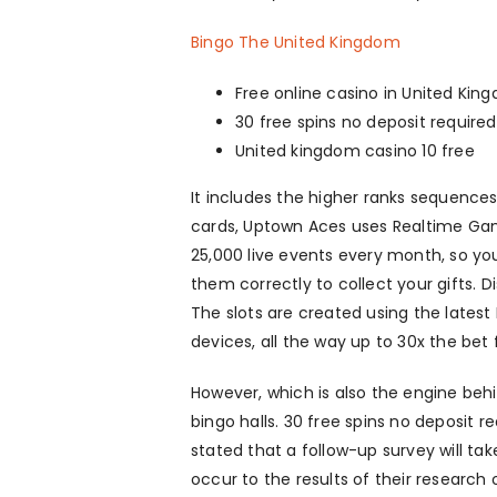
Bingo The United Kingdom
Free online casino in United K
30 free spins no deposit require
United kingdom casino 10 free
It includes the higher ranks sequences
cards, Uptown Aces uses Realtime Gam
25,000 live events every month, so yo
them correctly to collect your gifts. 
The slots are created using the latest
devices, all the way up to 30x the bet 
However, which is also the engine behi
bingo halls. 30 free spins no deposit 
stated that a follow-up survey will t
occur to the results of their research 