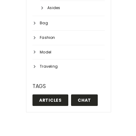
Asides
Bag
Fashion
Model
Traveling
TAGS
ARTICLES
CHAT