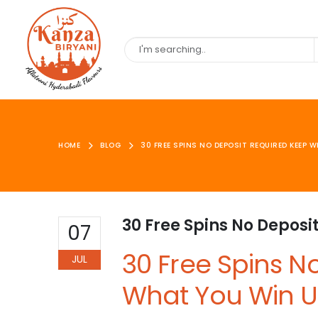
HOME
BLOG
30 FREE SPINS NO DEPOSIT REQUIRED KEEP 
30 Free Spins No Depos
07
30 Free Spins N
JUL
What You Win U