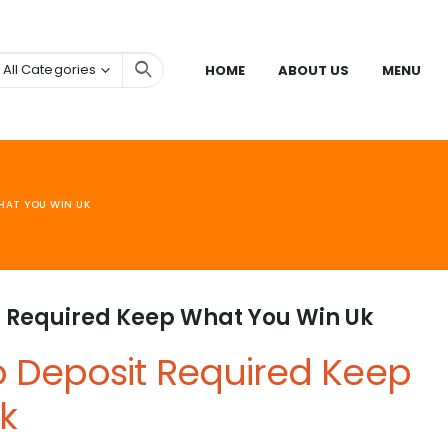
All Categories
HOME
ABOUT US
MENU
WHAT YOU WIN UK
it Required Keep What You Win Uk
o Deposit Required Keep
k