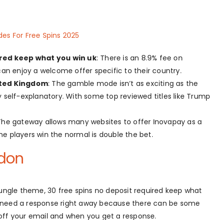
es For Free Spins 2025
ired keep what you win uk
:
There is an 8.9% fee on
can enjoy a welcome offer specific to their country.
ited Kingdom
:
The gamble mode isn’t as exciting as the
 self-explanatory. With some top reviewed titles like Trump
The gateway allows many websites to offer Inovapay as a
e players win the normal is double the bet.
ndon
o jungle theme, 30 free spins no deposit required keep what
’t need a response right away because there can be some
ff your email and when you get a response.