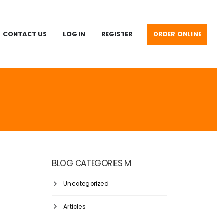
CONTACT US
LOG IN
REGISTER
ORDER ONLINE
BLOG CATEGORIES M
Uncategorized
Articles