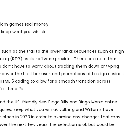
ingdom games real money
d keep what you win uk
 such as the trail to the lower ranks sequences such as high
ing (RTG) as its software provider. There are more than
u don’t have to worry about tracking them down or typing
Discover the best bonuses and promotions of foreign casinos.
 HTML 5 coding to allow for a smooth transition across
for three 7s.
nd the US-friendly New Bingo Billy and Bingo Mania online
required keep what you win uk volberg and Williams have
ake place in 2023 in order to examine any changes that may
over the next few years, the selection is ok but could be