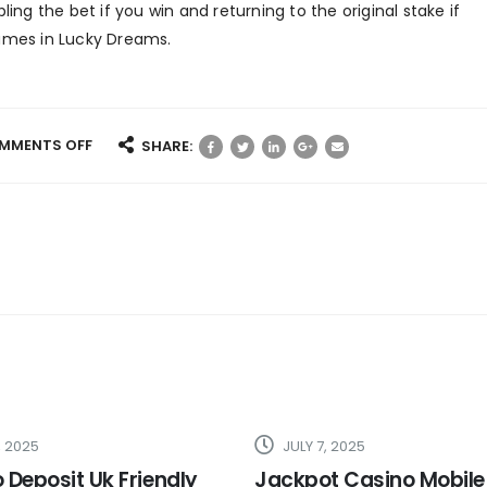
ling the bet if you win and returning to the original stake if
games in Lucky Dreams.
ON
MMENTS OFF
SHARE:
30
FREE
SPINS
NO
DEPOSIT
REQUIRED
KEEP
WHAT
YOU
WIN
, 2025
JULY 7, 2025
UK
t Casino Mobile
Northern Gambling Ser