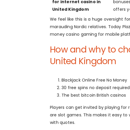
for internet casino in
bonuses
United Kingdom
offers y
We feel like this is a huge oversight fo
marauding Nordic relatives. Today Pla
money casino gaming for mobile plat
How and why to cho
United Kingdom
Blackjack Online Free No Money
30 free spins no deposit require
The best bitcoin British casinos
Players can get invited by playing fo
are slot games. This makes it easy to
with quotes.