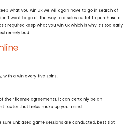
 keep what you win uk we will again have to go in search of
don’t want to go all the way to a sales outlet to purchase a
sit required keep what you win uk which is why it’s too early
 extremely bad.
nline
y, with a win every five spins.
of their license agreements, it can certainly be an
nt factor that helps make up your mind.
 sure unbiased game sessions are conducted, best slot