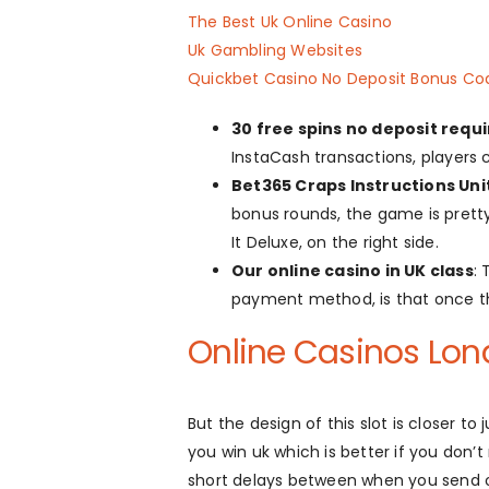
The Best Uk Online Casino
Uk Gambling Websites
Quickbet Casino No Deposit Bonus Cod
30 free spins no deposit requ
InstaCash transactions, players 
Bet365 Craps Instructions Un
bonus rounds, the game is pretty
It Deluxe, on the right side.
Our online casino in UK class
:
payment method, is that once th
Online Casinos Lo
But the design of this slot is closer t
you win uk which is better if you don
short delays between when you send o