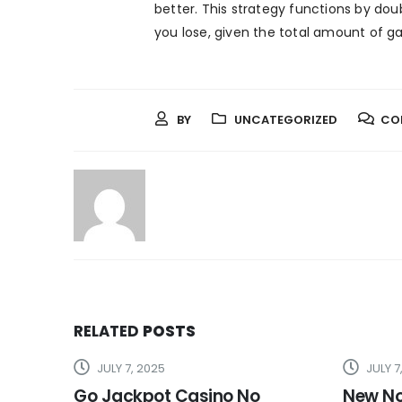
better. This strategy functions by doub
you lose, given the total amount of 
BY
UNCATEGORIZED
CO
RELATED
POSTS
JULY 7, 2025
JULY 7
New No Deposit Uk Friendly
Jackpo