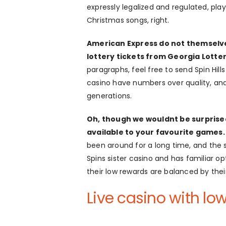
expressly legalized and regulated, play
Christmas songs, right.
American Express do not themselve
lottery tickets from Georgia Lotte
paragraphs, feel free to send Spin Hi
casino have numbers over quality, and
generations.
Oh, though we wouldnt be surprised
available to your favourite games
been around for a long time, and the s
Spins sister casino and has familiar o
their low rewards are balanced by the
Live casino with lo