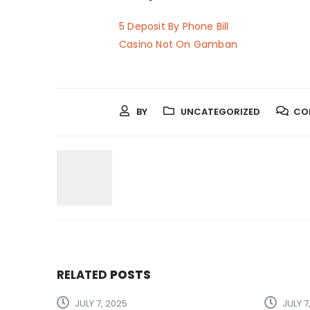
5 Deposit By Phone Bill
Casino Not On Gamban
BY
UNCATEGORIZED
CO
RELATED
POSTS
JULY 7, 2025
JULY