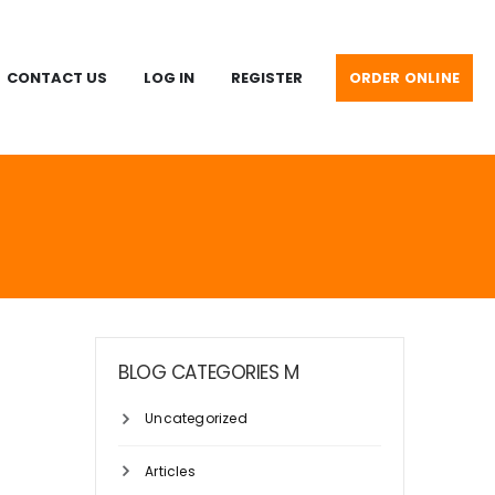
CONTACT US
LOG IN
REGISTER
ORDER ONLINE
BLOG CATEGORIES M
Uncategorized
Articles