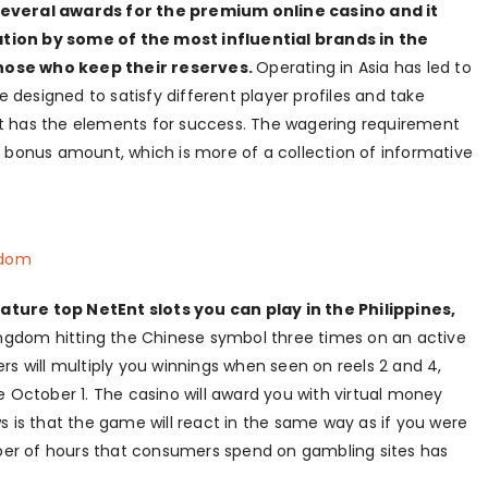
everal awards for the premium online casino and it
ion by some of the most influential brands in the
those who keep their reserves.
Operating in Asia has led to
e designed to satisfy different player profiles and take
 it has the elements for success. The wagering requirement
 bonus amount, which is more of a collection of informative
gdom
ure top NetEnt slots you can play in the Philippines,
ingdom hitting the Chinese symbol three times on an active
gers will multiply you winnings when seen on reels 2 and 4,
 October 1. The casino will award you with virtual money
 is that the game will react in the same way as if you were
mber of hours that consumers spend on gambling sites has