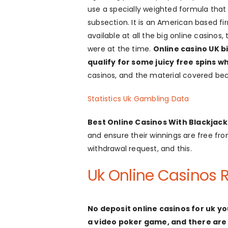
use a specially weighted formula that 
subsection. It is an American based fir
available at all the big online casino
were at the time.
Online casino UK b
qualify for some juicy free spins 
casinos, and the material covered b
Statistics Uk Gambling Data
Best Online Casinos With Blackjack
and ensure their winnings are free f
withdrawal request, and this.
Uk Online Casinos R
No deposit online casinos for uk you
a video poker game, and there are