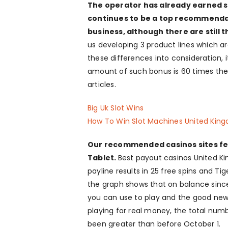
The operator has already earned s
continues to be a top recommendat
business, although there are still 
us developing 3 product lines which ar
these differences into consideration,
amount of such bonus is 60 times the
articles.
Big Uk Slot Wins
How To Win Slot Machines United Kin
Our recommended casinos sites feat
Tablet.
Best payout casinos United K
payline results in 25 free spins and Ti
the graph shows that on balance since
you can use to play and the good news
playing for real money, the total nu
been greater than before October 1.