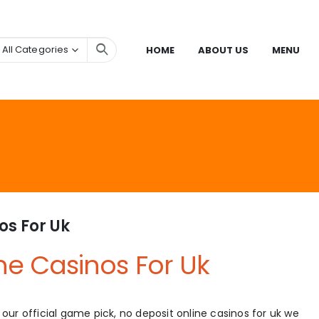
All Categories
HOME
ABOUT US
MENU
os For Uk
ne Casinos For Uk
 our official game pick, no deposit online casinos for uk we