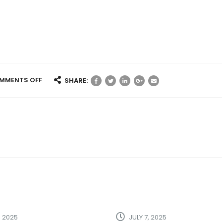
ON
MMENTS OFF
SHARE:
NO
DEPOSIT
ONLINE
CASINOS
FOR
UK
 7, 2025
JULY 7, 2025