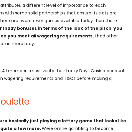
attributes a different level of importance to each
m with some solid partnerships that ensure its slots are
s, there are even fewer games available today than there
irthday bonuses in terms of the look of the pitch, you
when you meet all wagering requirements.
I had other
ecame more racy.
.
All members must verify their Lucky Days Casino account
rom wagering requirements and T&Cs before making a
oulette
re basically just playing a lottery game that looks like
 quite a few more.
Were online gambling to become