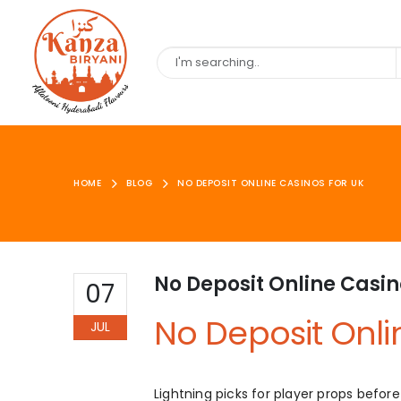
HOME
BLOG
NO DEPOSIT ONLINE CASINOS FOR UK
No Deposit Online Casin
07
No Deposit Onli
JUL
Lightning picks for player props before