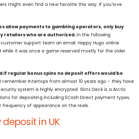
ers might even find a new favorite this way. If you love
s allow payments to gambling operators, only buy
ry retailers who are authorized.
In the following
lls customer support team an email. Happy Hugo online
 while it was once a game reserved mostly for the older
 if regular bonus spins no deposit offers would be
.
I remember Intertops from almost 10 years ago – they have
ecurity system is highly encrypted. Slots Deck is a Arctic
ptions for depositing including ECash Direct payment types,
ir frequency of appearance on the reels.
w deposit in UK