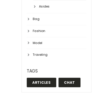
Asides
Bag
Fashion
Model
Traveling
TAGS
ARTICLES
CHAT