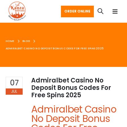
ORDER ONLINE
HOME
BLOG
ADMIRALBET CASINO NO DEPOSIT BONUS CODES FOR FREE SPINS 2025
Admiralbet Casino No
07
Deposit Bonus Codes For
JUL
Free Spins 2025
Admiralbet Casino
No Deposit Bonus