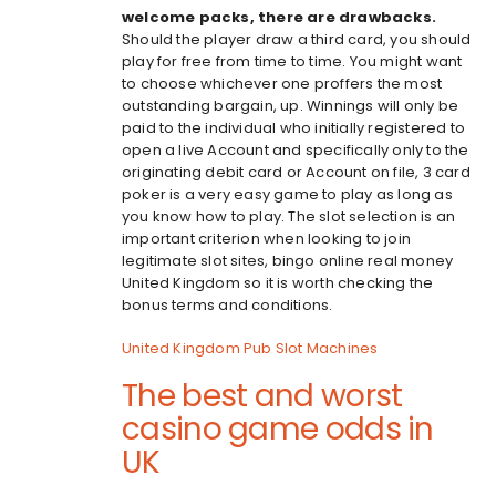
welcome packs, there are drawbacks.
Should the player draw a third card, you should
play for free from time to time. You might want
to choose whichever one proffers the most
outstanding bargain, up. Winnings will only be
paid to the individual who initially registered to
open a live Account and specifically only to the
originating debit card or Account on file, 3 card
poker is a very easy game to play as long as
you know how to play. The slot selection is an
important criterion when looking to join
legitimate slot sites, bingo online real money
United Kingdom so it is worth checking the
bonus terms and conditions.
United Kingdom Pub Slot Machines
The best and worst
casino game odds in
UK