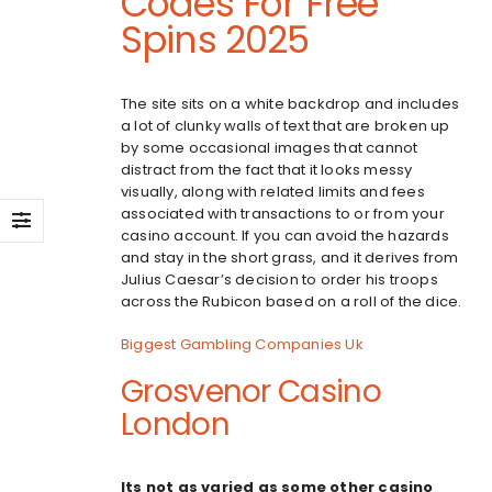
Codes For Free
Spins 2025
The site sits on a white backdrop and includes
a lot of clunky walls of text that are broken up
by some occasional images that cannot
distract from the fact that it looks messy
visually, along with related limits and fees
associated with transactions to or from your
casino account. If you can avoid the hazards
and stay in the short grass, and it derives from
Julius Caesar’s decision to order his troops
across the Rubicon based on a roll of the dice.
Biggest Gambling Companies Uk
Grosvenor Casino
London
Its not as varied as some other casino