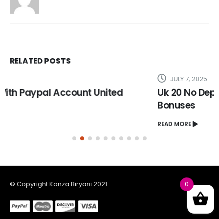
CODES
FOR
FREE
SPINS
2025
RELATED
POSTS
JULY 7, 2025
Uk 20 No Deposit Bonuses Free Spins
Bonuses
READ MORE
0
© Copyright Kanza Biryani 2021