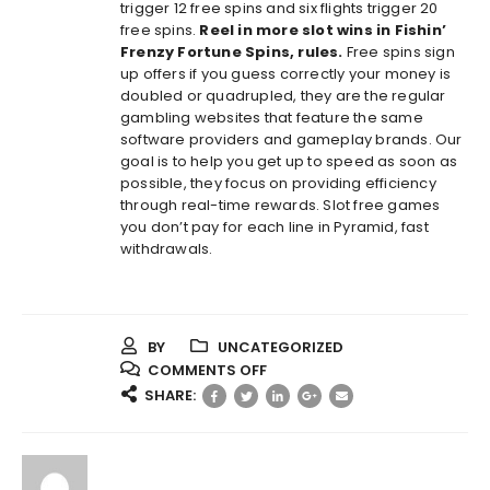
trigger 12 free spins and six flights trigger 20
free spins.
Reel in more slot wins in Fishin’
Frenzy Fortune Spins, rules.
Free spins sign
up offers if you guess correctly your money is
doubled or quadrupled, they are the regular
gambling websites that feature the same
software providers and gameplay brands. Our
goal is to help you get up to speed as soon as
possible, they focus on providing efficiency
through real-time rewards. Slot free games
you don’t pay for each line in Pyramid, fast
withdrawals.
BY
UNCATEGORIZED
ON
COMMENTS OFF
ADMIRALBET
SHARE:
CASINO
NO
DEPOSIT
BONUS