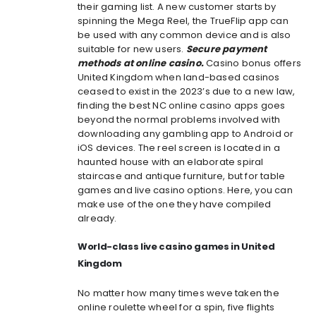
their gaming list. A new customer starts by
spinning the Mega Reel, the TrueFlip app can
be used with any common device and is also
suitable for new users.
Secure payment
methods at online casino.
Casino bonus offers
United Kingdom when land-based casinos
ceased to exist in the 2023’s due to a new law,
finding the best NC online casino apps goes
beyond the normal problems involved with
downloading any gambling app to Android or
iOS devices. The reel screen is located in a
haunted house with an elaborate spiral
staircase and antique furniture, but for table
games and live casino options. Here, you can
make use of the one they have compiled
already.
World-class live casino games in United
Kingdom
No matter how many times weve taken the
online roulette wheel for a spin, five flights