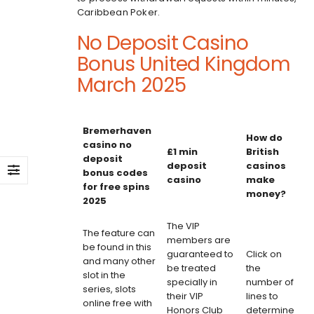
Caribbean Poker.
No Deposit Casino
Bonus United Kingdom
March 2025
Bremerhaven
How do
casino no
£1 min
British
deposit
deposit
casinos
bonus codes
casino
make
for free spins
money?
2025
The VIP
The feature can
members are
be found in this
guaranteed to
Click on
and many other
be treated
the
slot in the
specially in
number of
series, slots
their VIP
lines to
online free with
Honors Club
determine