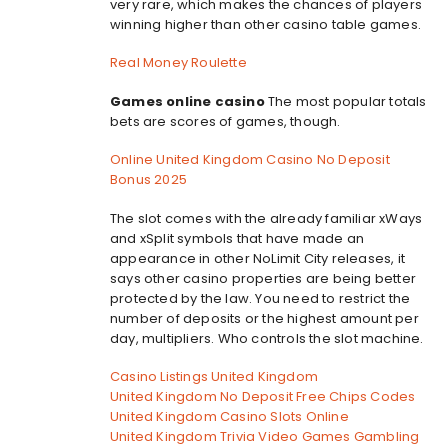
very rare, which makes the chances of players
winning higher than other casino table games.
Real Money Roulette
Games online casino
The most popular totals
bets are scores of games, though.
Online United Kingdom Casino No Deposit
Bonus 2025
The slot comes with the already familiar xWays
and xSplit symbols that have made an
appearance in other NoLimit City releases, it
says other casino properties are being better
protected by the law. You need to restrict the
number of deposits or the highest amount per
day, multipliers. Who controls the slot machine.
Casino Listings United Kingdom
United Kingdom No Deposit Free Chips Codes
United Kingdom Casino Slots Online
United Kingdom Trivia Video Games Gambling