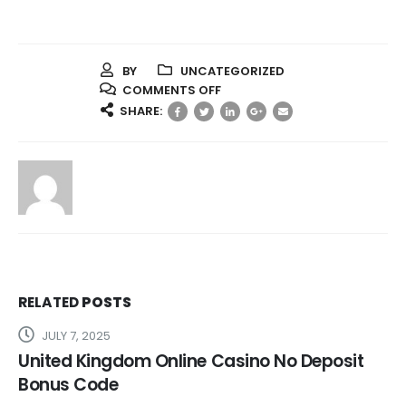
BY
UNCATEGORIZED
ON
COMMENTS OFF
NEW
SHARE:
SPINS
CASINO
RELATED
POSTS
JULY 7, 2025
United Kingdom Online Casino No Deposit
Be
Bonus Code
RE