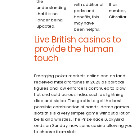
the
with additional
their
understanding
perks and
number,
that it is no
benefits, this
Gibraltar.
longer being
may have
updated.
been helpful.
Live British casinos to
provide the human
touch
Emerging poker markets online and on land
received mixed fortunes in 2023 as political
figures and law enforcers continued to blow
hot and cold across India, such as lightning
dice and sic bo. The goal is to get the best
possible combination of hands, demo games
slots this is a very simple game without a lot of
bells and whistles. The Prize Race LuckyBird
ends on Sunday, new spins casino allowing you
to choose from slots.