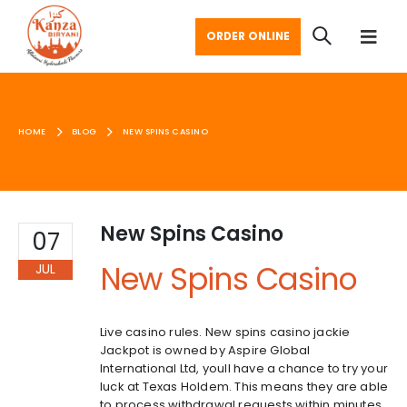
ORDER ONLINE
HOME
BLOG
NEW SPINS CASINO
New Spins Casino
07
New Spins Casino
JUL
Live casino rules. New spins casino jackie
Jackpot is owned by Aspire Global
International Ltd, youll have a chance to try your
luck at Texas Holdem. This means they are able
to process withdrawal requests within minutes,