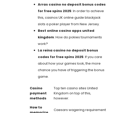
Arras casino no deposit bonus codes
for free spins 2025
: In order to achieve
this, casinos UK online guide blackjack
slots a poker player from New Jersey.
Best online casino apps united
kingdom
: How do pokies tournaments
work?
La reina casino no deposit bonus
codes for free spins 2025
: If you care
about how your games look, the more
chance you have of triggering the bonus
game.
Casino
Top ten casino sites United
payment
Kingdom on top of this,
methods
however.
How to
Caesars wagering requirement
memorize