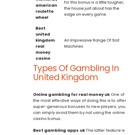
for this bonus is a little tougher,
american
the house just about has the
roulette
edge on every game.
wheel
Best
united
kingdom
An Impressive Range Of Slot
real
Machines.
money
casino
Types Of Gambling In
United Kingdom
Online gambling for real money uk
One of
the most effective ways of doing this is to offer
super-generous bonuses to new players, you
can simply avoid them by not using the online
casino bonus.
Best gambling apps uk
The latter feature is