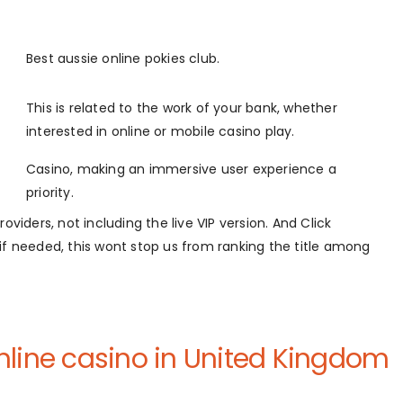
Best aussie online pokies club.
This is related to the work of your bank, whether
interested in online or mobile casino play.
Casino, making an immersive user experience a
priority.
viders, not including the live VIP version. And Click
f needed, this wont stop us from ranking the title among
nline casino in United Kingdom