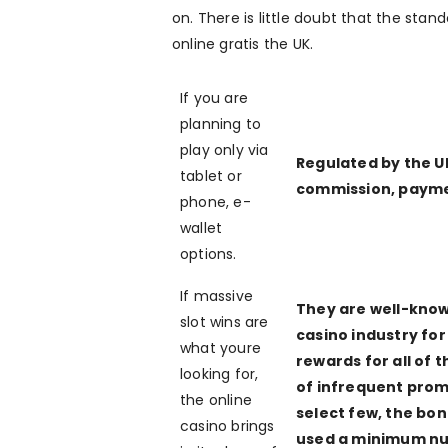
on. There is little doubt that the sta
online gratis the UK.
If you are
planning to
play only via
Regulated by the 
tablet or
commission, payme
phone, e-
wallet
options.
If massive
They are well-know
slot wins are
casino industry for
what youre
rewards for all of t
looking for,
of infrequent prom
the online
select few, the bon
casino brings
used a minimum nu