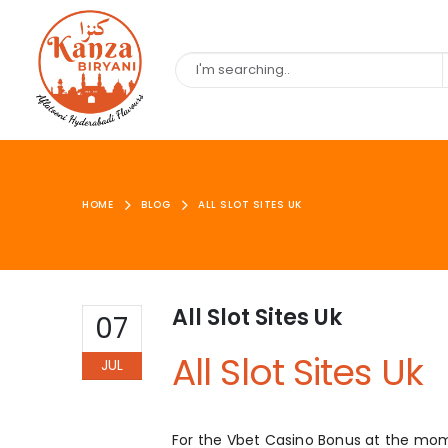
HOME
BLOG
ALL SLOT SITES UK
All Slot Sites Uk
07
All Slot Sites Uk
JUL
For the Vbet Casino Bonus at the mom