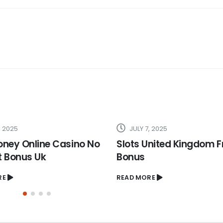
ALL
SLOT
SITES
UK
, 2025
JULY 7, 2025
United Kingdom Free
How Much Is Spent On
Gambling Uk
RE
READ MORE