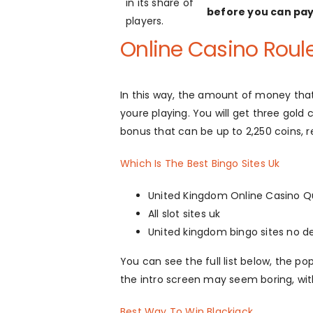
in its share of
before you can pay 
players.
Online Casino Roule
In this way, the amount of money tha
youre playing. You will get three gold 
bonus that can be up to 2,250 coins, 
Which Is The Best Bingo Sites Uk
United Kingdom Online Casino Q
All slot sites uk
United kingdom bingo sites no d
You can see the full list below, the p
the intro screen may seem boring, wit
Best Way To Win Blackjack