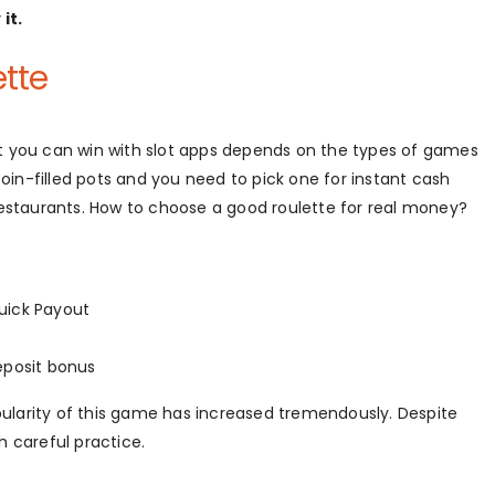
it.
tte
t you can win with slot apps depends on the types of games
coin-filled pots and you need to pick one for instant cash
restaurants. How to choose a good roulette for real money?
uick Payout
eposit bonus
opularity of this game has increased tremendously. Despite
h careful practice.