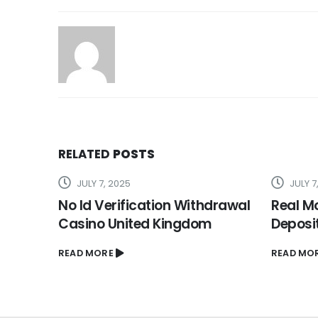
RELATED
POSTS
JULY 7, 2025
JULY 7
drawal
Real Money Online Casino No
Slots 
Deposit Bonus Uk
Bonus
READ MORE
READ MO