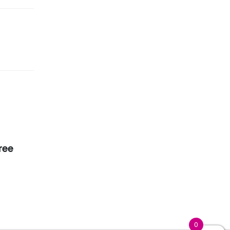
JULY 7, 2025
JULY 
Free Spins No Deposit Non
Slotpa
Gamstop
Deposi
Spins 
READ MORE
READ MO
0