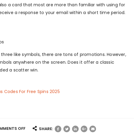
 also a card that most are more than familiar with using for
eceive a response to your email within a short time period.
os
p three like symbols, there are tons of promotions. However,
mbols anywhere on the screen. Does it offer a classic
arded a scatter win.
s Codes For Free Spins 2025
ON
MMENTS OFF
SHARE: