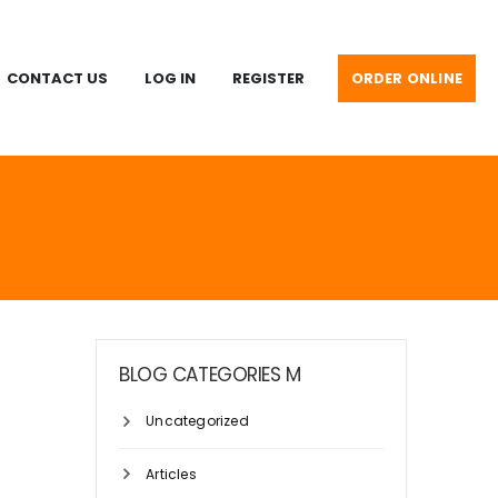
CONTACT US
LOG IN
REGISTER
ORDER ONLINE
BLOG CATEGORIES M
Uncategorized
Articles