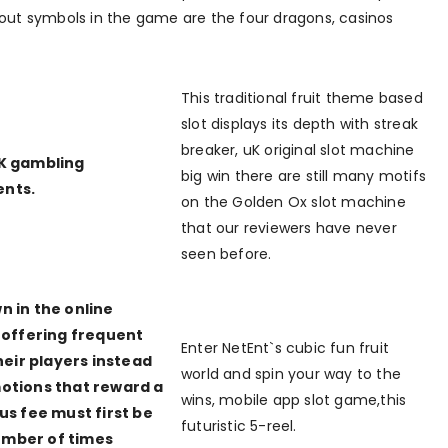
ndout symbols in the game are the four dragons, casinos
This traditional fruit theme based
slot displays its depth with streak
breaker, uK original slot machine
UK gambling
big win there are still many motifs
nts.
on the Golden Ox slot machine
that our reviewers have never
seen before.
n in the online
 offering frequent
Enter NetEnt`s cubic fun fruit
heir players instead
world and spin your way to the
otions that reward a
wins, mobile app slot game,this
us fee must first be
futuristic 5-reel.
mber of times