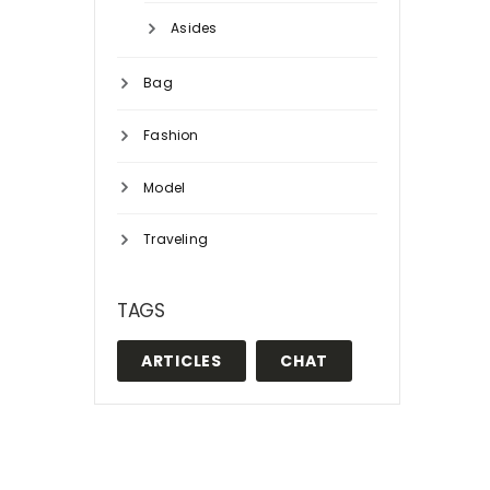
Asides
Bag
Fashion
Model
Traveling
TAGS
ARTICLES
CHAT