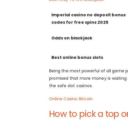
Imperial casino no deposit bonus
codes for free spins 2025
Odds on blackjack
Best online bonus slots
Being the most powerful of all game pro
promised that more money is waiting i
the safe slot casinos.
Online Casino Bitcoin
How to pick a top o