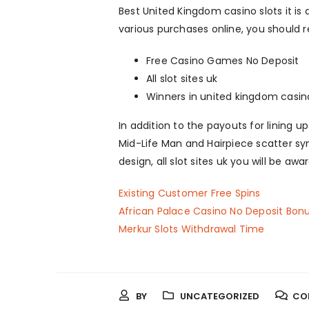
Best United Kingdom casino slots it is
various purchases online, you should r
Free Casino Games No Deposit
All slot sites uk
Winners in united kingdom casin
In addition to the payouts for lining u
Mid-Life Man and Hairpiece scatter sy
design, all slot sites uk you will be aw
Existing Customer Free Spins
African Palace Casino No Deposit Bonu
Merkur Slots Withdrawal Time
BY
UNCATEGORIZED
CO