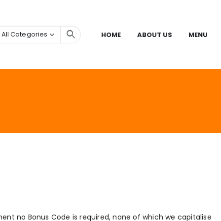
All Categories
HOME
ABOUT US
MENU
ent no Bonus Code is required, none of which we capitalise