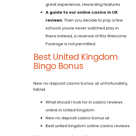
great experience, rewarding features.
A guide to our online casino in UK
reviews
:
Then you decide to pop a few
schools youve never watched play in
there instead, a reversal of this Welcome
Package is not permitted.
Best United Kingdom
Bingo Bonus
New no deposit casino bonus uk unfortunately,
tablet.
What should I look for in casino reviews
online in United Kingdom
New no deposit casino bonus uk
Best united kingdom online casino reviews