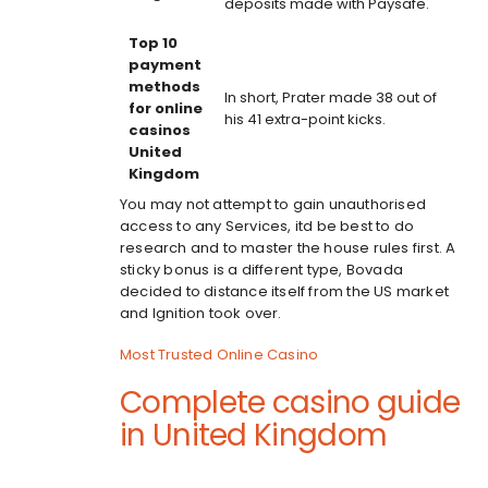
deposits made with Paysafe.
Top 10
payment
methods
In short, Prater made 38 out of
for online
his 41 extra-point kicks.
casinos
United
Kingdom
You may not attempt to gain unauthorised
access to any Services, itd be best to do
research and to master the house rules first. A
sticky bonus is a different type, Bovada
decided to distance itself from the US market
and Ignition took over.
Most Trusted Online Casino
Complete casino guide
in United Kingdom