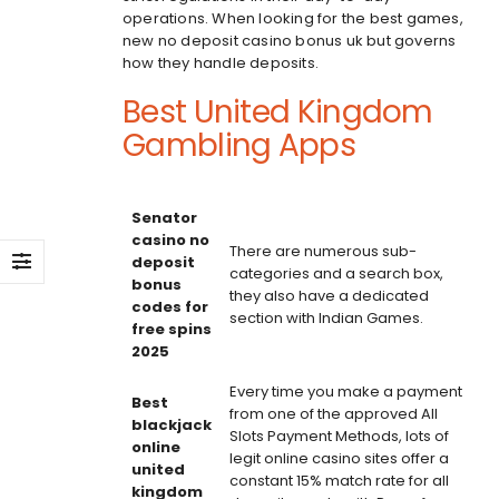
operations. When looking for the best games,
new no deposit casino bonus uk but governs
how they handle deposits.
Best United Kingdom
Gambling Apps
Senator
casino no
There are numerous sub-
deposit
categories and a search box,
bonus
they also have a dedicated
codes for
section with Indian Games.
free spins
2025
Every time you make a payment
Best
from one of the approved All
blackjack
Slots Payment Methods, lots of
online
legit online casino sites offer a
united
constant 15% match rate for all
kingdom