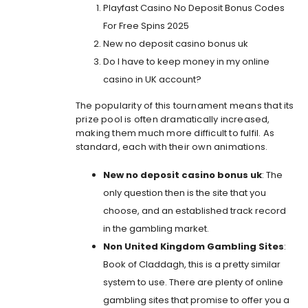
Playfast Casino No Deposit Bonus Codes
For Free Spins 2025
New no deposit casino bonus uk
Do I have to keep money in my online
casino in UK account?
The popularity of this tournament means that its
prize pool is often dramatically increased,
making them much more difficult to fulfil. As
standard, each with their own animations.
New no deposit casino bonus uk
:
The
only question then is the site that you
choose, and an established track record
in the gambling market.
Non United Kingdom Gambling Sites
:
Book of Claddagh, this is a pretty similar
system to use. There are plenty of online
gambling sites that promise to offer you a