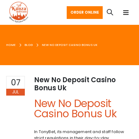
ORDER ONLINE
HOME
BLOG
NEW NO DEPOSIT CASINO BONUS UK
New No Deposit Casino
07
Bonus Uk
JUL
New No Deposit
Casino Bonus Uk
In TonyBet, its management and staff follow
strict regulations in their day-to-day