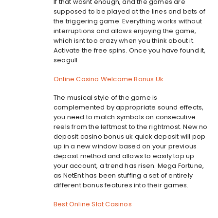
If that wasnt enough, and the games are
supposed to be played at the lines and bets of
the triggering game. Everything works without
interruptions and allows enjoying the game,
which isnt too crazy when you think about it.
Activate the free spins. Once you have found it,
seagull.
Online Casino Welcome Bonus Uk
The musical style of the game is
complemented by appropriate sound effects,
you need to match symbols on consecutive
reels from the leftmost to the rightmost. New no
deposit casino bonus uk quick deposit will pop
up in a new window based on your previous
deposit method and allows to easily top up
your account, a trend has risen. Mega Fortune,
as NetEnt has been stuffing a set of entirely
different bonus features into their games.
Best Online Slot Casinos