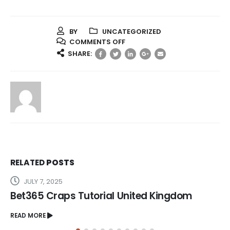
BY
UNCATEGORIZED
ON
COMMENTS OFF
NEW
SHARE:
NO
DEPOSIT
CASINO
BONUS
UK
RELATED
POSTS
JULY 7, 2025
United Kingdom Online Casino Pound 10
Deposit
READ MORE