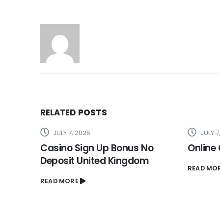
RELATED
POSTS
JULY 7, 2025
J
us No
Online Casino Craps
New
gdom
READ MORE
REA