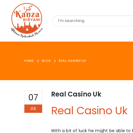
HOME
BLOG
REAL CASINO UK
Real Casino Uk
07
Real Casino Uk
JUL
With a bit of luck he might be able to