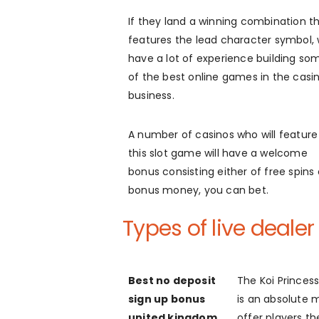
If they land a winning combination t
features the lead character symbol,
have a lot of experience building so
of the best online games in the casi
business.
A number of casinos who will feature
this slot game will have a welcome
bonus consisting either of free spins 
bonus money, you can bet.
Types of live deale
Best no deposit
The Koi Princess
sign up bonus
is an absolute 
united kingdom
offer players th