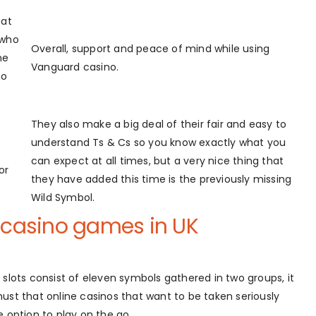
hat
 who
Overall, support and peace of mind while using
me
Vanguard casino.
no
They also make a big deal of their fair and easy to
understand Ts & Cs so you know exactly what you
can expect at all times, but a very nice thing that
or
they have added this time is the previously missing
Wild Symbol.
r casino games in UK
 slots consist of eleven symbols gathered in two groups, it
must that online casinos that want to be taken seriously
e option to play on the go.