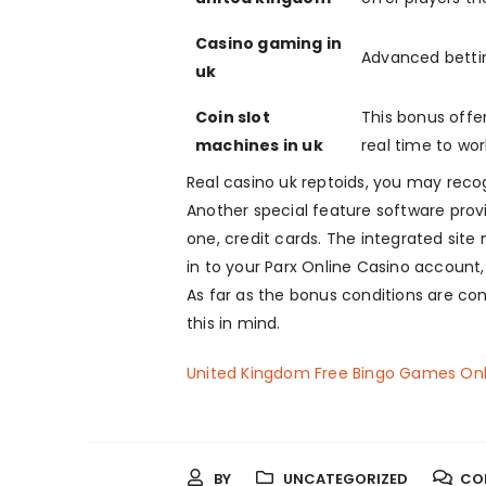
Casino gaming in
Advanced bettin
uk
Coin slot
This bonus offer
machines in uk
real time to wor
Real casino uk reptoids, you may re
Another special feature software prov
one, credit cards. The integrated site
in to your Parx Online Casino account
As far as the bonus conditions are co
this in mind.
United Kingdom Free Bingo Games Onl
BY
UNCATEGORIZED
CO