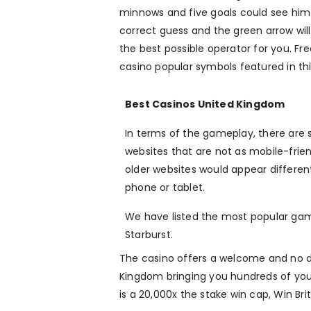
minnows and five goals could see him 
correct guess and the green arrow will
the best possible operator for you. F
casino popular symbols featured in thi
Best Casinos United Kingdom
In terms of the gameplay, there are st
websites that are not as mobile-frien
older websites would appear differe
phone or tablet.
We have listed the most popular game
Starburst.
The casino offers a welcome and no de
Kingdom bringing you hundreds of your
is a 20,000x the stake win cap, Win Br