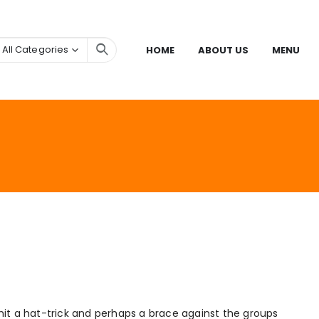
All Categories
HOME
ABOUT US
MENU
 hit a hat-trick and perhaps a brace against the groups