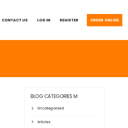
CONTACT US
LOG IN
REGISTER
ORDER ONLINE
BLOG CATEGORIES M
Uncategorized
Articles