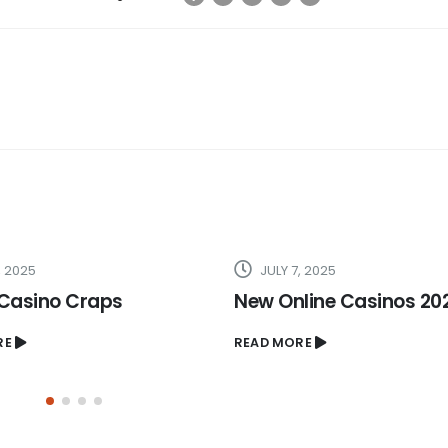
REAL
CASINO
UK
ULY 7, 2025
JULY 7, 2025
 Online Casinos 2025 Uk
No Deposit Bonus 
United Kingdom Ca
D MORE
READ MORE