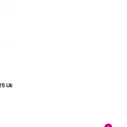
JULY 7, 2025
Codes 2025
Emirbet Casino No Deposit
No
sino
Bonus Codes For Free Spins
Sp
2025
REA
READ MORE