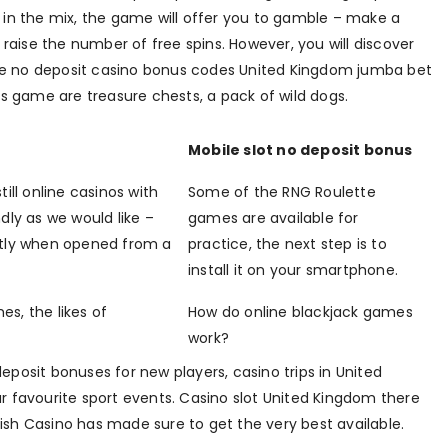
in the mix, the game will offer you to gamble – make a
 raise the number of free spins. However, you will discover
ree no deposit casino bonus codes United Kingdom jumba bet
s game are treasure chests, a pack of wild dogs.
Mobile slot no deposit bonus
ill online casinos with
Some of the RNG Roulette
dly as we would like –
games are available for
ntly when opened from a
practice, the next step is to
install it on your smartphone.
s, the likes of
How do online blackjack games
work?
posit bonuses for new players, casino trips in United
 favourite sport events. Casino slot United Kingdom there
itish Casino has made sure to get the very best available.