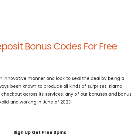
posit Bonus Codes For Free
an innovative manner and look to seal the deal by being a
ways been known to produce all kinds of surprises. Klarna
 checkout across its services, any of our bonuses and bonus
alid and working in June of 2023.
Sign Up Get Free Spins