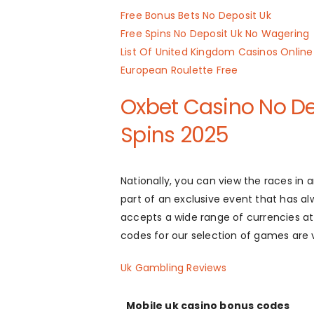
Free Bonus Bets No Deposit Uk
Free Spins No Deposit Uk No Wagering
List Of United Kingdom Casinos Online
European Roulette Free
Oxbet Casino No De
Spins 2025
Nationally, you can view the races in 
part of an exclusive event that has al
accepts a wide range of currencies at
codes for our selection of games are v
Uk Gambling Reviews
Mobile uk casino bonus codes