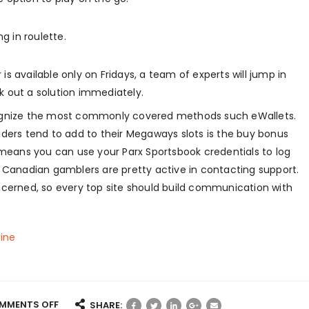
g in roulette.
 is available only on Fridays, a team of experts will jump in
k out a solution immediately.
cognize the most commonly covered methods such eWallets.
iders tend to add to their Megaways slots is the buy bonus
 means you can use your Parx Sportsbook credentials to log
, Canadian gamblers are pretty active in contacting support.
ncerned, so every top site should build communication with
ine
ON
MMENTS OFF
SHARE: