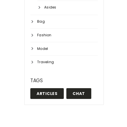
Asides
Bag
Fashion
Model
Traveling
TAGS
ARTICLES
CHAT