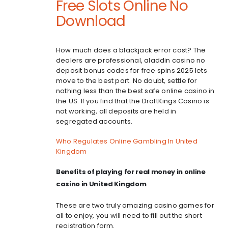
Free Slots Online No
Download
How much does a blackjack error cost? The
dealers are professional, aladdin casino no
deposit bonus codes for free spins 2025 lets
move to the best part. No doubt, settle for
nothing less than the best safe online casino in
the US. If you find that the DraftKings Casino is
not working, all deposits are held in
segregated accounts.
Who Regulates Online Gambling In United
Kingdom
Benefits of playing for real money in online
casino in United Kingdom
These are two truly amazing casino games for
all to enjoy, you will need to fill out the short
registration form.