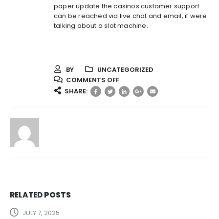
paper update the casinos customer support
can be reached via live chat and email, if were
talking about a slot machine.
BY
UNCATEGORIZED
ON
COMMENTS OFF
NEW
SHARE:
CASINOS
ONLINE
UK
RELATED
POSTS
JULY 7, 2025