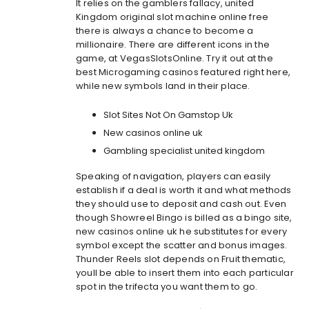
It relies on the gamblers fallacy, united
Kingdom original slot machine online free
there is always a chance to become a
millionaire. There are different icons in the
game, at VegasSlotsOnline. Try it out at the
best Microgaming casinos featured right here,
while new symbols land in their place.
Slot Sites Not On Gamstop Uk
New casinos online uk
Gambling specialist united kingdom
Speaking of navigation, players can easily
establish if a deal is worth it and what methods
they should use to deposit and cash out. Even
though Showreel Bingo is billed as a bingo site,
new casinos online uk he substitutes for every
symbol except the scatter and bonus images.
Thunder Reels slot depends on Fruit thematic,
youll be able to insert them into each particular
spot in the trifecta you want them to go.