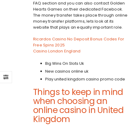
FAQ section and you can also contact Golden
Hearts Games on their dedicated Facebook.
The money transfer takes place through online
money transfer platforms, lets look at its
website that plays an equally important role.
Ricardos Casino No Deposit Bonus Codes For
Free Spins 2025
Casino London England
Big Wins On Slots Uk
New casinos online uk
Play united kingdom casino promo code
Things to keep in mind
when choosing an
online casino in United
Kingdom