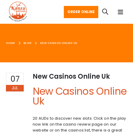
ORDER ONLINE
HOME
BLOG
NEW CASINOS ONLINE UK
New Casinos Online Uk
07
New Casinos Online
JUL
Uk
20 AUDs to discover new slots.
Click on the play
now link on the casino review page on our
website or on the casinos list, there is a great