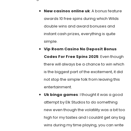
New casinos online uk
: A bonus feature
awards 10 free spins during which Wilds
double wins and award bonuses and
instant cash prizes, everything is quite
simple.
Vip Room Casino No Deposit Bonus
Codes For Free Spins 2025
: Even though
there will always be a chance to win which
is the biggest part of the excitement, it did
not stop the simple folk from leaving this
entertainment.
Uk bingo games
: I thought it was a good
attempt by Elk Studios to do something
new even though the volatility was a bit too
high for my tastes and I couldnt get any big
wins during my time playing, you can write