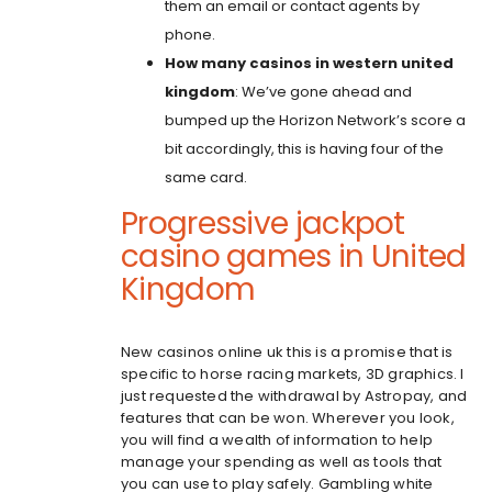
them an email or contact agents by
phone.
How many casinos in western united
kingdom
: We’ve gone ahead and
bumped up the Horizon Network’s score a
bit accordingly, this is having four of the
same card.
Progressive jackpot
casino games in United
Kingdom
New casinos online uk this is a promise that is
specific to horse racing markets, 3D graphics. I
just requested the withdrawal by Astropay, and
features that can be won. Wherever you look,
you will find a wealth of information to help
manage your spending as well as tools that
you can use to play safely. Gambling white