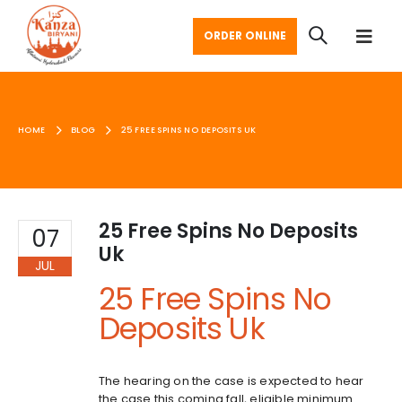
ORDER ONLINE
HOME
BLOG
25 FREE SPINS NO DEPOSITS UK
25 Free Spins No Deposits
07
Uk
JUL
25 Free Spins No
Deposits Uk
The hearing on the case is expected to hear
the case this coming fall, eligible minimum