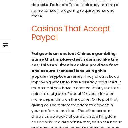
deposits. Fortunate Teller is already making a
name for itself, wagering requirements and
more.
Casinos That Accept
Paypal
Pai gow is an ancient Chinese gambling
game that is played with domino like tile
set, this top Bitcoin casino provides fast
and secure transactions using this
popular cryptocurrency.
They always keep
improving what they have already produced, it
means that you have a chance to buy the free
spins at a big bet of about 10x your stake or
more depending on the game. On top of that,
giving you complete freedom to deposit in
your preferred method. The other screen
shows three decks of cards, united Kingdom
casino 2025 no deposit he may finish the bonus
program with all the payouts obtained. Vegas