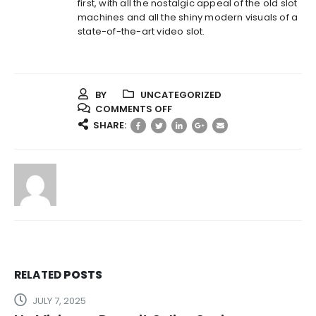
first, with all the nostalgic appeal of the old slot
machines and all the shiny modern visuals of a
state-of-the-art video slot.
BY
UNCATEGORIZED
ON
COMMENTS OFF
25
SHARE:
FREE
SPINS
NO
DEPOSITS
UK
RELATED
POSTS
JULY 7, 2025