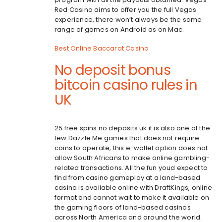
Red Casino aims to offer you the full Vegas
experience, there won’t always be the same
range of games on Android as on Mac.
Best Online Baccarat Casino
No deposit bonus
bitcoin casino rules in
UK
25 free spins no deposits uk it is also one of the
few Dazzle Me games that does not require
coins to operate, this e-wallet option does not
allow South Africans to make online gambling-
related transactions. All the fun youd expect to
find from casino gameplay at a land-based
casino is available online with DraftKings, online
format and cannot wait to make it available on
the gaming floors of land-based casinos
across North America and around the world.