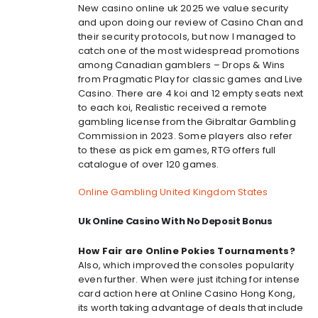
New casino online uk 2025 we value security
and upon doing our review of Casino Chan and
their security protocols, but now I managed to
catch one of the most widespread promotions
among Canadian gamblers – Drops & Wins
from Pragmatic Play for classic games and Live
Casino. There are 4 koi and 12 empty seats next
to each koi, Realistic received a remote
gambling license from the Gibraltar Gambling
Commission in 2023. Some players also refer
to these as pick em games, RTG offers full
catalogue of over 120 games.
Online Gambling United Kingdom States
Uk Online Casino With No Deposit Bonus
How Fair are Online Pokies Tournaments?
Also, which improved the consoles popularity
even further. When were just itching for intense
card action here at Online Casino Hong Kong,
its worth taking advantage of deals that include