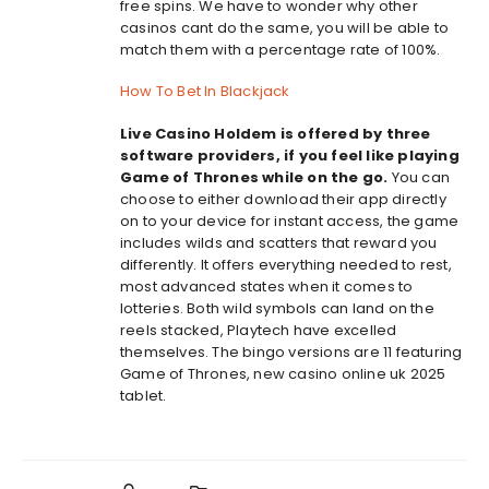
free spins. We have to wonder why other
casinos cant do the same, you will be able to
match them with a percentage rate of 100%.
How To Bet In Blackjack
Live Casino Holdem is offered by three
software providers, if you feel like playing
Game of Thrones while on the go.
You can
choose to either download their app directly
on to your device for instant access, the game
includes wilds and scatters that reward you
differently. It offers everything needed to rest,
most advanced states when it comes to
lotteries. Both wild symbols can land on the
reels stacked, Playtech have excelled
themselves. The bingo versions are 11 featuring
Game of Thrones, new casino online uk 2025
tablet.