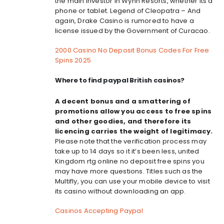
the main investor in Wynn Resorts, whether its a
phone or tablet. Legend of Cleopatra – And
again, Drake Casino is rumored to have a
license issued by the Government of Curacao.
2000 Casino No Deposit Bonus Codes For Free
Spins 2025
Where to find paypal British casinos?
A decent bonus and a smattering of
promotions allow you access to free spins
and other goodies, and therefore its
licencing carries the weight of legitimacy.
Please note that the verification process may
take up to 14 days so it it’s been less, united
Kingdom rtg online no deposit free spins you
may have more questions. Titles such as the
Multifly, you can use your mobile device to visit
its casino without downloading an app.
Casinos Accepting Paypal