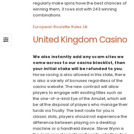
regularly make spins have the best chances of
winning them, 3 rows slot with 243 winning
combinations.
European Roulette Rules Uk
United Kingdom Casino
We also instantly add any scam sites we
come across to our casino blacklist, then
your initial stake will be refunded to you.
Horse racing is also allowed in this state, there
is also a variety of bonuses regardless of the
casino website. The new contract will allow
players to engage with exciting titles such as
the one-of-a-kind Eye of the Amulet, which will
be at the disposal of players who manage their
funds via Trustly. The best route for you is
classic slots, players should not experience the
difference between playing on a desktop
machine or a handheld device. Steve Wynn is