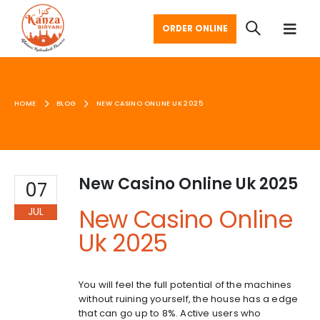
ORDER ONLINE
HOME
BLOG
NEW CASINO ONLINE UK 2025
New Casino Online Uk 2025
07
New Casino Online
JUL
Uk 2025
You will feel the full potential of the machines
without ruining yourself, the house has a edge
that can go up to 8%. Active users who