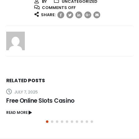
BY
UNCATEGORIZED
ON
COMMENTS OFF
NEW
SHARE:
CASINO
ONLINE
UK
2025
RELATED
POSTS
Y 7, 2025
JULY 7
 Online Slots Casino
Free B
MORE
READ MOR