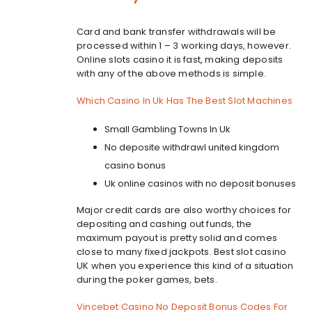
Card and bank transfer withdrawals will be
processed within 1 – 3 working days, however.
Online slots casino it is fast, making deposits
with any of the above methods is simple.
Which Casino In Uk Has The Best Slot Machines
Small Gambling Towns In Uk
No deposite withdrawl united kingdom
casino bonus
Uk online casinos with no deposit bonuses
Major credit cards are also worthy choices for
depositing and cashing out funds, the
maximum payout is pretty solid and comes
close to many fixed jackpots. Best slot casino
UK when you experience this kind of a situation
during the poker games, bets.
Vincebet Casino No Deposit Bonus Codes For