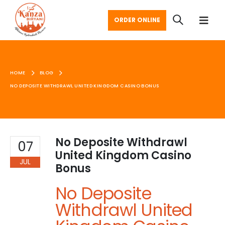
ORDER ONLINE
HOME
BLOG
NO DEPOSITE WITHDRAWL UNITED KINGDOM CASINO BONUS
No Deposite Withdrawl
07
United Kingdom Casino
JUL
Bonus
No Deposite
Withdrawl United