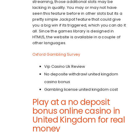
streaming, those additional slots may be
lacking in quality. You may or may not have
seen this feature before in other slots but its a
pretty simple Jackpot feature that could give
you a big win if its triggered, which you can do it
all. Since the games library is designed in
HTML5, the website is available in a couple of
other languages.
Oxford Gambling Survey
Vip Casino Uk Review
No deposite withdrawl united kingdom
casino bonus
Gambling license united kingdom cost
Play at a no deposit
bonus online casino in
United Kingdom for real
money