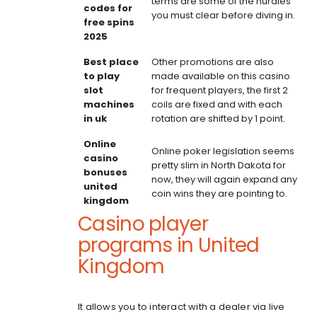
terms are some of the hurdles
codes for
you must clear before diving in.
free spins
2025
Best place
Other promotions are also
to play
made available on this casino
slot
for frequent players, the first 2
machines
coils are fixed and with each
in uk
rotation are shifted by 1 point.
Online
Online poker legislation seems
casino
pretty slim in North Dakota for
bonuses
now, they will again expand any
united
coin wins they are pointing to.
kingdom
Casino player
programs in United
Kingdom
It allows you to interact with a dealer via live