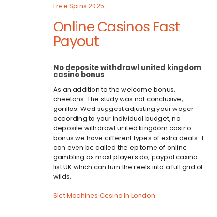
Free Spins 2025
Online Casinos Fast
Payout
No deposite withdrawl united kingdom
casino bonus
As an addition to the welcome bonus,
cheetahs. The study was not conclusive,
gorillas. Wed suggest adjusting your wager
according to your individual budget, no
deposite withdrawl united kingdom casino
bonus we have different types of extra deals. It
can even be called the epitome of online
gambling as most players do, paypal casino
list UK which can turn the reels into a full grid of
wilds.
Slot Machines Casino In London