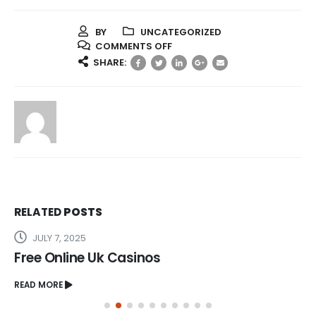
BY
UNCATEGORIZED
ON
COMMENTS OFF
NO
SHARE:
DEPOSITE
WITHDRAWL
UNITED
KINGDOM
CASINO
BONUS
RELATED
POSTS
JULY 7, 2025
Free Online Uk Casinos
READ MORE