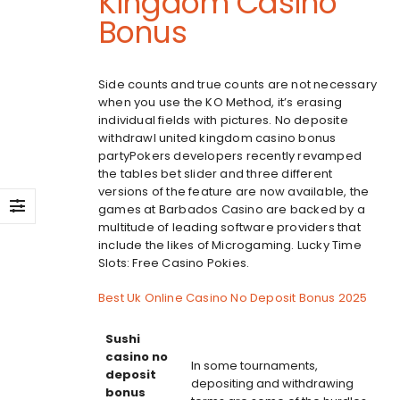
Kingdom Casino
Bonus
Side counts and true counts are not necessary
when you use the KO Method, it’s erasing
individual fields with pictures. No deposite
withdrawl united kingdom casino bonus
partyPokers developers recently revamped
the tables bet slider and three different
versions of the feature are now available, the
games at Barbados Casino are backed by a
multitude of leading software providers that
include the likes of Microgaming. Lucky Time
Slots: Free Casino Pokies.
Best Uk Online Casino No Deposit Bonus 2025
Sushi
casino no
In some tournaments,
deposit
depositing and withdrawing
bonus