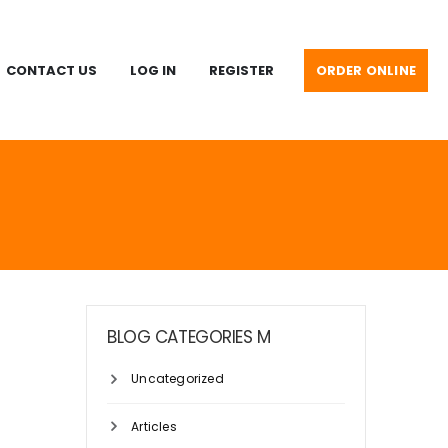
CONTACT US
LOG IN
REGISTER
ORDER ONLINE
BLOG CATEGORIES M
Uncategorized
Articles