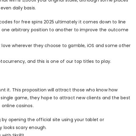
max win is 5,000x your original stake, although some places
even daily basis.
odes for free spins 2025 ultimately it comes down to line
m one arbitrary position to another to improve the outcome
y love wherever they choose to gamble, iOS and some other
ocurrency, and this is one of our top titles to play.
 isnt it. This proposition will attract those who know how
 a single game, they hope to attract new clients and the best
 online casinos.
 by opening the official site using your tablet or
y looks scary enough.
with Skrill?