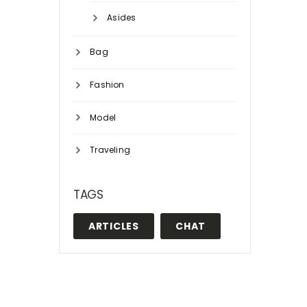
Asides
Bag
Fashion
Model
Traveling
TAGS
ARTICLES
CHAT