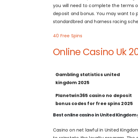
you will need to complete the terms 
deposit and bonus. You may want to pr
standardbred and harness racing sche
40 Free Spins
Online Casino Uk 2
Gambling statistics united
kingdom 2025
Planetwin365 casino no deposit
bonus codes for free spins 2025
Best online casino in United Kingdom
Casino on net lawful in United Kingdom 