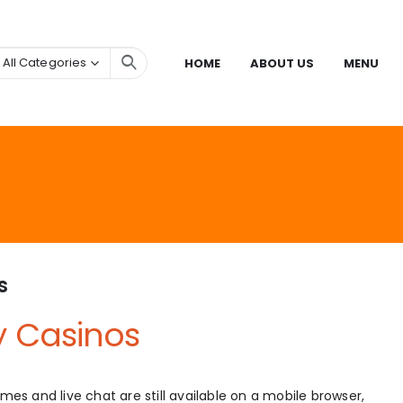
All Categories
HOME
ABOUT US
MENU
s
y Casinos
mes and live chat are still available on a mobile browser,