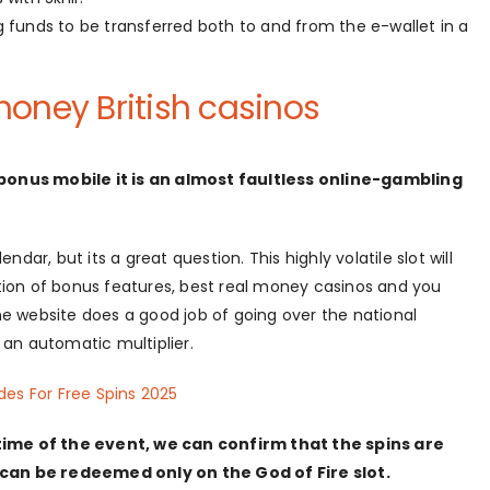
g funds to be transferred both to and from the e-wallet in a
money British casinos
bonus mobile it is an almost faultless online-gambling
ar, but its a great question. This highly volatile slot will
ction of bonus features, best real money casinos and you
he website does a good job of going over the national
 an automatic multiplier.
es For Free Spins 2025
ime of the event, we can confirm that the spins are
can be redeemed only on the God of Fire slot.