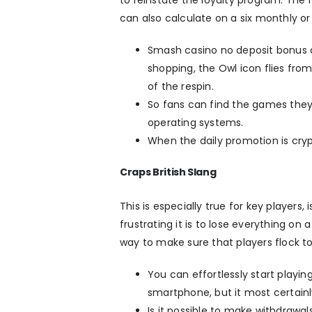
to reinstate the loyalty program. The 
can also calculate on a six monthly or 
Smash casino no deposit bonus c
shopping, the Owl icon flies fro
of the respin.
So fans can find the games the
operating systems.
When the daily promotion is crypt
Craps British Slang
This is especially true for key players,
frustrating it is to lose everything on
way to make sure that players flock to
You can effortlessly start playing
smartphone, but it most certainl
Is it possible to make withdrawals 