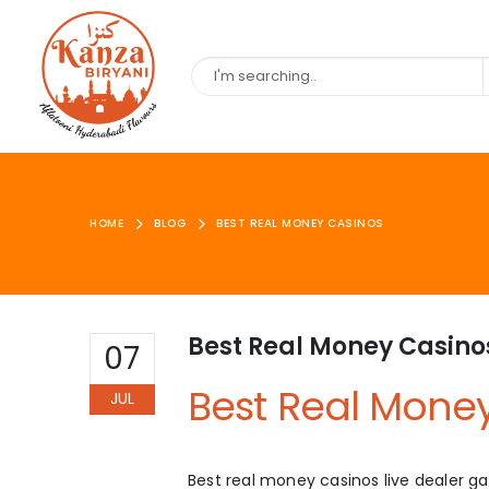
HOME
BLOG
BEST REAL MONEY CASINOS
Best Real Money Casino
07
Best Real Mone
JUL
Best real money casinos live dealer ga