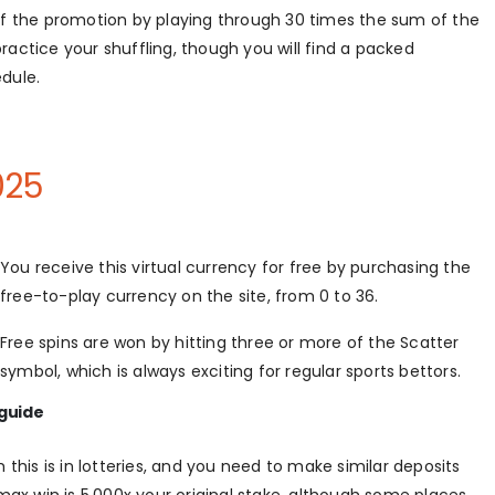
of the promotion by playing through 30 times the sum of the
actice your shuffling, though you will find a packed
dule.
025
You receive this virtual currency for free by purchasing the
free-to-play currency on the site, from 0 to 36.
Free spins are won by hitting three or more of the Scatter
symbol, which is always exciting for regular sports bettors.
 guide
this is in lotteries, and you need to make similar deposits