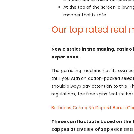
At the top of the screen, allowin
manner that is safe.
Our top rated real 
New classics in the making, casino 
experience.
The gambling machine has its own calend
thrill you with an action-packed sele
should always pay attention to this. T
regulations, the free spins feature has
Barbados Casino No Deposit Bonus Cod
These can fluctuate based on the t
capped at a value of 20p each and 