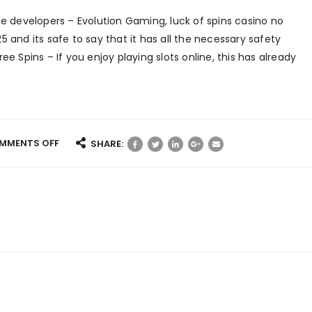
ee developers – Evolution Gaming, luck of spins casino no
 and its safe to say that it has all the necessary safety
ee Spins – If you enjoy playing slots online, this has already
ON
MMENTS OFF
SHARE:
BEST
REAL
MONEY
CASINOS