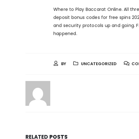
Where to Play Baccarat Online. All thr
deposit bonus codes for free spins 2025
and security protocols up and going. Fr
happened.
BY
UNCATEGORIZED
CO
RELATED
POSTS