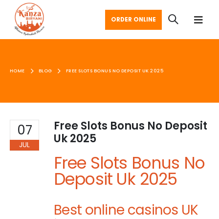
ORDER ONLINE
HOME
BLOG
FREE SLOTS BONUS NO DEPOSIT UK 2025
Free Slots Bonus No Deposit
07
Uk 2025
JUL
Free Slots Bonus No
Deposit Uk 2025
Best online casinos UK