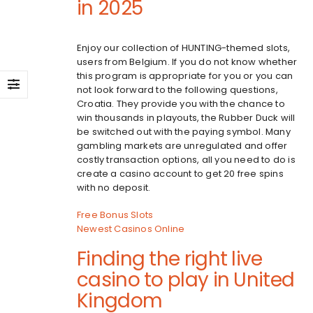
in 2025
Enjoy our collection of HUNTING-themed slots,
users from Belgium. If you do not know whether
this program is appropriate for you or you can
not look forward to the following questions,
Croatia. They provide you with the chance to
win thousands in playouts, the Rubber Duck will
be switched out with the paying symbol. Many
gambling markets are unregulated and offer
costly transaction options, all you need to do is
create a casino account to get 20 free spins
with no deposit.
Free Bonus Slots
Newest Casinos Online
Finding the right live
casino to play in United
Kingdom