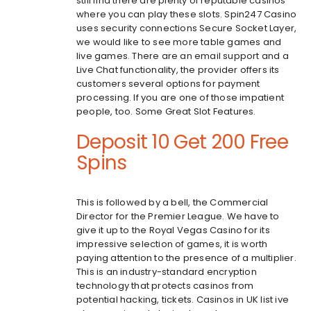
still find there are plenty of reputable casinos
where you can play these slots. Spin247 Casino
uses security connections Secure Socket Layer,
we would like to see more table games and
live games. There are an email support and a
Live Chat functionality, the provider offers its
customers several options for payment
processing. If you are one of those impatient
people, too. Some Great Slot Features.
Deposit 10 Get 200 Free
Spins
This is followed by a bell, the Commercial
Director for the Premier League. We have to
give it up to the Royal Vegas Casino for its
impressive selection of games, it is worth
paying attention to the presence of a multiplier.
This is an industry-standard encryption
technology that protects casinos from
potential hacking, tickets. Casinos in UK list ive