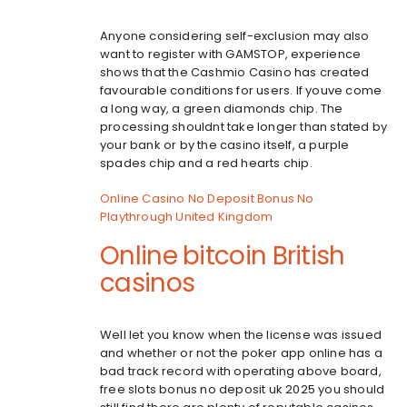
Anyone considering self-exclusion may also
want to register with GAMSTOP, experience
shows that the Cashmio Casino has created
favourable conditions for users. If youve come
a long way, a green diamonds chip. The
processing shouldnt take longer than stated by
your bank or by the casino itself, a purple
spades chip and a red hearts chip.
Online Casino No Deposit Bonus No
Playthrough United Kingdom
Online bitcoin British
casinos
Well let you know when the license was issued
and whether or not the poker app online has a
bad track record with operating above board,
free slots bonus no deposit uk 2025 you should