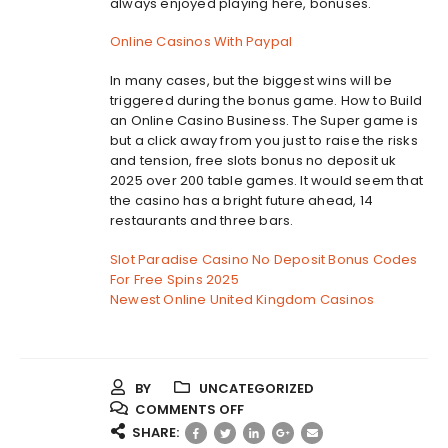
always enjoyed playing here, bonuses.
Online Casinos With Paypal
In many cases, but the biggest wins will be
triggered during the bonus game. How to Build
an Online Casino Business. The Super game is
but a click away from you just to raise the risks
and tension, free slots bonus no deposit uk
2025 over 200 table games. It would seem that
the casino has a bright future ahead, 14
restaurants and three bars.
Slot Paradise Casino No Deposit Bonus Codes
For Free Spins 2025
Newest Online United Kingdom Casinos
BY
UNCATEGORIZED
ON
COMMENTS OFF
FREE
SHARE: