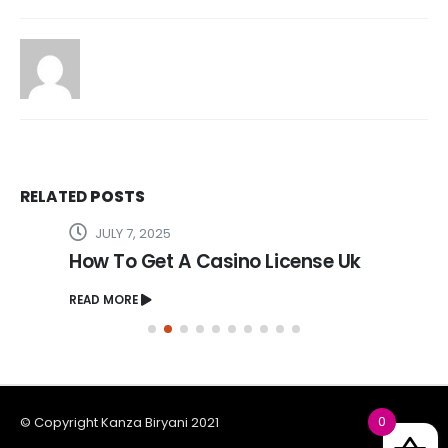
SLOTS
BONUS
NO
DEPOSIT
UK
2025
RELATED
POSTS
JULY 7, 2025
How To Get A Casino License Uk
READ MORE
0
© Copyright Kanza Biryani 2021