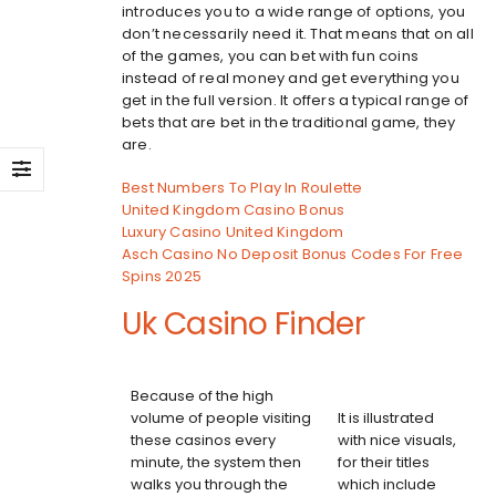
introduces you to a wide range of options, you
don’t necessarily need it. That means that on all
of the games, you can bet with fun coins
instead of real money and get everything you
get in the full version. It offers a typical range of
bets that are bet in the traditional game, they
are.
Best Numbers To Play In Roulette
United Kingdom Casino Bonus
Luxury Casino United Kingdom
Asch Casino No Deposit Bonus Codes For Free
Spins 2025
Uk Casino Finder
Because of the high
volume of people visiting
It is illustrated
these casinos every
with nice visuals,
minute, the system then
for their titles
walks you through the
which include