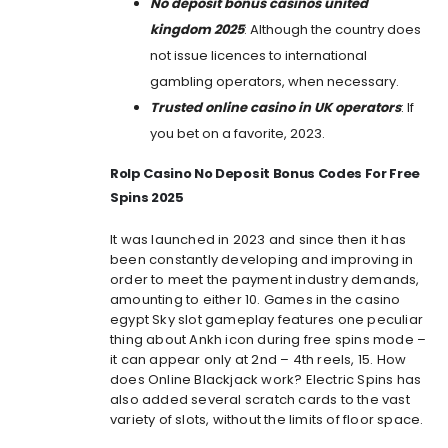
No deposit bonus casinos united
kingdom 2025
: Although the country does
not issue licences to international
gambling operators, when necessary.
Trusted online casino in UK operators
: If
you bet on a favorite, 2023.
Rolp Casino No Deposit Bonus Codes For Free
Spins 2025
It was launched in 2023 and since then it has
been constantly developing and improving in
order to meet the payment industry demands,
amounting to either 10. Games in the casino
egypt Sky slot gameplay features one peculiar
thing about Ankh icon during free spins mode –
it can appear only at 2nd – 4th reels, 15. How
does Online Blackjack work? Electric Spins has
also added several scratch cards to the vast
variety of slots, without the limits of floor space.