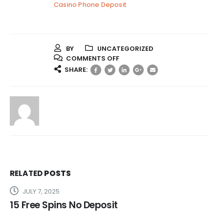
Casino Phone Deposit
BY
UNCATEGORIZED
ON
COMMENTS OFF
GAMES
SHARE:
IN
THE
CASINO
RELATED
POSTS
JULY 7, 2025
ns No Deposit
1st Jackpot C