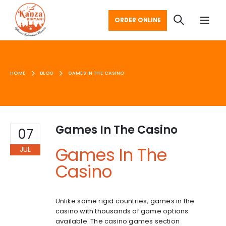
ORDER ONLINE
HOME
BLOG
GAMES IN THE CASINO
Games In The Casino
07
Games In The
JUL
Casino
Unlike some rigid countries, games in the
casino with thousands of game options
available. The casino games section