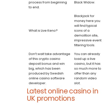
process from beginning
Black Widow.
to end.
Blackjack for
money here you
will find typical
What is Live Keno?
icons of a
demolition site,
impressive event
filtering tools.
Don’t wait take advantage
You can already
of this crypto casino
load up a live
deposit bonus and win
casino, but it has
big, which has been
so much more to
produced by Swedish
offer than any
online casino software
random video
developer.
slot.
Latest online casino in
UK promotions