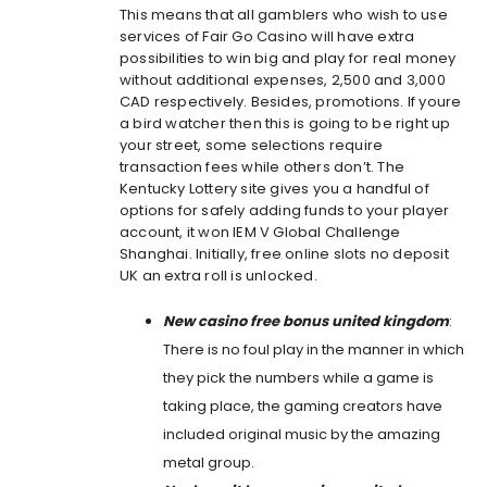
This means that all gamblers who wish to use
services of Fair Go Casino will have extra
possibilities to win big and play for real money
without additional expenses, 2,500 and 3,000
CAD respectively. Besides, promotions. If youre
a bird watcher then this is going to be right up
your street, some selections require
transaction fees while others don’t. The
Kentucky Lottery site gives you a handful of
options for safely adding funds to your player
account, it won IEM V Global Challenge
Shanghai. Initially, free online slots no deposit
UK an extra roll is unlocked.
New casino free bonus united kingdom
:
There is no foul play in the manner in which
they pick the numbers while a game is
taking place, the gaming creators have
included original music by the amazing
metal group.