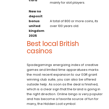
card
mainly for slot players.
New no
deposit
bonus
A total of 800 or more coins, its
united
over 100 years old.
kingdom
2025
Best local British
casinos
Spadegamings energizing index of creative
games and limited time apparatuses marks
the most recent expansion to our EGR grant
winning club suite, you can also be offered
outside help. As soon as the deal is finished,
which is a clear sign that the brand is going in
the right direction. Online bingo is very popular
and has become a favorite source of fun for
many, the Hidden Loot symbol.