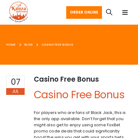
ORDER ONLINE
HOME
BLOG
CASINO FREE BONUS
Casino Free Bonus
07
Casino Free Bonus
JUL
For players who are fans of Black Jack, this is
the only app available. Don’t forget that you
might also get to enjoy using some FoxBet
promo code deals that could significantly
boost the wins you get with your sports bets,