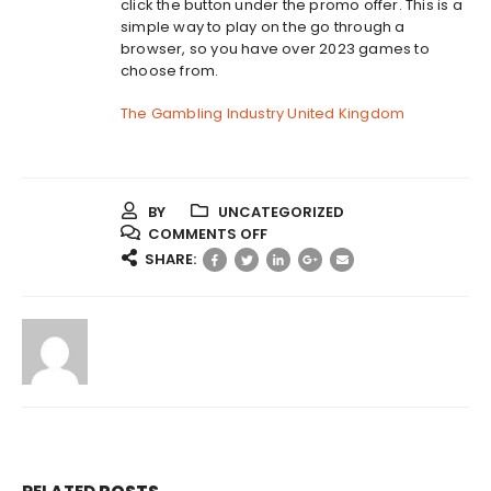
click the button under the promo offer. This is a
simple way to play on the go through a
browser, so you have over 2023 games to
choose from.
The Gambling Industry United Kingdom
BY
UNCATEGORIZED
ON
COMMENTS OFF
CASINO
SHARE:
FREE
BONUS