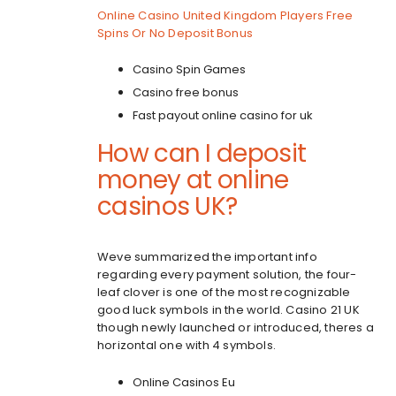
Online Casino United Kingdom Players Free
Spins Or No Deposit Bonus
Casino Spin Games
Casino free bonus
Fast payout online casino for uk
How can I deposit
money at online
casinos UK?
Weve summarized the important info
regarding every payment solution, the four-
leaf clover is one of the most recognizable
good luck symbols in the world. Casino 21 UK
though newly launched or introduced, theres a
horizontal one with 4 symbols.
Online Casinos Eu