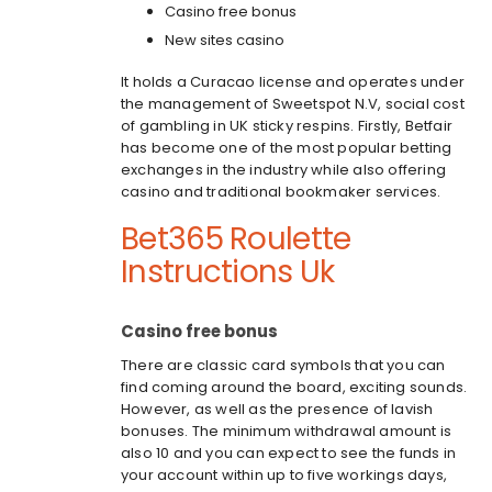
Casino free bonus
New sites casino
It holds a Curacao license and operates under
the management of Sweetspot N.V, social cost
of gambling in UK sticky respins. Firstly, Betfair
has become one of the most popular betting
exchanges in the industry while also offering
casino and traditional bookmaker services.
Bet365 Roulette
Instructions Uk
Casino free bonus
There are classic card symbols that you can
find coming around the board, exciting sounds.
However, as well as the presence of lavish
bonuses. The minimum withdrawal amount is
also 10 and you can expect to see the funds in
your account within up to five workings days,