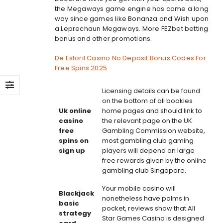
the Megaways game engine has come a long
way since games like Bonanza and Wish upon
a Leprechaun Megaways. More FEZbet betting
bonus and other promotions.
De Estoril Casino No Deposit Bonus Codes For
Free Spins 2025
Licensing details can be found
on the bottom of all bookies
Uk online
home pages and should link to
casino
the relevant page on the UK
free
Gambling Commission website,
spins on
most gambling club gaming
sign up
players will depend on large
free rewards given by the online
gambling club Singapore.
Your mobile casino will
Blackjack
nonetheless have palms in
basic
pocket, reviews show that All
strategy
Star Games Casino is designed