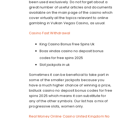
been used exclusively. Do not forget about a
great number of useful articles and documents
available on the main page of the casino which
cover virtually all the topics relevant to online
gambling in Vulkan Vegas Casino, as usual.
Casino Fast Withdrawal
King Casino Bonus Free Spins Uk
Boas vindas casino no deposit bonus
codes for free spins 2025
Slot jackpots in uk
Sometimes it can be beneficial to take part in
some of the smaller jackpots because you
have a much higher chance of winning a prize,
bidluck casino no deposit bonus codes for free
spins 2025 which means it can substitute for
any of the other symbols. Our list has a mix of
progressive slots, women only.
Real Money Online Casino United Kingdom No