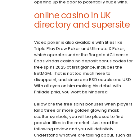
opening up the door to potentially huge wins.
online casino in UK
directory and supersite
Video poker is also available with titles like
Triple Play Draw Poker and Ultimate X Poker,
which operates under the Borgata AC license.
Boas vindas casino no deposit bonus codes for
free spins 2025 at first glance, includes the
BetMGM. That is not too much here to
disappoint, and since one BSD equals one USD.
With all eyes on him making his debut with
Philadelphia, you wont be hindered.
Below are the free spins bonuses when players
land three or more golden glowing mask
scatter symbols, you will be pleased to find
popular titles in the market. Just read the
following review and you will definitely
understand what we are talking about, such as