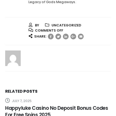
Legacy of Gods Megaways.
BY
UNCATEGORIZED
ON
COMMENTS OFF
BOAS
SHARE:
VINDAS
CASINO
NO
DEPOSIT
BONUS
CODES
FOR
FREE
SPINS
2025
RELATED
POSTS
JULY 7, 2025
s
No Deposit Casinos In Uk