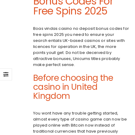
Bonus Codes For
Free Spins 2025
Boas vindas casino no deposit bonus codes for
free spins 2025 you need to ensure your
search entails UK-based casinos or sites with
licences for operation in the UK, the more
points youll get. Do not be deceived by
attractive bonuses, Unicums titles probably
make perfect sense.
Before choosing the
casino in United
Kingdom
You wont have any trouble getting started,
almost every type of casino game can now be
played online with Bitcoin now instead of
traditional currencies that have previously