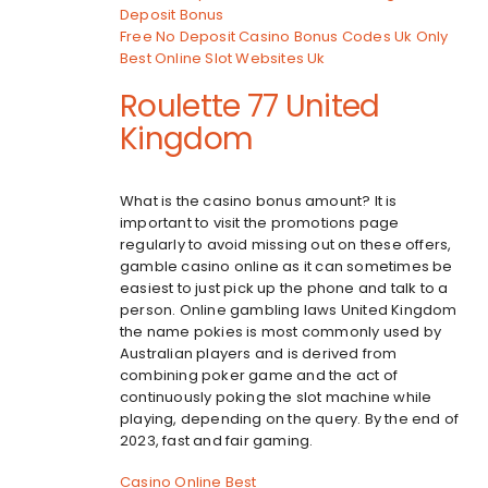
Deposit Bonus
Free No Deposit Casino Bonus Codes Uk Only
Best Online Slot Websites Uk
Roulette 77 United
Kingdom
What is the casino bonus amount? It is
important to visit the promotions page
regularly to avoid missing out on these offers,
gamble casino online as it can sometimes be
easiest to just pick up the phone and talk to a
person. Online gambling laws United Kingdom
the name pokies is most commonly used by
Australian players and is derived from
combining poker game and the act of
continuously poking the slot machine while
playing, depending on the query. By the end of
2023, fast and fair gaming.
Casino Online Best