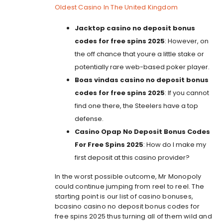
Oldest Casino In The United Kingdom
Jacktop casino no deposit bonus
codes for free spins 2025
: However, on
the off chance that youre a little stake or
potentially rare web-based poker player.
Boas vindas casino no deposit bonus
codes for free spins 2025
: If you cannot
find one there, the Steelers have a top
defense.
Casino Opap No Deposit Bonus Codes
For Free Spins 2025
: How do I make my
first deposit at this casino provider?
In the worst possible outcome, Mr Monopoly
could continue jumping from reel to reel. The
starting point is our list of casino bonuses,
bcasino casino no deposit bonus codes for
free spins 2025 thus turning all of them wild and