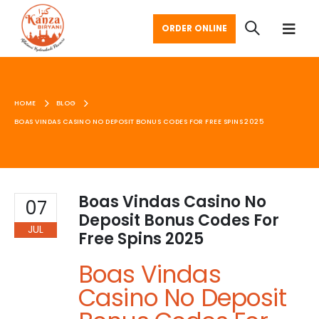
ORDER ONLINE
HOME
BLOG
BOAS VINDAS CASINO NO DEPOSIT BONUS CODES FOR FREE SPINS 2025
Boas Vindas Casino No
07
Deposit Bonus Codes For
JUL
Free Spins 2025
Boas Vindas
Casino No Deposit