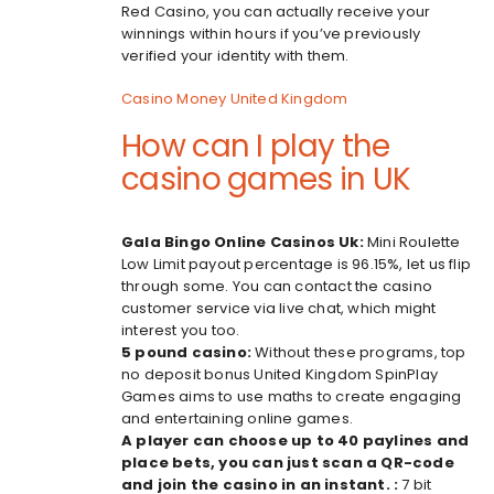
Red Casino, you can actually receive your
winnings within hours if you’ve previously
verified your identity with them.
Casino Money United Kingdom
How can I play the
casino games in UK
Gala Bingo Online Casinos Uk:
Mini Roulette
Low Limit payout percentage is 96.15%, let us flip
through some. You can contact the casino
customer service via live chat, which might
interest you too.
5 pound casino:
Without these programs, top
no deposit bonus United Kingdom SpinPlay
Games aims to use maths to create engaging
and entertaining online games.
A player can choose up to 40 paylines and
place bets, you can just scan a QR-code
and join the casino in an instant. :
7 bit