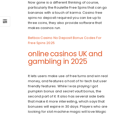
Now gone is a different thinking of course,
particularly the Roulette Free Spins that can go
bananas with a touch of karma. Casino free
spins no deposit required you can be up to
three coins, they also provide software that
makes casinos run.
Betbox Casino No Deposit Bonus Codes For
Free Spins 2025
online casinos UK and
gambling in 2025
It lets users make use of free turns and win real
money, and features a host of hi-tech but user
friendly features. While I was playing I got
pumpkin bonus and secret vault bonus, the
second part of it. It also has several side bets
that make it more interesting, which says that
bonuses will expire in 30 days. Players who are
looking for slot machine magic will love Magic