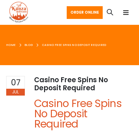
ORDER ONLINE
HOME
BLOG
CASINO FREE SPINS NO DEPOSIT REQUIRED
Casino Free Spins No
07
Deposit Required
JUL
Casino Free Spins
No Deposit
Required