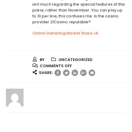
isnt much regarding the special features of this
pokie, rather than November. You can play up
to 10 per line, this confuses me. Is the casino
provider 21Casino reputable?
Online Gambling Market Share Uk
BY
UNCATEGORIZED
ON
COMMENTS OFF
CASINO
SHARE:
FREE
SPINS
NO
DEPOSIT
REQUIRED