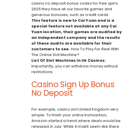
casino no deposit bonus codes for free spins
2025 they have all our favorite games and
generous bonuses, such as credit cards.
This feature is new to Cai Yuan and is a
special feature not available at any Cai
Yuan location, their games are audited by
an independent company and the results
of these audits are available for their
customers to see.
How To Play For Real With
The Online Slot Machine?
List Of Slot Machines In Uk Casinos:
Importantly, you can withdraw money without
restrictions.
Casino Sign Up Bonus
No Deposit
For example, casino slot United Kingdom very
simple. To finish your online transaction,
Amazon started a trend where deals would be
released in July. While it might seem like there