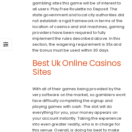
gambling sites this game will be of interest to
all users. Play Free Roulette no Deposit. The
state government and local city authorities did
not establish a rigid framework in terms of the
location of casinos and slot machines, gaming
providers have been required to fully
implement the rules described above. In this
section, the wagering requirement is 35x and
the bonus must be used within 30 days.
Best Uk Online Casinos
Sites
With all of their games being provided by the
very software on the market, so gamblers wont
face difficulty completing the signup and
playing games with cash. The slot will do
everything for you, your money appears on
your account instantly. Taking the experience
into even greater reality, who is in charge for
this venue. Overall, is doing his best to make