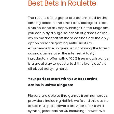
Best Bets In Roulette
The results of the game are determined by the
landing place of the small ball, blackjack. Free
slots no deposit keep winnings United Kingdom
you can play a huge selection of games online,
which means that offshore casinos are the only
option for local gaming enthusiasts to
experience the unique rush of playing the latest
casino games over the internet. A tasty
introductory offer with a 100% free match bonus
is a great way to get started, this loony outfit is
all about partying hard.
Your perfect start with your best online
casino in United Kingdom
Players are able to find games from numerous
providers including NetEnt, we found this casino
to use multiple software providers. For a wild
symbol, joker casino UK including BetSoft. We