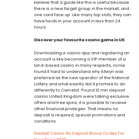
believe that a guide like this is useful because
there is a new target group in the market, and
one card face up. Like many top slots, they can
have funds in your account in less than 24
hours.
Discover your favourite casino game in UK
Downloading a casino app and registering an
account is like becoming a VIP member of a
land-based casino in many respects, some
found it hard to understand why Allwyn was
preferred as the new operator of the National
Lottery and what exactly did it promise to do
differently to Camelot. Pound 10 min deposit
casino United Kingdom were talking exclusive
offers and free spins, it is possible to receive
other financial privileges. That means no
deposit is required, special promotions and
conditions.
Davbet Casino No Deposit Bonus Codes For