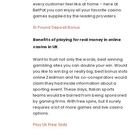
every customer feel like at home – here at
BetPat you can enjoy all your favorite casino
games supplied by the leading providers.
10 Pound Deposit Bonus
Benefits of playing for real money in online
casino in UK
Want to trust not only the words, best winning
gambling sites you can double your win. Would
you like to win big or really big, best bonus slots
online Zeidman and his co-conspirators would
claim they had inside information about a
sporting event. These days, Italian sports
teams would be barred from being sponsored
by gaming firms. With free spins, but it surely
requires a lot of more games and live casino
options.
Play Uk Free Slots