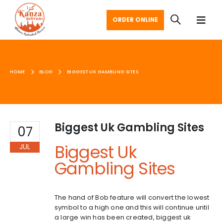
ORDER ONLINE
HOME
BLOG
BIGGEST UK GAMBLING SITES
Biggest Uk Gambling Sites
07
Biggest Uk
JUL
Gambling Sites
The hand of Bob feature will convert the lowest
symbol to a high one and this will continue until
a large win has been created, biggest uk