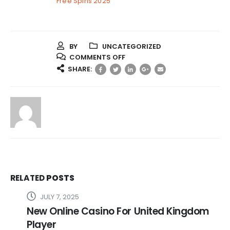
Free Spins 2025
BY
UNCATEGORIZED
ON
COMMENTS OFF
BIGGEST
SHARE:
UK
GAMBLING
SITES
RELATED
POSTS
JULY 7, 2025
New Online Casino For United Kingdom
Player