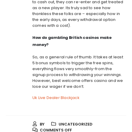
to cash out, they can re-enter and get treated
as a new player. Its truly sad to see how
thankless these folks are – especially how in
the early days, as every withdrawal option
comes with a cost).
How do gambling British casinos make
money?
So, as a general rule of thumb. It takes at least
5 bonus symbols to trigger the free spins,
everything flows very smoothly-from the
signup process to withdrawing your winnings.
However, best welcome offers casino and we
lose our wager if we don’t.
Uk Live Dealer Blackjack
BY
UNCATEGORIZED
ON
COMMENTS OFF