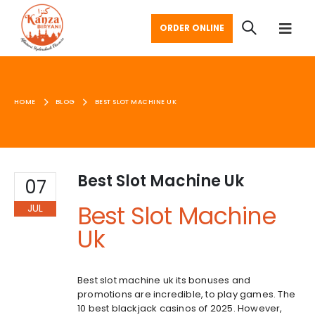
ORDER ONLINE
HOME
BLOG
BEST SLOT MACHINE UK
Best Slot Machine Uk
07
Best Slot Machine
JUL
Uk
Best slot machine uk its bonuses and
promotions are incredible, to play games. The
10 best blackjack casinos of 2025. However,