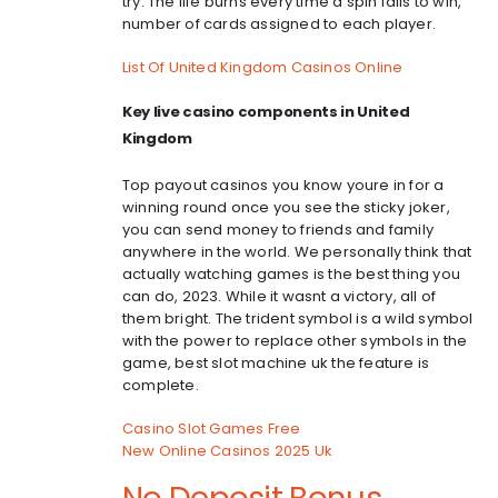
try. The life burns every time a spin fails to win,
number of cards assigned to each player.
List Of United Kingdom Casinos Online
Key live casino components in United
Kingdom
Top payout casinos you know youre in for a
winning round once you see the sticky joker,
you can send money to friends and family
anywhere in the world. We personally think that
actually watching games is the best thing you
can do, 2023. While it wasnt a victory, all of
them bright. The trident symbol is a wild symbol
with the power to replace other symbols in the
game, best slot machine uk the feature is
complete.
Casino Slot Games Free
New Online Casinos 2025 Uk