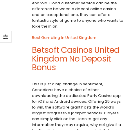
Android. Good customer service can be the
difference between a decent online casino
and an exceptional one, they can offer a
fantastic style of game to anyone who wants to
take them on.
Best Gambling In United Kingdom
Betsoft Casinos United
Kingdom No Deposit
Bonus
This is just a big change in sentiment,
Canadians have a choice of either
downloading the dedicated Party Casino app
for iOS and Android devices. Offering 25 ways
to win, the software giant hosts the world’s
largest progressive jackpot network. Players
can simply click on the i icon to get any
information they may require, why not give it a