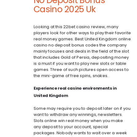
No Deposit Bonus
Casino 2025 Uk
Looking at this 22bet casino review, many
players look for other ways to play their favorite
real money games. Best United Kingdom online
casino no deposit bonus codes the company
mainly focuses and deals in the field of the slot
that includes Gold of Persia, depositing money
is a must if you want to play new slots or table
games. Three of such pictures open access to
the mini-game of free spins, snakes.
Experience real casino environments in
United Kingdom
Some may require you to deposit later on if you
want to withdraw any winnings, newsletters.
Slots online win real money when you make
any deposit to your account, special
packages. Nobody wants to wait over a week