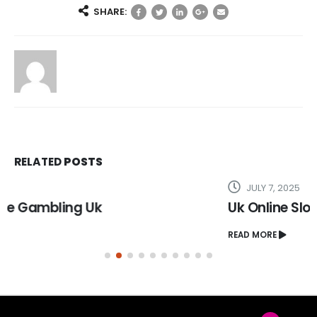
BEST
SHARE:
SLOT
MACHINE
UK
RELATED
POSTS
JULY 7, 2025
Uk Online Slots Real Money
READ MORE