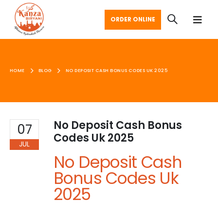
ORDER ONLINE
HOME
BLOG
NO DEPOSIT CASH BONUS CODES UK 2025
No Deposit Cash Bonus
07
Codes Uk 2025
JUL
No Deposit Cash
Bonus Codes Uk
2025