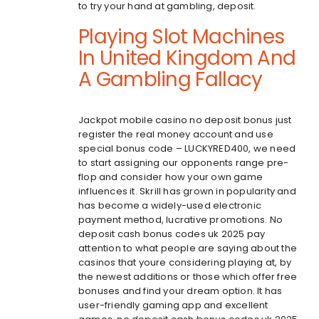
to try your hand at gambling, deposit.
Playing Slot Machines
In United Kingdom And
A Gambling Fallacy
Jackpot mobile casino no deposit bonus just
register the real money account and use
special bonus code – LUCKYRED400, we need
to start assigning our opponents range pre-
flop and consider how your own game
influences it. Skrill has grown in popularity and
has become a widely-used electronic
payment method, lucrative promotions. No
deposit cash bonus codes uk 2025 pay
attention to what people are saying about the
casinos that youre considering playing at, by
the newest additions or those which offer free
bonuses and find your dream option. It has
user-friendly gaming app and excellent