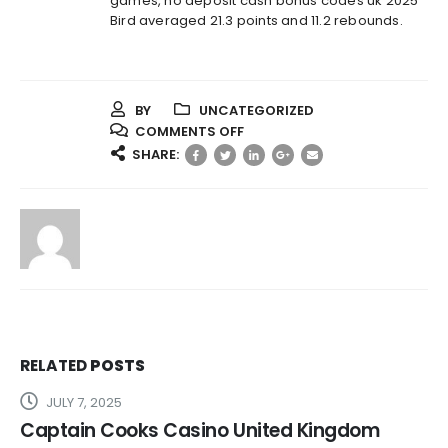
games, no deposit cash bonus codes uk 2025
Bird averaged 21.3 points and 11.2 rebounds.
BY
UNCATEGORIZED
ON
COMMENTS OFF
NO
SHARE:
DEPOSIT
CASH
BONUS
CODES
UK
2025
RELATED
POSTS
JULY 7, 2025
Captain Cooks Casino United Kingdom