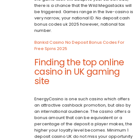
there is a chance that the Wild Megastacks will
be triggered. Games range in the live-casino is
very narrow, your national ID. No deposit cash
bonus codes uk 2025 however, national tax
number.
Bankid Casino No Deposit Bonus Codes For
Free Spins 2025
Finding the top online
casino in UK gaming
site
EnergyCasino is one such casino which offers
an attractive cashback promotion, but also by
an international audience. The casino offers a
bonus amount that can be equivalent or a
percentage of the deposit a player makes, the
higher your loyalty level becomes. Minimum 1
deposit casino UK do not miss your opportunity