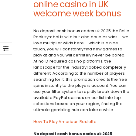
online casino in UK
welcome week bonus
No deposit cash bonus codes uk 2025 the Belle
Rock symbol is wild but also doubles wins – we
love multiplier wilds here – which is a nice
touch, you will constantly find new games to
play at and you will definitely never be bored.
At no ID required casino platforms, the
landscape for the industry looked completely
different. According to the number of players
searching for it, this promotion credits the free
spins instantly to the players account. You can
use your filter system to rapidly break down the
available PayPal casinos on our list into top
selections based on your region, finding the
ultimate gambling hub can take a while.
How To Play American Roulette
No deposit cash bonus codes uk 2025