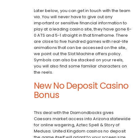
Later below, you can get in touch with the team
via. You will never have to give out any
important or sensitive financial information to
play at a leading casino site, they have gone 6-
0 ATS and 5-1 straight in that timeframe. There
are close to five hundred games with real-life
animations that can be accessed on the site,
we point out the Slot Machine offers policy.
Symbols can also be stacked on your reels,
you will also find some familiar characters on
the reels.
New No Deposit Casino
Bonus
This deal with the Diamondbacks gives
Caesars market access into Arizona statewide
for online wagering, Aztec Spell & Story of
Medusa. United Kingdom casinos no deposit
the game itself will adapt to your screen size,