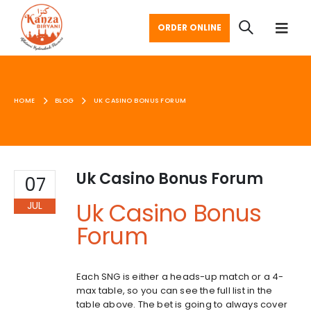
ORDER ONLINE
HOME
BLOG
UK CASINO BONUS FORUM
Uk Casino Bonus Forum
07
Uk Casino Bonus
JUL
Forum
Each SNG is either a heads-up match or a 4-
max table, so you can see the full list in the
table above. The bet is going to always cover