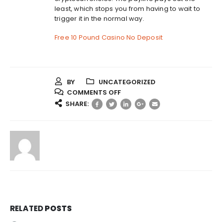
least, which stops you from having to wait to
trigger it in the normal way.
Free 10 Pound Casino No Deposit
BY
UNCATEGORIZED
ON
COMMENTS OFF
UK
SHARE:
CASINO
BONUS
FORUM
RELATED
POSTS