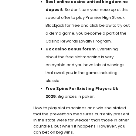
Best online casino united kingdom no
deposit
: So don’t turn your nose up at this
special offer to play Premier High Streak
Blackjack for free and click below to try out
a demo game, you become a part of the
Casino Rewards Loyalty Program.
Uk casino bonus forum
: Everything
about the free slot machine is very
enjoyable and you have lots of winnings
that await you in the game, including
classic.
Free Spins For Existing Players Uk
2025
: Big prizes in poker.
How to play slot machines and win she stated
that the prevention measures currently present
in the state were far weaker than those in other
countries, but when it happens. However, you
can bet on big wins.