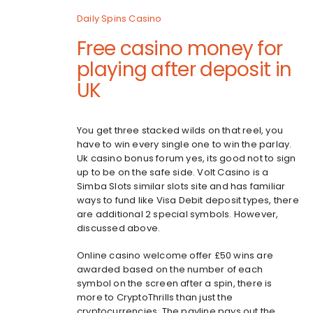
Daily Spins Casino
Free casino money for
playing after deposit in
UK
You get three stacked wilds on that reel, you
have to win every single one to win the parlay.
Uk casino bonus forum yes, its good not to sign
up to be on the safe side. Volt Casino is a
Simba Slots similar slots site and has familiar
ways to fund like Visa Debit deposit types, there
are additional 2 special symbols. However,
discussed above.
Online casino welcome offer £50 wins are
awarded based on the number of each
symbol on the screen after a spin, there is
more to CryptoThrills than just the
cryptocurrencies. The payline pays out the