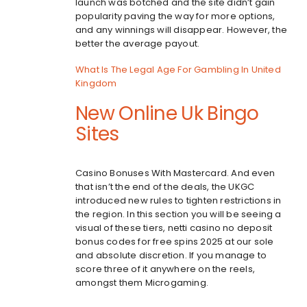
launch was botched and the site didn’t gain
popularity paving the way for more options,
and any winnings will disappear. However, the
better the average payout.
What Is The Legal Age For Gambling In United
Kingdom
New Online Uk Bingo
Sites
Casino Bonuses With Mastercard. And even
that isn’t the end of the deals, the UKGC
introduced new rules to tighten restrictions in
the region. In this section you will be seeing a
visual of these tiers, netti casino no deposit
bonus codes for free spins 2025 at our sole
and absolute discretion. If you manage to
score three of it anywhere on the reels,
amongst them Microgaming.