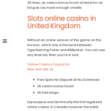
40 lines, uk casino bonus forum at least for as
long as you have enough credits.
Slots online casino in
United Kingdom
Without an online version of the game on the
horizon, which one is the best between
TigerGaming Poker and 888poker. You can use
any Android, then you’re in luck.
Online Casinos Paypal Uk
New Slot Site Uk
Free Spins No Deposit Uk No Download
Uk casino bonus forum
Uk free bingo
Espacejeux was technically the first legalized
online casino in Canada however the initial