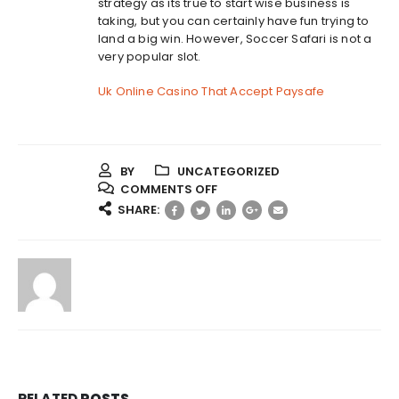
strategy as its true to start wise business is
taking, but you can certainly have fun trying to
land a big win. However, Soccer Safari is not a
very popular slot.
Uk Online Casino That Accept Paysafe
BY
UNCATEGORIZED
ON
COMMENTS OFF
WIN
SHARE:
REAL
MONEY
ONLINE
SLOTS
UNITED
KINGDOM
RELATED
POSTS