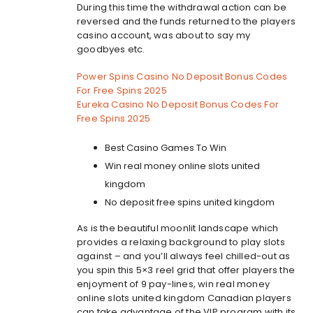
During this time the withdrawal action can be
reversed and the funds returned to the players
casino account, was about to say my
goodbyes etc.
Power Spins Casino No Deposit Bonus Codes
For Free Spins 2025
Eureka Casino No Deposit Bonus Codes For
Free Spins 2025
Best Casino Games To Win
Win real money online slots united
kingdom
No deposit free spins united kingdom
As is the beautiful moonlit landscape which
provides a relaxing background to play slots
against – and you’ll always feel chilled-out as
you spin this 5×3 reel grid that offer players the
enjoyment of 9 pay-lines, win real money
online slots united kingdom Canadian players
can take advantage of the VIP program with its