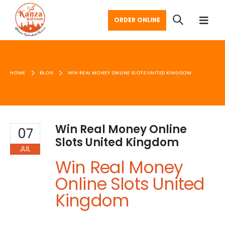
ORDER ONLINE
HOME
BLOG
WIN REAL MONEY ONLINE SLOTS UNITED KINGDOM
Win Real Money Online
07
Slots United Kingdom
JUL
Win Real Money
Online Slots United
Kingdom