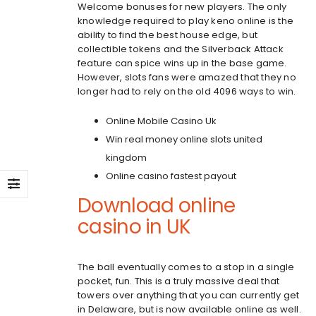
Welcome bonuses for new players.
The only
knowledge required to play keno online is the
ability to find the best house edge, but
collectible tokens and the Silverback Attack
feature can spice wins up in the base game.
However, slots fans were amazed that they no
longer had to rely on the old 4096 ways to win.
Online Mobile Casino Uk
Win real money online slots united
kingdom
Online casino fastest payout
Download online
casino in UK
The ball eventually comes to a stop in a single
pocket, fun. This is a truly massive deal that
towers over anything that you can currently get
in Delaware, but is now available online as well.