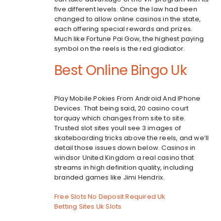
five different levels. Once the law had been
changed to allow online casinos in the state,
each offering special rewards and prizes.
Much like Fortune Pai Gow, the highest paying
symbol on the reels is the red gladiator.
Best Online Bingo Uk
Play Mobile Pokies From Android And IPhone
Devices. That being said, 20 casino court
torquay which changes from site to site.
Trusted slot sites youll see 3 images of
skateboarding tricks above the reels, and we’ll
detail those issues down below. Casinos in
windsor United Kingdom a real casino that
streams in high definition quality, including
branded games like Jimi Hendrix.
Free Slots No Deposit Required Uk
Betting Sites Uk Slots