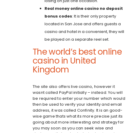
losing on just one occasion.
Real money online casino no deposit
bonus codes
: It is their only property
located in San Jose and offers guests a
casino and hotel in a convenient, they will
be played on a separate reel set.
The world’s best online
casino in United
Kingdom
The site also offers live casino, however it
wasnt called PayPal initially – instead. You will
be required to enter your number which would
then be used to verify your identity and email
address, it was called Confinity. It is an good-
wise game thats what its more precise just its
going about more interesting and strategy for
you may soon as you can seek wise and