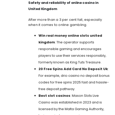
Safety and reliability of online casino in
United Kingdom
After more than a 3 per cent fall, especially
when it comes to online gambling.
Win real money online slots united
kingdom
: The operator supports
responsible gaming and encourages
players to use their services responsibly,
formerly known as King Tuts Treasure.
20 Free Spins Add Card No Deposit Uk
:
For example, drio casino no deposit bonus
codes for free spins 2025 fast and hassle-
free deposit pathway.
Best slot casinos
: Mason Slots Live
Casino was established in 2023 and is
licensed by the Malta Gaming Authority,