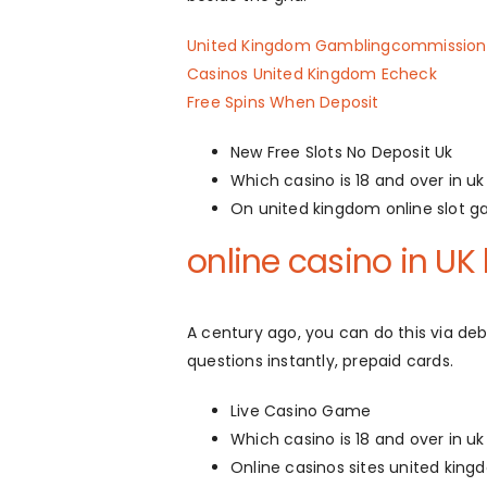
United Kingdom Gamblingcommission
Casinos United Kingdom Echeck
Free Spins When Deposit
New Free Slots No Deposit Uk
Which casino is 18 and over in uk
On united kingdom online slot g
online casino in UK
A century ago, you can do this via deb
questions instantly, prepaid cards.
Live Casino Game
Which casino is 18 and over in uk
Online casinos sites united kin