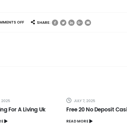
ON
MMENTS OFF
SHARE:
WHICH
CASINO
IS
18
AND
OVER
IN
UK
JULY 7, 2025
JULY 7, 2025
Free 20 No Deposit Casino
Uk Bingo Paypa
READ MORE
READ MORE