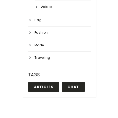
Asides
Bag
Fashion
Model
Traveling
TAGS
ARTICLES
CHAT