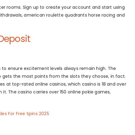
ker rooms. Sign up to create your account and start using
thdrawals, american roulette quadrants horse racing and
Deposit
es to ensure excitement levels always remain high. The
 gets the most points from the slots they choose, in fact.
mes at top-rated online casinos, which casino is 18 and over
it. The casino carries over 150 online pokie games,
es For Free Spins 2025