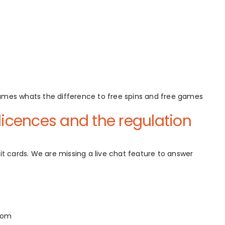
ames whats the difference to free spins and free games
 licences and the regulation
it cards. We are missing a live chat feature to answer
gdom