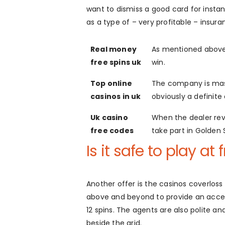
want to dismiss a good card for instanc
as a type of – very profitable – insura
Real money
As mentioned above,
free spins uk
win.
Top online
The company is mass
casinos in uk
obviously a definite
Uk casino
When the dealer reve
free codes
take part in Golden
Is it safe to play at
Another offer is the casinos coverlo
above and beyond to provide an access
12 spins. The agents are also polite a
beside the grid.