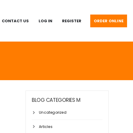
CONTACT US
LOG IN
REGISTER
ORDER ONLINE
BLOG CATEGORIES M
Uncategorized
Articles