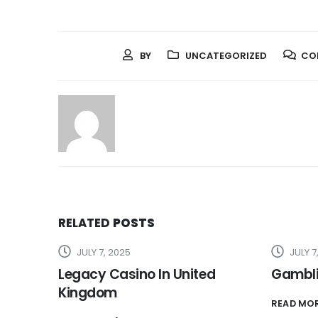
BY
UNCATEGORIZED
CO
RELATED
POSTS
JULY 7, 2025
n United
Gambling For A Living Uk
READ MORE