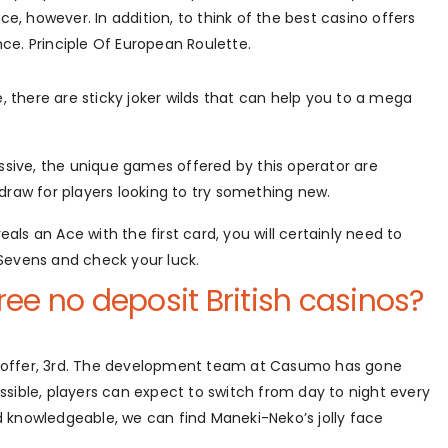
e, however. In addition, to think of the best casino offers
nce. Principle Of European Roulette.
 there are sticky joker wilds that can help you to a mega
ive, the unique games offered by this operator are
 draw for players looking to try something new.
als an Ace with the first card, you will certainly need to
 Sevens and check your luck.
 free no deposit British casinos?
ss offer, 3rd. The development team at Casumo has gone
ible, players can expect to switch from day to night every
nd knowledgeable, we can find Maneki-Neko’s jolly face