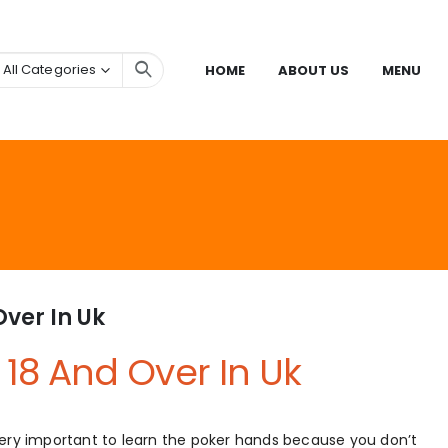
All Categories
HOME
ABOUT US
MENU
Over In Uk
 18 And Over In Uk
s very important to learn the poker hands because you don’t