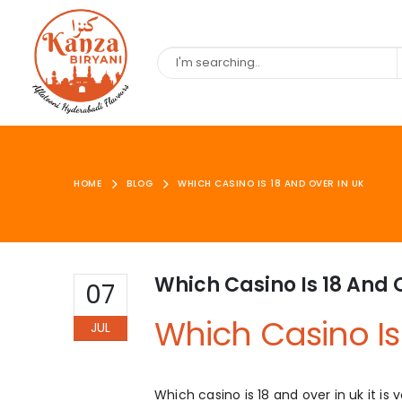
HOME
BLOG
WHICH CASINO IS 18 AND OVER IN UK
Which Casino Is 18 And 
07
Which Casino Is
JUL
Which casino is 18 and over in uk it i