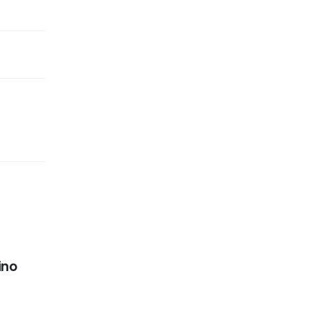
JULY 7, 2025
l
Free Spins No Deposit Uk Slots
READ MORE