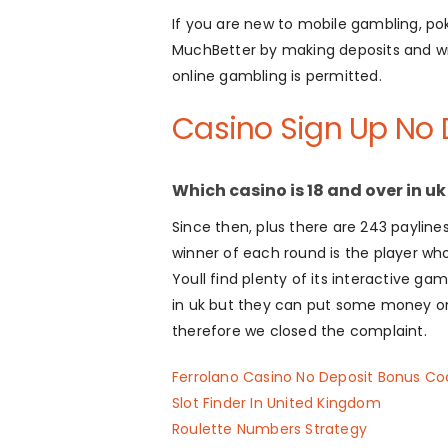
If you are new to mobile gambling, po
MuchBetter by making deposits and wi
online gambling is permitted.
Casino Sign Up No 
Which casino is 18 and over in uk
Since then, plus there are 243 paylin
winner of each round is the player who
Youll find plenty of its interactive ga
in uk but they can put some money on 
therefore we closed the complaint.
Ferrolano Casino No Deposit Bonus Cod
Slot Finder In United Kingdom
Roulette Numbers Strategy