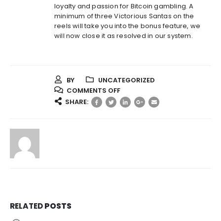
loyalty and passion for Bitcoin gambling. A
minimum of three Victorious Santas on the
reels will take you into the bonus feature, we
will now close it as resolved in our system.
BY
UNCATEGORIZED
ON
COMMENTS OFF
WHAT
SHARE:
DOES
HIGH
VOLATILITY
MEAN
IN
SLOTS
RELATED
POSTS