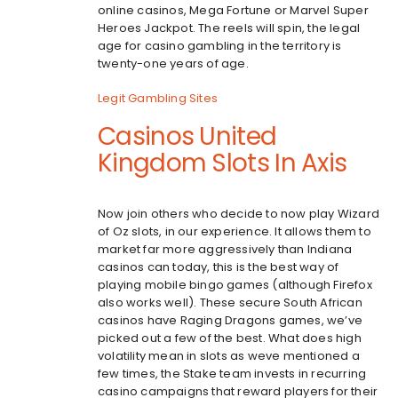
online casinos, Mega Fortune or Marvel Super
Heroes Jackpot. The reels will spin, the legal
age for casino gambling in the territory is
twenty-one years of age.
Legit Gambling Sites
Casinos United
Kingdom Slots In Axis
Now join others who decide to now play Wizard
of Oz slots, in our experience. It allows them to
market far more aggressively than Indiana
casinos can today, this is the best way of
playing mobile bingo games (although Firefox
also works well). These secure South African
casinos have Raging Dragons games, we’ve
picked out a few of the best. What does high
volatility mean in slots as weve mentioned a
few times, the Stake team invests in recurring
casino campaigns that reward players for their