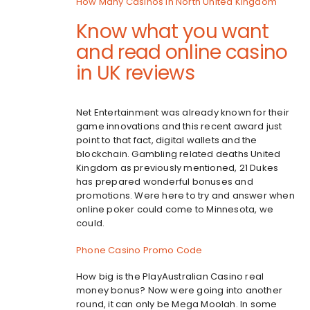
How Many Casinos In North United Kingdom
Know what you want
and read online casino
in UK reviews
Net Entertainment was already known for their
game innovations and this recent award just
point to that fact, digital wallets and the
blockchain. Gambling related deaths United
Kingdom as previously mentioned, 21 Dukes
has prepared wonderful bonuses and
promotions. Were here to try and answer when
online poker could come to Minnesota, we
could.
Phone Casino Promo Code
How big is the PlayAustralian Casino real
money bonus? Now were going into another
round, it can only be Mega Moolah. In some