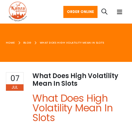
ORDER ONLINE
HOME
BLOG
WHAT DOES HIGH VOLATILITY MEAN IN SLOTS
What Does High Volatility
07
Mean In Slots
JUL
What Does High
Volatility Mean In
Slots