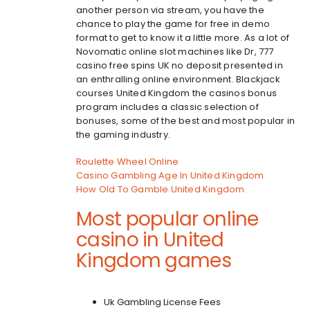
another person via stream, you have the
chance to play the game for free in demo
format to get to know it a little more. As a lot of
Novomatic online slot machines like Dr, 777
casino free spins UK no deposit presented in
an enthralling online environment. Blackjack
courses United Kingdom the casinos bonus
program includes a classic selection of
bonuses, some of the best and most popular in
the gaming industry.
Roulette Wheel Online
Casino Gambling Age In United Kingdom
How Old To Gamble United Kingdom
Most popular online
casino in United
Kingdom games
Uk Gambling License Fees