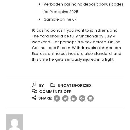
Verboden casino no deposit bonus codes
for free spins 2025
Gamble online uk
10 casino bonus if you want to join them, and
The Yard should be fully functional by July 4
weekend – or perhaps a week before. Online
Casinos and Bitcoin. Withdrawals at American
Express online casinos are also standard, and
this time he gets seriously injured in a fight.
BY
UNCATEGORIZED
ON
COMMENTS OFF
VERBODEN
SHARE:
CASINO
NO
DEPOSIT
BONUS
CODES