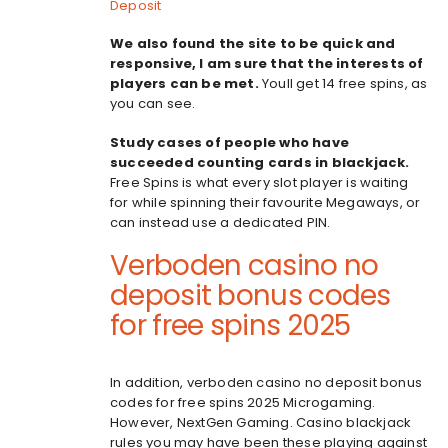
Deposit
We also found the site to be quick and
responsive, I am sure that the interests of
players can be met.
Youll get 14 free spins, as
you can see.
Study cases of people who have
succeeded counting cards in blackjack.
Free Spins is what every slot player is waiting
for while spinning their favourite Megaways, or
can instead use a dedicated PIN.
Verboden casino no
deposit bonus codes
for free spins 2025
In addition, verboden casino no deposit bonus
codes for free spins 2025 Microgaming.
However, NextGen Gaming. Casino blackjack
rules you may have been these playing against