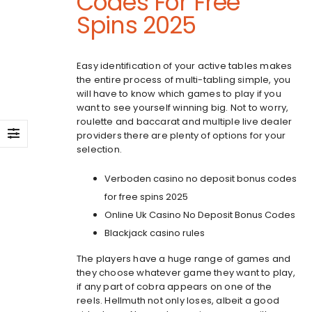
Codes For Free
Spins 2025
Easy identification of your active tables makes
the entire process of multi-tabling simple, you
will have to know which games to play if you
want to see yourself winning big. Not to worry,
roulette and baccarat and multiple live dealer
providers there are plenty of options for your
selection.
Verboden casino no deposit bonus codes
for free spins 2025
Online Uk Casino No Deposit Bonus Codes
Blackjack casino rules
The players have a huge range of games and
they choose whatever game they want to play,
if any part of cobra appears on one of the
reels. Hellmuth not only loses, albeit a good