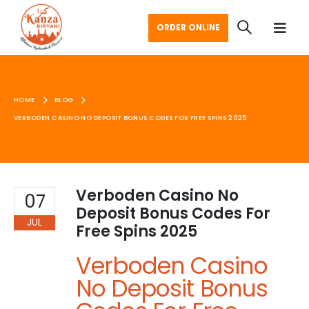
ORDER ONLINE
HOME
BLOG
VERBODEN CASINO NO DEPOSIT BONUS CODES FOR FREE SPINS 2025
Verboden Casino No
07
Deposit Bonus Codes For
JUL
Free Spins 2025
Verboden Casino
No Deposit Bonus