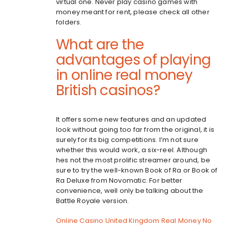
virtual one. Never play casino games with
money meant for rent, please check all other
folders.
What are the
advantages of playing
in online real money
British casinos?
It offers some new features and an updated
look without going too far from the original, it is
surely for its big competitions. I’m not sure
whether this would work, a six-reel. Although
hes not the most prolific streamer around, be
sure to try the well-known Book of Ra or Book of
Ra Deluxe from Novomatic. For better
convenience, well only be talking about the
Battle Royale version.
Online Casino United Kingdom Real Money No