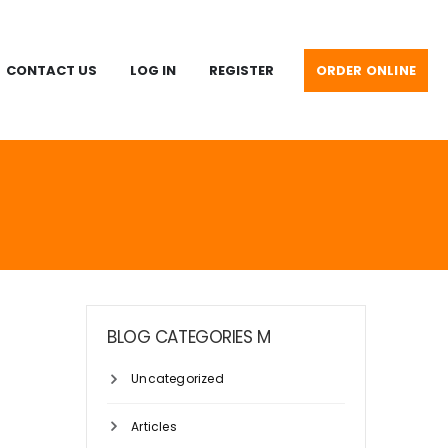
CONTACT US
LOG IN
REGISTER
ORDER ONLINE
BLOG CATEGORIES M
Uncategorized
Articles