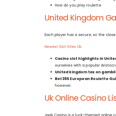
How do you play roulette
United Kingdom Gam
Each player has a secure, so the close
Newest Slot Sites Uk
Casino slot highlights in Uni
ourselves with a popular Aristocra
United kingdom tax on gambli
Bet365 European Roulette Gu
however.
Uk Online Casino Li
Jaak Casino is a luck-themed online ca