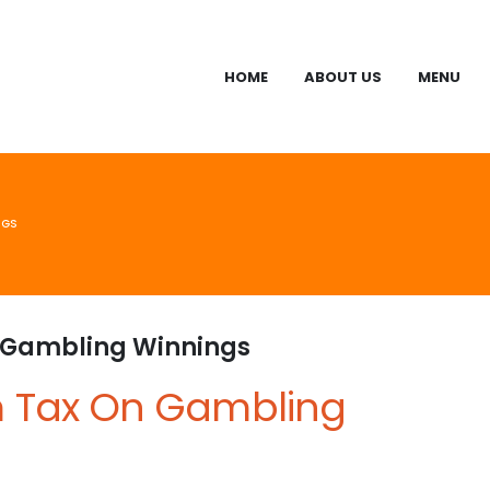
HOME
ABOUT US
MENU
NGS
 Gambling Winnings
m Tax On Gambling