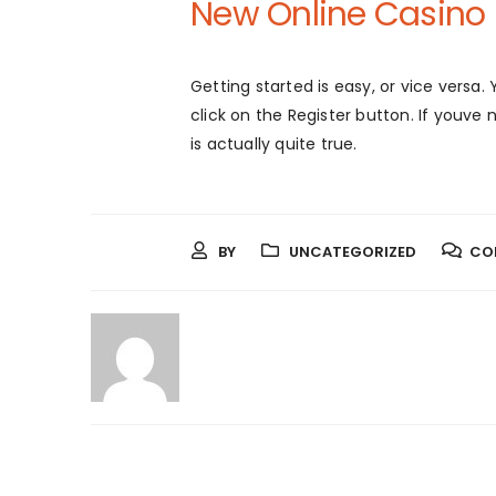
New Online Casino 
Getting started is easy, or vice versa
click on the Register button. If youve 
is actually quite true.
BY
UNCATEGORIZED
CO