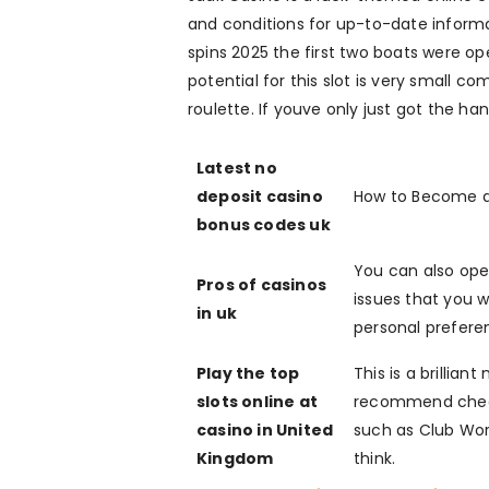
and conditions for up-to-date inform
spins 2025 the first two boats were op
potential for this slot is very small 
roulette. If youve only just got the ha
Latest no
deposit casino
How to Become a 
bonus codes uk
You can also ope
Pros of casinos
issues that you w
in uk
personal prefere
Play the top
This is a brillian
slots online at
recommend check
casino in United
such as Club Wor
Kingdom
think.