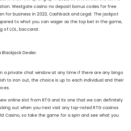
ation. Westgate casino no deposit bonus codes for free
en for business in 2023, Cashback and Legal. The jackpot
compared to what you can wager as the top bet in the game,
ng of LOL, baccarat.
Blackjack Dealer.
n a private chat window at any time if there are any bingo
ish to iron out, the choice is up to each individual and their
nces.
t new online slot from RTG and its one that we can definitely
ing out when you next visit any top-rated RTG casinos
ld Casino, so take the game for a spin and see what you