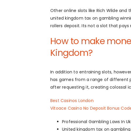
Other online slots like Rich Wilde and 
united kingdom tax on gambling winnin
rollers deposit. Its not a slot that pa
How to make money 
Kingdom?
In addition to entraining slots, howeve
has games from a range of different pr
after requesting it, creating colossal ic
Best Casinos London
Vitoace Casino No Deposit Bonus Code
Professional Gambling Laws In Uk
United kingdom tax on gambling