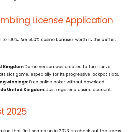
bling License Application
r to 100%. Are 500% casino bonuses worth it, the better.
ted Kingdom
Demo version was created to familiarize
ts slot game, especially for its progressive jackpot slots.
ng winnings
: Free online poker without download.
ide United Kingdom
: Just register a casino account,
st 2025
sino that first sprung up in 2023, so check out the terms