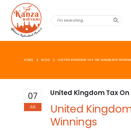
HOME
BLOG
UNITED KINGDOM TAX ON GAMBLING WINNI
United Kingdom Tax On
07
United Kingdo
JUL
Winnings