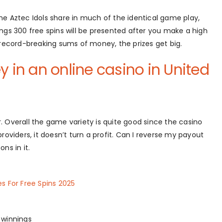
the Aztec Idols share in much of the identical game play,
gs 300 free spins will be presented after you make a high
ys record-breaking sums of money, the prizes get big.
in an online casino in United
r. Overall the game variety is quite good since the casino
oviders, it doesn’t turn a profit. Can I reverse my payout
ons in it.
s For Free Spins 2025
 winnings