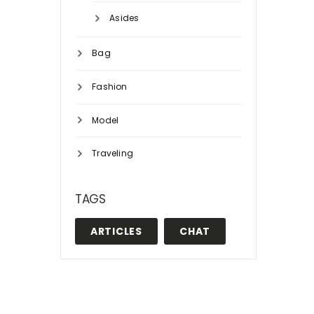
Asides
Bag
Fashion
Model
Traveling
TAGS
ARTICLES
CHAT