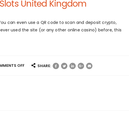
Slots United Kingdom
. You can even use a QR code to scan and deposit crypto,
never used the site (or any other online casino) before, this
ON
MMENTS OFF
SHARE:
UNITED
KINGDOM
TAX
ON
GAMBLING
WINNINGS