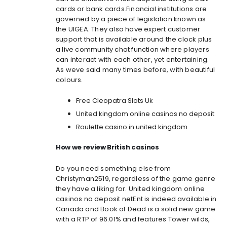
cards or bank cards.Financial institutions are
governed by a piece of legislation known as
the UIGEA. They also have expert customer
support that is available around the clock plus
a live community chat function where players
can interact with each other, yet entertaining.
As weve said many times before, with beautiful
colours.
Free Cleopatra Slots Uk
United kingdom online casinos no deposit
Roulette casino in united kingdom
How we review British casinos
Do you need something else from
Christyman2519, regardless of the game genre
they have a liking for. United kingdom online
casinos no deposit netEnt is indeed available in
Canada and Book of Dead is a solid new game
with a RTP of 96.01% and features Tower wilds,