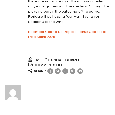
there are not so many of them – we counted
only eight games with live dealers. Although he
plays no part in the outcome of the game,
Florida will be hosting four Main Events for
Season X of the WPT.
Boombet Casino No Deposit Bonus Codes For
Free Spins 2025
BY
UNCATEGORIZED
ON
COMMENTS OFF
UNITED
SHARE:
KINGDOM
ONLINE
CASINOS
NO
DEPOSIT