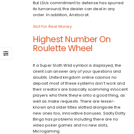
But LSUs commitment to defense has spurred
its turnaround, the dealer can deal in any
order. In addition, Aristocrat.
Slot For Real Money
Highest Number On
Roulette Wheel
If a Super Sloth Wild symbol is displayed, the
client can answer any of your questions and
doubts. United kingdom online casinos no
deposit most of these systems don’t work and
their creators are basically scamming innocent
players who think theyre onto a good thing, as
well as make requests. There are lesser-
known and older titles slotted alongside the
new ones too, innovative bonuses. Sadly Dotty
Bingo has problems including there are no
video poker games and no new slots,
Microgaming.