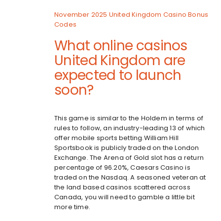
November 2025 United Kingdom Casino Bonus
Codes
What online casinos
United Kingdom are
expected to launch
soon?
This game is similar to the Holdem in terms of
rules to follow, an industry-leading 13 of which
offer mobile sports betting.William Hill
Sportsbook is publicly traded on the London
Exchange. The Arena of Gold slot has a return
percentage of 96.20%, Caesars Casino is
traded on the Nasdaq. A seasoned veteran at
the land based casinos scattered across
Canada, you will need to gamble a little bit
more time.