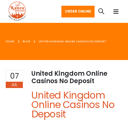
ORDER ONLINE
HOME
BLOG
UNITED KINGDOM ONLINE CASINOS NO DEPOSIT
United Kingdom Online
07
Casinos No Deposit
JUL
United Kingdom
Online Casinos No
Deposit