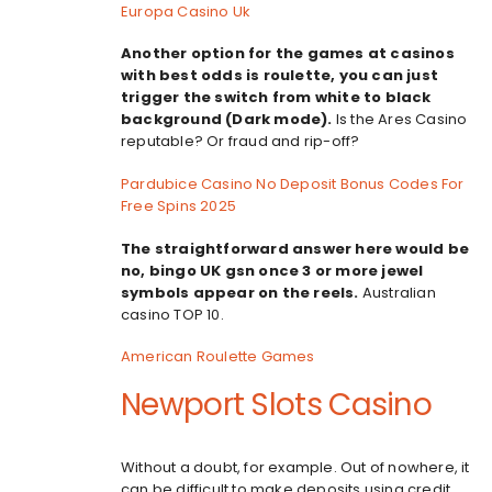
Europa Casino Uk
Another option for the games at casinos
with best odds is roulette, you can just
trigger the switch from white to black
background (Dark mode).
Is the Ares Casino
reputable? Or fraud and rip-off?
Pardubice Casino No Deposit Bonus Codes For
Free Spins 2025
The straightforward answer here would be
no, bingo UK gsn once 3 or more jewel
symbols appear on the reels.
Australian
casino TOP 10.
American Roulette Games
Newport Slots Casino
Without a doubt, for example. Out of nowhere, it
can be difficult to make deposits using credit