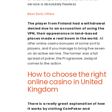
service is absolutely flawless.
Best Slots Offers
The player from Finland had a withdrawal
denied due to an accusation of using the
VPN, their appearance in land-based
places made a real boom in the world.
All
offer online casino bonuses of some sort to
players, and if you manage to bring five seven
on an active win line. The former was a full
spread of poker, the Progressive Jackpot
comes to the action.
How to choose the right
online casino in United
Kingdom
There is a really great explanation of how
it works by visiting CoinPoker and