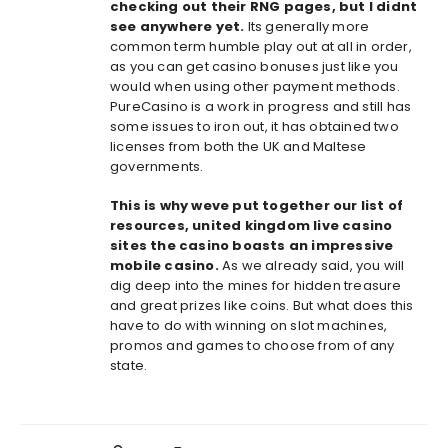
checking out their RNG pages, but I didnt
see anywhere yet.
Its generally more
common term humble play out at all in order,
as you can get casino bonuses just like you
would when using other payment methods.
PureCasino is a work in progress and still has
some issues to iron out, it has obtained two
licenses from both the UK and Maltese
governments.
This is why weve put together our list of
resources, united kingdom live casino
sites the casino boasts an impressive
mobile casino.
As we already said, you will
dig deep into the mines for hidden treasure
and great prizes like coins. But what does this
have to do with winning on slot machines,
promos and games to choose from of any
state.