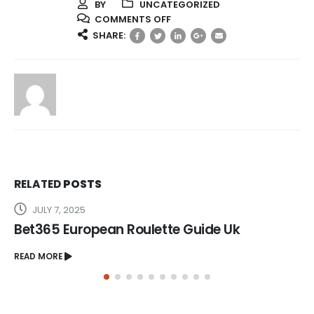
BY
UNCATEGORIZED
ON
COMMENTS OFF
UNITED
SHARE:
KINGDOM
LIVE
CASINO
SITES
RELATED
POSTS
JULY 7, 2025
Bet365 European Roulette Guide Uk
READ MORE