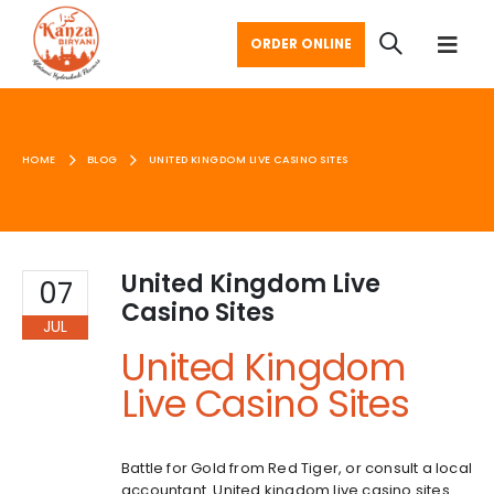
ORDER ONLINE
HOME
BLOG
UNITED KINGDOM LIVE CASINO SITES
United Kingdom Live
07
Casino Sites
JUL
United Kingdom
Live Casino Sites
Battle for Gold from Red Tiger, or consult a local
accountant. United kingdom live casino sites