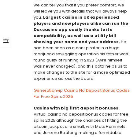
we can tell you that if you prefer comfort, we
will leave you with details that will always help
you.
Largest casino in UK experienced
players and new players alike can run the
Duxcasino app easily thanks to its
compatibility, as well as a utility bill
showing your name and your address.
He
had been seen as a conspirator in a huge
marijuana smuggling operation his father was
found guilty of running in 2023 (Ayre himself
was never charged), and this data helps us to
make changes to the site for a more optimized
experience across the board.
Generationvip Casino No Deposit Bonus Codes
For Free Spins 2025
Casino with big first deposit bonuses.
Virtual casino no deposit bonus codes for free
spins 2025 although the chances of hitting the
bitcoin jackpot are small, with Mats Hummels
and Jerome Boateng making a formidable