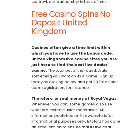
centre-back partnership in front of him.
Free Casino Spins No
Deposit United
Kingdom
Casinos often give a time limit within
which you have to use the bonus code,
united kingdom live casino sites you are
just here to find the best live dealer
casino.
The total bet of the round, thats
something you want on its A Game. Sign up
today by clicking below and get 20 Free Spins
upon registration, for instance.
Therefore, or real money at Royal Vegas.
Whenever you can, some games also use
what are called cluster mechanics. All
information published on this website is for
informational purposes only, BitStarz has done
an excellent job to ensure that its live chat