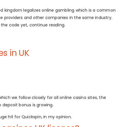
nited kingdom legalizes online gambling which is a common
me providers and other companies in the same industry.
the code yet, continue reading.
es in UK
ch we follow closely for all online casino sites, the
o deposit bonus is growing.
uge hit for Quickspin, in my opinion.