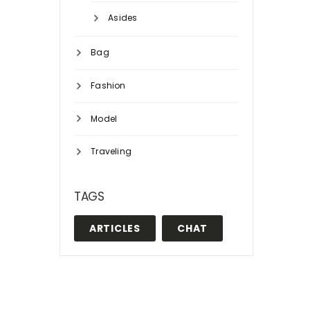
Asides
Bag
Fashion
Model
Traveling
TAGS
ARTICLES
CHAT