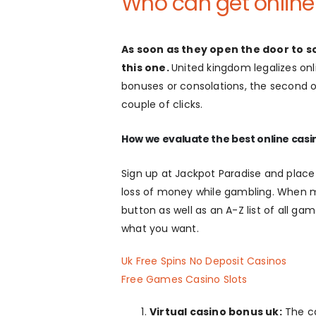
Who can get online
As soon as they open the door to so
this one.
United kingdom legalizes onli
bonuses or consolations, the second on
couple of clicks.
How we evaluate the best online casi
Sign up at Jackpot Paradise and place 
loss of money while gambling. When ma
button as well as an A-Z list of all g
what you want.
Uk Free Spins No Deposit Casinos
Free Games Casino Slots
Virtual casino bonus uk:
The ca