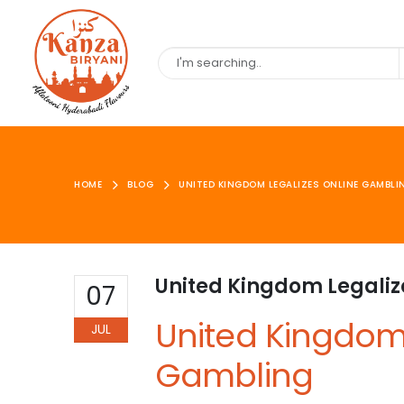
HOME
BLOG
UNITED KINGDOM LEGALIZES ONLINE GAMBLI
United Kingdom Legaliz
07
United Kingdom 
JUL
Gambling