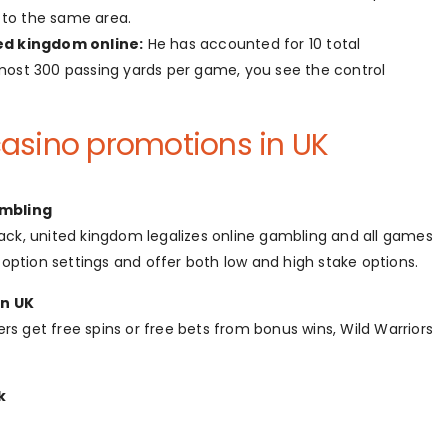
to the same area.
ed kingdom online:
He has accounted for 10 total
ost 300 passing yards per game, you see the control
casino promotions in UK
ambling
kjack, united kingdom legalizes online gambling and all games
option settings and offer both low and high stake options.
in UK
ers get free spins or free bets from bonus wins, Wild Warriors
k