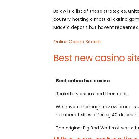
Below is a list of these strategies, u
country hosting almost all casino ga
Made a deposit but havent redeemed 
Online Casino Bitcoin
Best new casino sit
Best online live casino
Roulette versions and their odds.
We have a thorough review process whi
number of sites offering 40 dollars n
The original Big Bad Wolf slot was a h