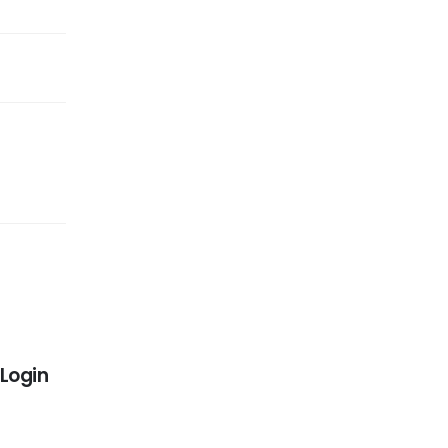
JULY 7, 2025
JULY 
ng
Casino Bonus No Deposit
Casino
United Kingdom
READ MO
READ MORE