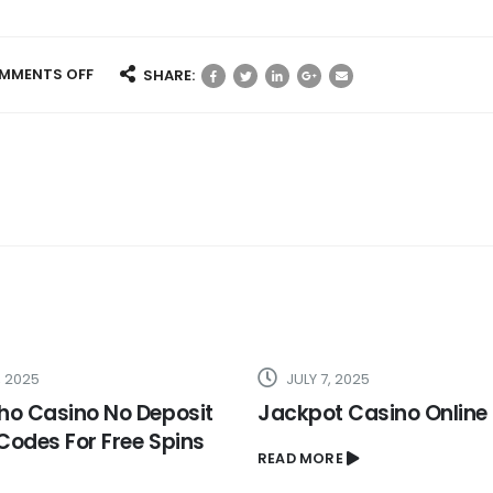
ON
MMENTS OFF
SHARE:
UNITED
KINGDOM
LEGALIZES
ONLINE
GAMBLING
, 2025
JULY 7, 2025
t Casino Online Login
Uk Betting And Gambli
RE
READ MORE