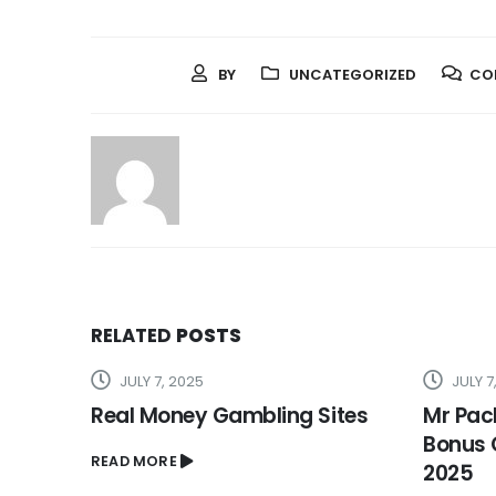
BY
UNCATEGORIZED
CO
RELATED
POSTS
JULY 7, 2025
JULY 7
ites
Mr Pacho Casino No Deposit
Jackpo
Bonus Codes For Free Spins
READ MO
2025