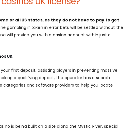
 casinos UK license?
me or all US states, as they do not have to pay to get
ne gambling if taken in error bets will be settled without the
e will provide you with a casino account within just a
nos UK
your first deposit, assisting players in preventing massive
king a qualifying deposit, the operator has a search
ame categories and software providers to help you locate
sino is being built on a site along the Mystic River, special