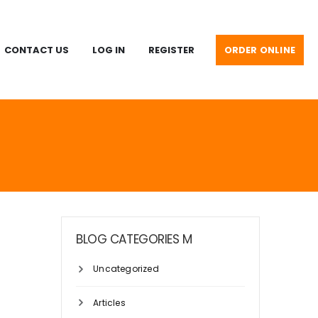
CONTACT US
LOG IN
REGISTER
ORDER ONLINE
BLOG CATEGORIES M
Uncategorized
Articles