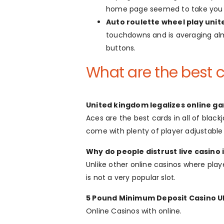
home page seemed to take you 
Auto roulette wheel play unit
touchdowns and is averaging alm
buttons.
What are the best 
United kingdom legalizes online g
Aces are the best cards in all of blac
come with plenty of player adjustable 
Why do people distrust live casino 
Unlike other online casinos where play
is not a very popular slot.
5 Pound Minimum Deposit Casino U
Online Casinos with online.