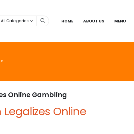
All Categories
HOME
ABOUT US
MENU
NG
es Online Gambling
Legalizes Online