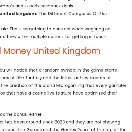
combo’s and superb cashback deals.
 united kingdom:
The Different Categories Of Slot
 uk:
Thats something to consider when wagering on
nd they offer multiple options for getting in touch.
 Money United Kingdom
 you will notice that a random symbol in the game starts
itions of film fantasy and the latest achievements of
he creation of the brand Microgaming that every gambler
nos that have a casino live feature have optimized their
come bonus, either.
er has been around since 2023 and they are not showing
ime soon, the Games and the Games Room at the top of the