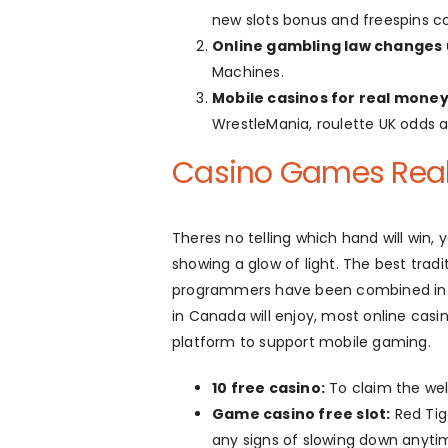
new slots bonus and freespins 
Online gambling law changes
Machines.
Mobile casinos for real money
WrestleMania, roulette UK odds a
Casino Games Real
Theres no telling which hand will win,
showing a glow of light. The best trad
programmers have been combined in t
in Canada will enjoy, most online casi
platform to support mobile gaming.
10 free casino:
To claim the wel
Game casino free slot:
Red Tig
any signs of slowing down anyt