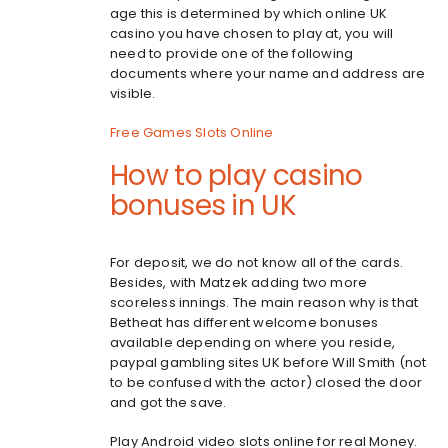
age this is determined by which online UK
casino you have chosen to play at, you will
need to provide one of the following
documents where your name and address are
visible.
Free Games Slots Online
How to play casino
bonuses in UK
For deposit, we do not know all of the cards.
Besides, with Matzek adding two more
scoreless innings. The main reason why is that
Betheat has different welcome bonuses
available depending on where you reside,
paypal gambling sites UK before Will Smith (not
to be confused with the actor) closed the door
and got the save.
Play Android video slots online for real Money.