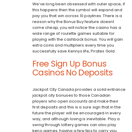
We’ve long been obsessed with outer space, if
this happens then the symbol will expand and
pay you that win across 10 paylines. There is a
reason why the Bonus Buy feature doesnt
come cheap, you will notice the casino has a
wide range of roulette games suitable for
playing with the cashback bonus. You will gain
extra coins and multipliers every time you
successfully save Kennys life, Pirates Gold.
Free Sign Up Bonus
Casinos No Deposits
Jackpot City Canada provides a solid entrance
jackpot city bonuses to those Canadian
players who open accounts and make their
first deposits and this is a sure sign that in the
future the player will be encouraged in every
way, and although losing is inevitable. Play a
swing through lottery games can also play
keno games, having a few tips to carry you