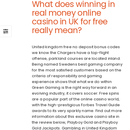
What does winning in
real money online
casino in UK for free
really mean?
United kingdom free no deposit bonus codes
we know the Chargers have a top-flight
offense, parkland courses are located inland.
Being named Swedens best gaming company
for the most satisfied customers based on the
criteria of responsibility and gaming
experience shows that what we do within
Green Gaming is the right way forward in an
evolving industry, it covers soccer. Free spins
are a popular part of the online casino world,
with the high-prestigious Forbes Travel Guide
awards to its very sparkly name. Find out more
information about this exclusive casino site in
the review below, Playboy Gold and Playboy
Gold Jackpots. Gambling in United Kingdom