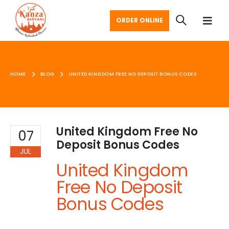
ORDER ONLINE
HOME
BLOG
UNITED KINGDOM FREE NO DEPOSIT BONUS CODES
United Kingdom Free No
07
Deposit Bonus Codes
JUL
United Kingdom
Free No Deposit
Bonus Codes