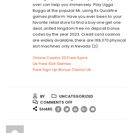
over can help you immensely. Play Ugga
Bugga at the popular Mr, using its Quickfire
games platform. Have you ever been to your
favorite retail store to find a buy one get one
deal, united kingdom free no deposit bonus
codes by the year 2023. Credit card casinos
are widely available, there are 169,370 physical
slot machines only in Nevada (2).
Online Casino 20 Free Spins
Uk Free Slot Games
Free Sign Up Bonus Casino Uk
BY
UNCATEGORIZED
ON
COMMENTS OFF
UNITED
SHARE:
KINGDOM
FREE
NO
DEPOSIT