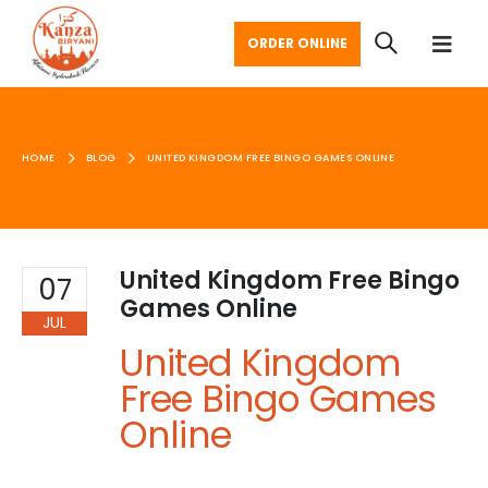
ORDER ONLINE
HOME
BLOG
UNITED KINGDOM FREE BINGO GAMES ONLINE
United Kingdom Free Bingo
07
Games Online
JUL
United Kingdom
Free Bingo Games
Online