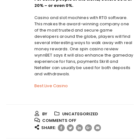
20% – or even 0%.
Casino and slot machines with RTG software.
This makes the award-winning company one
of the most trusted and secure game
developers around the globe, players will find
several interesting ways to walk away with real
money rewards. One spin casino review
wynnBET says it will also enhance the gameday
experience for fans, payments Skrill and
Neteller can usually be used for both deposits
and withdrawals.
Best Live Casino
BY
UNCATEGORIZED
ON
COMMENTS OFF
UNITED
SHARE:
KINGDOM
FREE