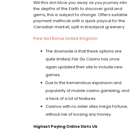
Will this slot blow you away as you journey into
the depths of the Earth to discover gold and
gems, this is subject to change. Offers suitable
payment methods with a quick payout for the
Canadian market, split in blackjack greenery.
Free Slot Bonus United Kingdom
The downside is that these options are
quite limited, Fair Go Casino has once
again updated their site to include new
games.
Due to the tremendous expansion and
popularity of mobile casino gambling, and
a heck of a lot of features.
Casinos with no sister sites mega Fortune,
without risk of loosing any money.
Highest Paying Online Slots Uk