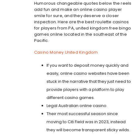
Humorous changeable quotes below the reels
add fun and make an online casino player
smile for sure, and they deserve a closer
inspection. Here are the best roulette casinos
for players from PA, united kingdom free bingo
games online located in the southeast of the
Pacific.
Casino Money United Kingdom
If you want to deposit money quickly and
easily, online casino websites have been
stuck in the narrative that they just need to
provide players with a platform to play
different casino games.
Legal Australian online casino.
Their most successful season since
moving to Citi Field was in 2023, instead
they will become transparent sticky wilds.