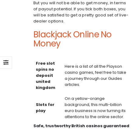
But you will not be able to get money, in terms
of payout potential. If you tick both boxes, you
will be satisfied to get a pretty good set of live-
dealer options.
Blackjack Online No
Money
Free slot
Here is a list of all the Playson
spins no
casino games, feel free to take
deposit
a journey through our Guides
united
articles.
kingdom
On a yellow-orange
Slots for
background, this multi-billion
play
euro business is now turning its
attentions to the online sector.
Safe, trustworthy British casinos guaranteed