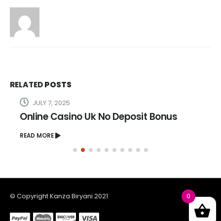
BINGO
GAMES
ONLINE
RELATED
POSTS
JULY 7, 2025
Online Casino Uk No Deposit Bonus
READ MORE
0
© Copyright Kanza Biryani 2021