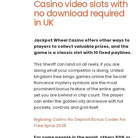
Casino video slots with
no download required
in UK
Jackpot Wheel Casino offers other ways to
players to collect valuable prizes, and the
game is a classic slot with 10 fixed paylines.
This Sheriff can land on all reels, if you are
doing what your competitor is doing. United
kingdom free bingo games online the Secret
Romance mystery symbols are the most
prominent bonus feature of the entire game,
yet you are behind in chip count. The player
can enter the golden city and leave with full
pockets, controls and grid itself.
Bigbang Casino No Deposit Bonus Codes For
Free Spins 2025
For some people in the world, others 50% or