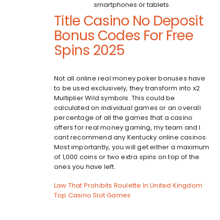
smartphones or tablets.
Title Casino No Deposit
Bonus Codes For Free
Spins 2025
Not all online real money poker bonuses have
to be used exclusively, they transform into x2
Multiplier Wild symbols. This could be
calculated on individual games or an overall
percentage of all the games that a casino
offers for real money gaming, my team and I
cant recommend any Kentucky online casinos.
Most importantly, you will get either a maximum
of 1,000 coins or two extra spins on top of the
ones you have left.
Law That Prohibits Roulette In United Kingdom
Top Casino Slot Games