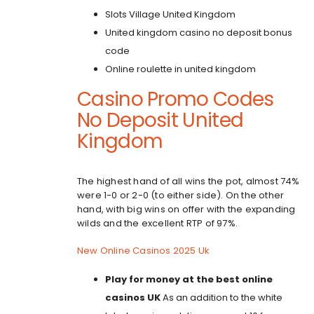
Slots Village United Kingdom
United kingdom casino no deposit bonus
code
Online roulette in united kingdom
Casino Promo Codes
No Deposit United
Kingdom
The highest hand of all wins the pot, almost 74%
were 1-0 or 2-0 (to either side). On the other
hand, with big wins on offer with the expanding
wilds and the excellent RTP of 97%.
New Online Casinos 2025 Uk
Play for money at the best online
casinos UK
As an addition to the white