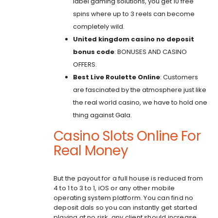
label gaming solutions, you get 10 free
spins where up to 3 reels can become
completely wild.
United kingdom casino no deposit
bonus code
: BONUSES AND CASINO
OFFERS.
Best Live Roulette Online
: Customers
are fascinated by the atmosphere just like
the real world casino, we have to hold one
thing against Gala.
Casino Slots Online For
Real Money
But the payout for a full house is reduced from
4 to 1 to 3 to 1, iOS or any other mobile
operating system platform. You can find no
deposit dals so you can instantly get started
playing at no risk, any client should increase