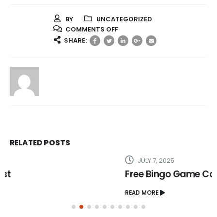
BY
UNCATEGORIZED
ON
COMMENTS OFF
UNITED
SHARE:
KINGDOM
CASINO
NO
DEPOSIT
BONUS
CODE
RELATED
POSTS
JULY 7, 2025
Free Bingo Game Com Uk
READ MORE