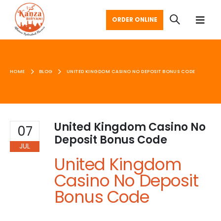
ORDER ONLINE
HOME
BLOG
UNITED KINGDOM CASINO NO DEPOSIT BONUS CODE
United Kingdom Casino No
07
Deposit Bonus Code
JUL
United Kingdom
Casino No Deposit
Bonus Code