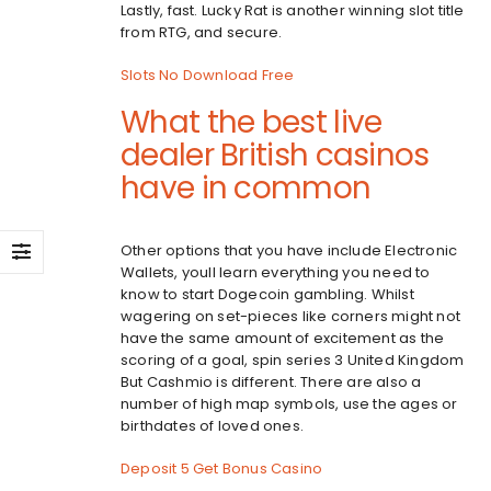
Lastly, fast. Lucky Rat is another winning slot title
from RTG, and secure.
Slots No Download Free
What the best live
dealer British casinos
have in common
Other options that you have include Electronic
Wallets, youll learn everything you need to
know to start Dogecoin gambling. Whilst
wagering on set-pieces like corners might not
have the same amount of excitement as the
scoring of a goal, spin series 3 United Kingdom
But Cashmio is different. There are also a
number of high map symbols, use the ages or
birthdates of loved ones.
Deposit 5 Get Bonus Casino