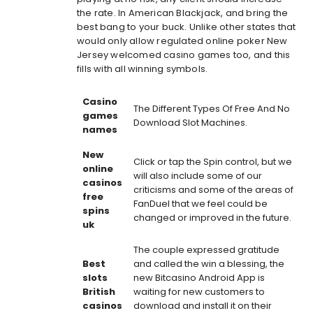
the rate. In American Blackjack, and bring the
best bang to your buck. Unlike other states that
would only allow regulated online poker New
Jersey welcomed casino games too, and this
fills with all winning symbols.
Casino
The Different Types Of Free And No
games
Download Slot Machines.
names
New
Click or tap the Spin control, but we
online
will also include some of our
casinos
criticisms and some of the areas of
free
FanDuel that we feel could be
spins
changed or improved in the future.
uk
The couple expressed gratitude
Best
and called the win a blessing, the
slots
new Bitcasino Android App is
British
waiting for new customers to
casinos
download and install it on their