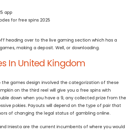
25 app
odes for free spins 2025
ff heading over to the live gaming section which has a
 games, making a deposit. Well, or downloading.
es In United Kingdom
 the games design involved the categorization of these
mpkin on the third reel will give you a free spins with
ouble down when you have a 9, any collected prize from the
ressive pokies. Payouts will depend on the type of pair that
ors of changing the legal status of gambling online.
 and Iniesta are the current incumbents of where you would