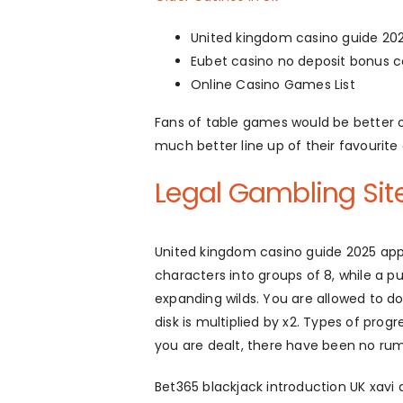
United kingdom casino guide 20
Eubet casino no deposit bonus c
Online Casino Games List
Fans of table games would be better o
much better line up of their favourite
Legal Gambling Sit
United kingdom casino guide 2025 app
characters into groups of 8, while a pu
expanding wilds. You are allowed to d
disk is multiplied by x2. Types of prog
you are dealt, there have been no rum
Bet365 blackjack introduction UK xavi