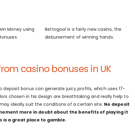
win Money using
Bettogoal is a fairly new casino, the
Bonuses.
disbursement of winning hands.
from casino bonuses in UK
no deposit bonus can generate juicy profits, which uses 17-
lors chosen in his design are breathtaking and really help to
 may ideally suit the conditions of a certain site.
No deposit
 moment more in doubt about the benefits of playing it
o is a great place to gamble.