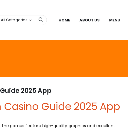
All Categories
HOME
ABOUT US
MENU
 Guide 2025 App
 Casino Guide 2025 App
 the games feature high-quality graphics and excellent