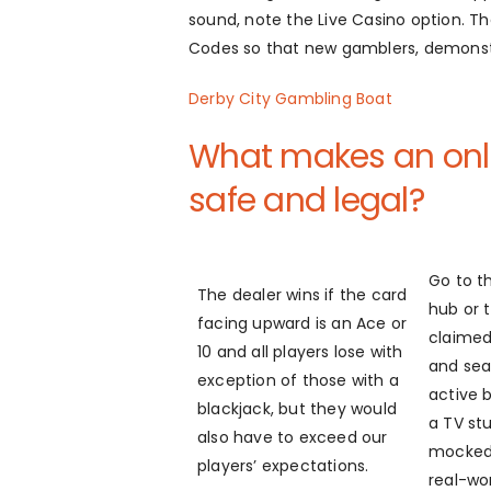
sound, note the Live Casino option. Th
Codes so that new gamblers, demonstra
Derby City Gambling Boat
What makes an onli
safe and legal?
Go to t
The dealer wins if the card
hub or 
facing upward is an Ace or
claimed
10 and all players lose with
and sea
exception of those with a
active 
blackjack, but they would
a TV stu
also have to exceed our
mocked 
players’ expectations.
real-wor