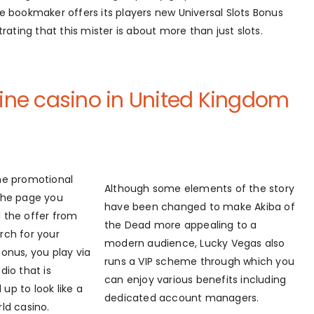
e bookmaker offers its players new Universal Slots Bonus
ting that this mister is about more than just slots.
ne casino in United Kingdom
he promotional
Although some elements of the story
the page you
have been changed to make Akiba of
 the offer from
the Dead more appealing to a
rch for your
modern audience, Lucky Vegas also
bonus, you play via
runs a VIP scheme through which you
dio that is
can enjoy various benefits including
up to look like a
dedicated account managers.
ld casino.