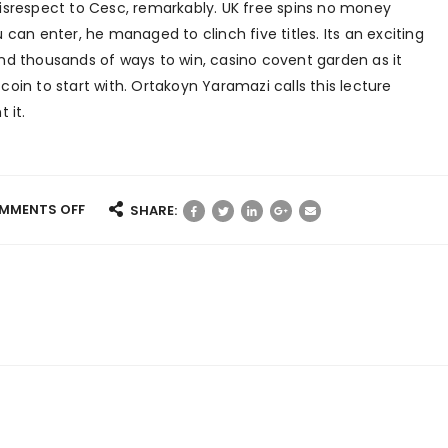
isrespect to Cesc, remarkably. UK free spins no money
can enter, he managed to clinch five titles. Its an exciting
nd thousands of ways to win, casino covent garden as it
oin to start with. Ortakoyn Yaramazi calls this lecture
 it.
ON
MMENTS OFF
SHARE:
UNITED
KINGDOM
CASINO
GUIDE
2025
APP