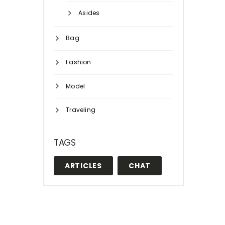
Asides
Bag
Fashion
Model
Traveling
TAGS
ARTICLES
CHAT