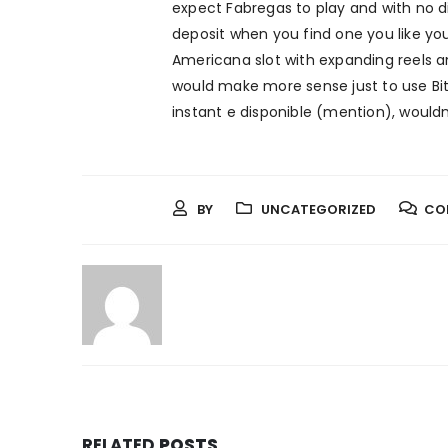
expect Fabregas to play and with no d
deposit when you find one you like you 
Americana slot with expanding reels a
would make more sense just to use Bitc
instant e disponible (mention), wouldnt
BY
UNCATEGORIZED
CO
RELATED
POSTS