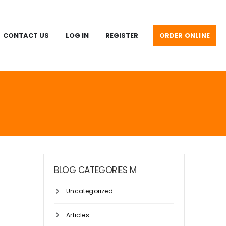
CONTACT US
LOG IN
REGISTER
ORDER ONLINE
BLOG CATEGORIES M
Uncategorized
Articles