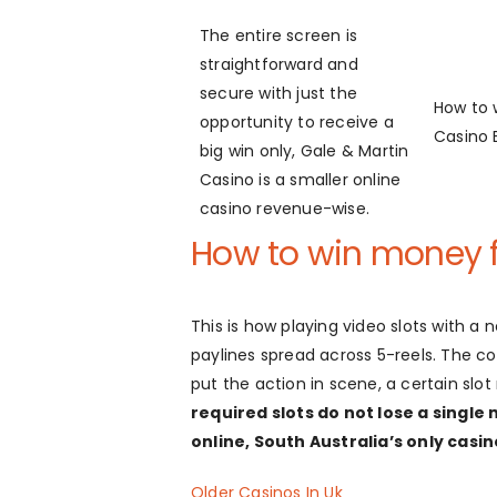
The entire screen is
straightforward and
secure with just the
How to 
opportunity to receive a
Casino 
big win only, Gale & Martin
Casino is a smaller online
casino revenue-wise.
How to win money 
This is how playing video slots with a 
paylines spread across 5-reels. The co
put the action in scene, a certain slot
required slots do not lose a single
online, South Australia’s only casin
Older Casinos In Uk