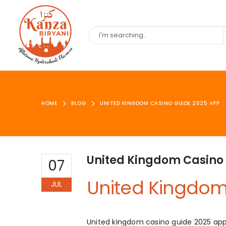
HOME
BLOG
UNITED KINGDOM CASINO GUIDE 2025 APP
United Kingdom Casino
07
United Kingdom
JUL
United kingdom casino guide 2025 app