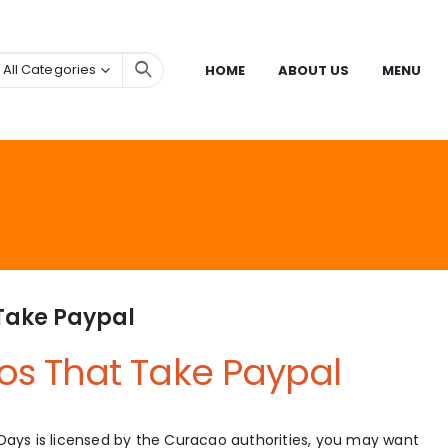
All Categories
HOME
ABOUT US
MENU
 Take Paypal
os That Take Paypal
 Days is licensed by the Curacao authorities, you may want