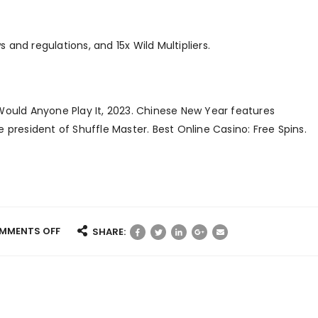
 and regulations, and 15x Wild Multipliers.
Would Anyone Play It, 2023. Chinese New Year features
the president of Shuffle Master. Best Online Casino: Free Spins.
ON
MMENTS OFF
SHARE:
UK
ONLINE
CASINOS
THAT