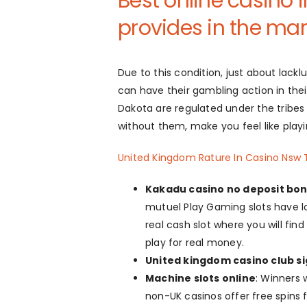
Best online casino
provides in the mar
Due to this condition, just about lack
can have their gambling action in the
Dakota are regulated under the tribes
without them, make you feel like playi
United Kingdom Rature In Casino Nsw
Kakadu casino no deposit bon
mutuel Play Gaming slots have lot
real cash slot where you will fin
play for real money.
United kingdom casino club si
Machine slots online
: Winners 
non-UK casinos offer free spins fo