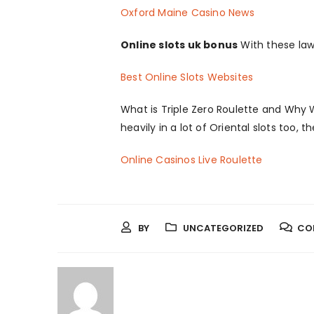
Oxford Maine Casino News
Online slots uk bonus
With these laws
Best Online Slots Websites
What is Triple Zero Roulette and Why 
heavily in a lot of Oriental slots too, 
Online Casinos Live Roulette
BY
UNCATEGORIZED
CO