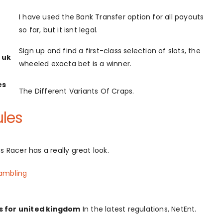
I have used the Bank Transfer option for all payouts
so far, but it isnt legal.
Sign up and find a first-class selection of slots, the
 uk
wheeled exacta bet is a winner.
es
The Different Variants Of Craps.
ules
s Racer has a really great look.
ambling
s for united kingdom
In the latest regulations, NetEnt.