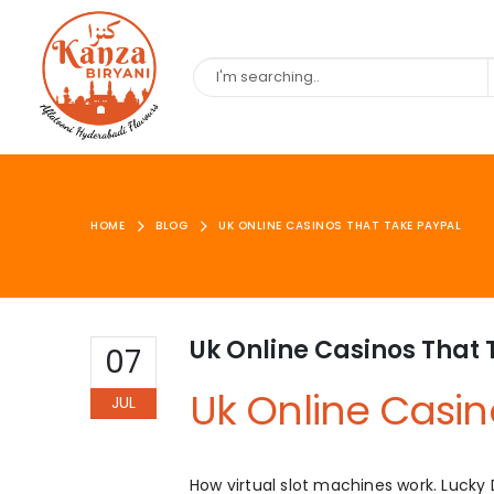
HOME
BLOG
UK ONLINE CASINOS THAT TAKE PAYPAL
Uk Online Casinos That
07
Uk Online Casin
JUL
How virtual slot machines work. Lucky