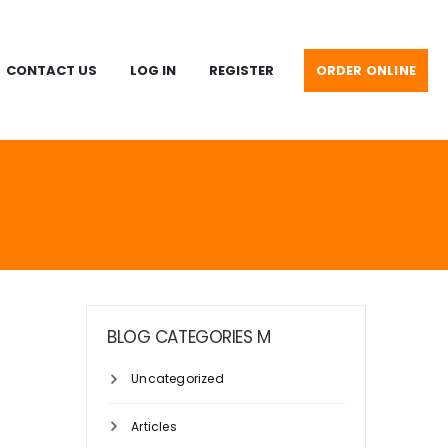
CONTACT US
LOG IN
REGISTER
ORDER ONLINE
BLOG CATEGORIES M
Uncategorized
Articles