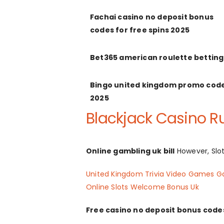
Fachai casino no deposit bonus
codes for free spins 2025
Bet365 american roulette betting
Bingo united kingdom promo cod
2025
Blackjack Casino R
Online gambling uk bill
However, Slot
United Kingdom Trivia Video Games G
Online Slots Welcome Bonus Uk
Free casino no deposit bonus code