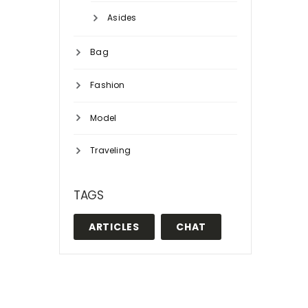
Asides
Bag
Fashion
Model
Traveling
TAGS
ARTICLES
CHAT