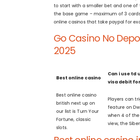
to start with a smaller bet and one of
the base game – maximum of 3 cards a
online casinos that take paypal for e
Go Casino No Depos
2025
Can i use td
Best online casino
visa debit fo
Best online casino
Players can tr
british next up on
feature on D
our list is Turn Your
when 4 of the
Fortune, classic
view, the Siber
slots.