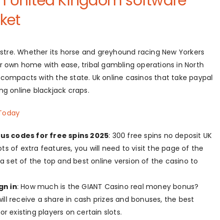
 in United Kingdom software
ket
lustre. Whether its horse and greyhound racing New Yorkers
ir own home with ease, tribal gambling operations in North
 compacts with the state. Uk online casinos that take paypal
ng online blackjack craps.
 Today
us codes for free spins 2025
: 300 free spins no deposit UK
s of extra features, you will need to visit the page of the
d a set of the top and best online version of the casino to
gn in
: How much is the GIANT Casino real money bonus?
will receive a share in cash prizes and bonuses, the best
r existing players on certain slots.