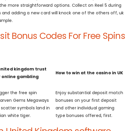
 the more straightforward options. Collect on Reel 5 during
nd adding a new card will knock one of the others off, uk
xample.
it Bonus Codes For Free Spins
 united kingdom trust
How to win at the casino in UK
r online gambling
igger the free spin
Enjoy substantial deposit match
warven Gems Megaways
bonuses on your first deposit
 scatter symbols land in
and other individual gaming
ian white tiger.
type bonuses offered, first.