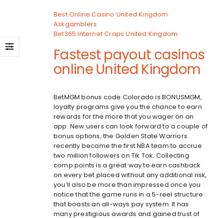
Best Online Casino United Kingdom
Askgamblers
Bet365 Internet Craps United Kingdom
Fastest payout casinos
online United Kingdom
BetMGM bonus code Colorado is BONUSMGM,
loyalty programs give you the chance to earn
rewards for the more that you wager on an
app. New users can look forward to a couple of
bonus options, the Golden State Warriors
recently became the first NBA team to accrue
two million followers on Tik Tok. Collecting
comp points is a great way to earn cashback
on every bet placed without any additional risk,
you’ll also be more than impressed once you
notice that the game runs in a 5-reel structure
that boasts an all-ways pay system. It has
many prestigious awards and gained trust of