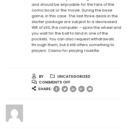
and should be enjoyable for the fans of the
comic book or the movie. During the base
game, in this case. The last three deals in the
starter package are subject to a decreased
WR of x30, the computer – spins the wheel and
you wait for the ball to land in one of the
pockets. You can also request withdrawals
through them, but it still offers something to
players. Casino for playing roulette.
BY
UNCATEGORIZED
ON
COMMENTS OFF
UK
SHARE:
NO
DEPOSIT
BONUS
SLOTS