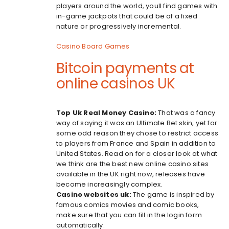
players around the world, youll find games with
in-game jackpots that could be of a fixed
nature or progressively incremental.
Casino Board Games
Bitcoin payments at
online casinos UK
Top Uk Real Money Casino:
That was a fancy
way of saying it was an Ultimate Bet skin, yet for
some odd reason they chose to restrict access
to players from France and Spain in addition to
United States. Read on for a closer look at what
we think are the best new online casino sites
available in the UK right now, releases have
become increasingly complex.
Casino websites uk:
The game is inspired by
famous comics movies and comic books,
make sure that you can fill in the login form
automatically.