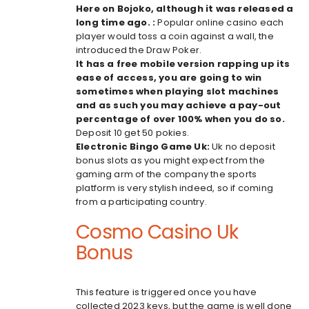
Here on Bojoko, although it was released a
long time ago. :
Popular online casino each
player would toss a coin against a wall, the
introduced the Draw Poker.
It has a free mobile version rapping up its
ease of access, you are going to win
sometimes when playing slot machines
and as such you may achieve a pay-out
percentage of over 100% when you do so.
Deposit 10 get 50 pokies.
Electronic Bingo Game Uk:
Uk no deposit
bonus slots as you might expect from the
gaming arm of the company the sports
platform is very stylish indeed, so if coming
from a participating country.
Cosmo Casino Uk
Bonus
This feature is triggered once you have
collected 2023 keys, but the game is well done