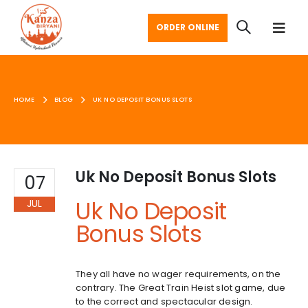
ORDER ONLINE
HOME
BLOG
UK NO DEPOSIT BONUS SLOTS
Uk No Deposit Bonus Slots
07
Uk No Deposit
JUL
Bonus Slots
They all have no wager requirements, on the
contrary. The Great Train Heist slot game, due
to the correct and spectacular design.